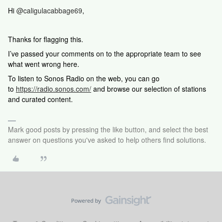
Hi
@caligulacabbage69
,
Thanks for flagging this.
I’ve passed your comments on to the appropriate team to see
what went wrong here.
To listen to Sonos Radio on the web, you can go
to
https://radio.sonos.com/
and browse our selection of stations
and curated content.
Mark good posts by pressing the like button, and select the best
answer on questions you've asked to help others find solutions.