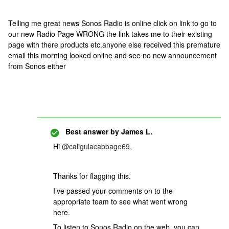
Telling me great news Sonos Radio is online click on link to go to
our new Radio Page WRONG the link takes me to their existing
page with there products etc.anyone else received this premature
email this morning looked online and see no new announcement
from Sonos either
Best answer by
James L.
Hi
@caligulacabbage69
,
Thanks for flagging this.
I’ve passed your comments on to the
appropriate team to see what went wrong
here.
To listen to Sonos Radio on the web, you can