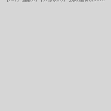
Terms & Conditions
Cookie settings
Accessibility statement