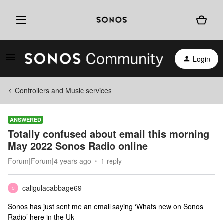
Login
Controllers and Music services
ANSWERED
Totally confused about email this morning
May 2022 Sonos Radio online
Forum|Forum|4 years ago
1 reply
caligulacabbage69
C
Sonos has just sent me an email saying ‘Whats new on Sonos
Radio’ here in the Uk