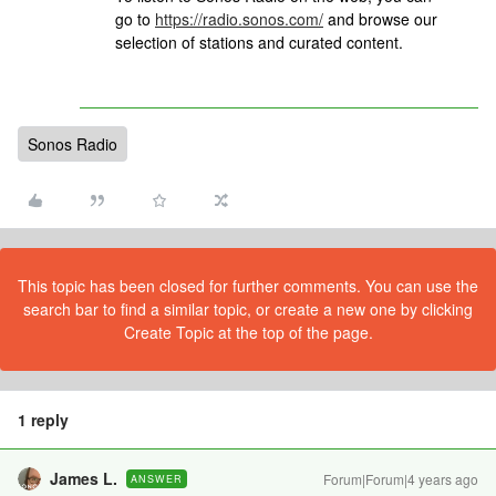
go to
https://radio.sonos.com/
and browse our
selection of stations and curated content.
Sonos Radio
This topic has been closed for further comments. You can use the
search bar to find a similar topic, or create a new one by clicking
Create Topic at the top of the page.
1 reply
James L.
Forum|Forum|4 years ago
ANSWER