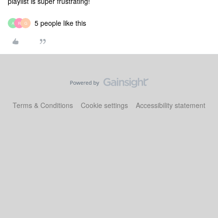
playlist is super frustrating!
5 people like this
A
R
G
Terms & Conditions
Cookie settings
Accessibility statement