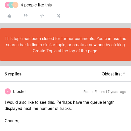
4 people like this
R
N
G
This topic has been closed for further comments. You can use the
search bar to find a similar topic, or create a new one by clicking
Create Topic at the top of the page.
5 replies
Oldest first
bfoster
Forum|Forum|17 years ago
B
I would also like to see this. Perhaps have the queue length
displayed next the number of tracks.
Cheers,