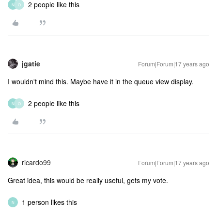
2 people like this
N
O
jgatie
Forum|Forum|17 years ago
I wouldn't mind this. Maybe have it in the queue view display.
2 people like this
N
O
ricardo99
Forum|Forum|17 years ago
Great idea, this would be really useful, gets my vote.
1 person likes this
N