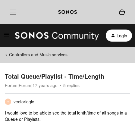
Login
Controllers and Music services
Total Queue/Playlist - Time/Length
Forum|Forum|17 years ago
5 replies
vectorlogic
V
I would love to be ableto see the total lenth/time of all songs in a
Queue or Playlists.