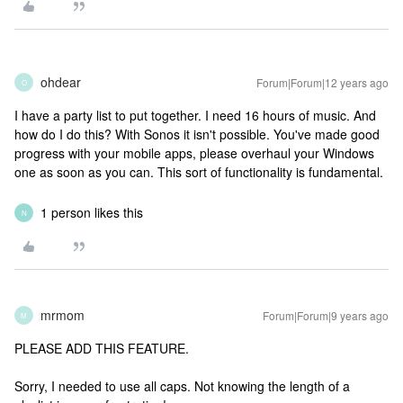
ohdear
Forum|Forum|12 years ago
O
I have a party list to put together. I need 16 hours of music. And
how do I do this? With Sonos it isn't possible. You've made good
progress with your mobile apps, please overhaul your Windows
one as soon as you can. This sort of functionality is fundamental.
1 person likes this
N
mrmom
Forum|Forum|9 years ago
M
PLEASE ADD THIS FEATURE.
Sorry, I needed to use all caps. Not knowing the length of a