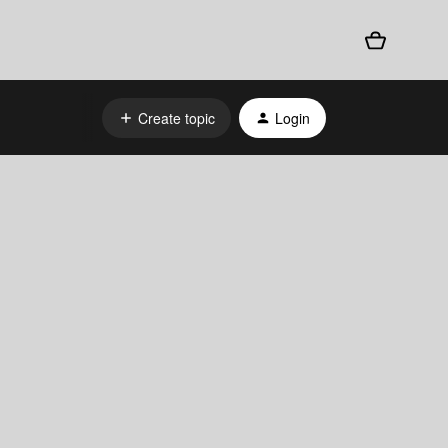
Create topic
Login