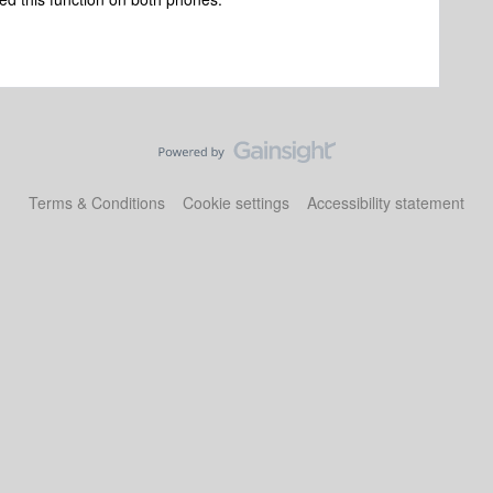
Terms & Conditions
Cookie settings
Accessibility statement