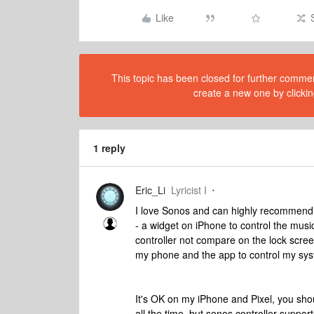
Like
This topic has been closed for further comment
create a new one by clickin
1 reply
Eric_Li
Lyricist I
I love Sonos and can highly recommend 
- a widget on iPhone to control the mus
controller not compare on the lock screen
my phone and the app to control my sy
It's OK on my iPhone and Pixel, you sho
all the time, but sonos controller suppor