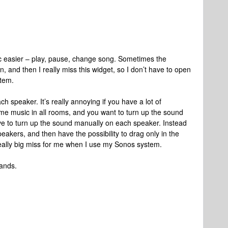
ic easier – play, pause, change song. Sometimes the
, and then I really miss this widget, so I don’t have to open
stem.
ch speaker. It’s really annoying if you have a lot of
ame music in all rooms, and you want to turn up the sound
ve to turn up the sound manually on each speaker. Instead
peakers, and then have the possibility to drag only in the
 really big miss for me when I use my Sonos system.
hands.