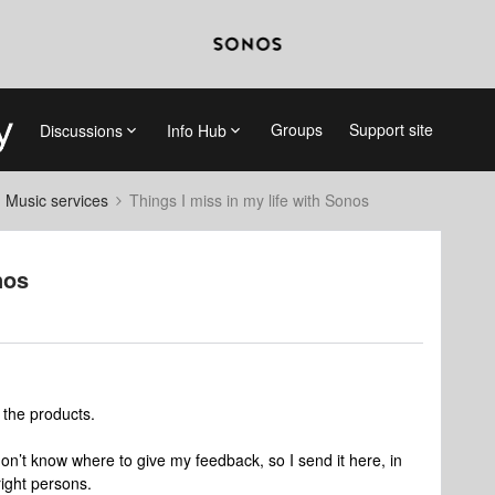
Groups
Support site
Discussions
Info Hub
d Music services
Things I miss in my life with Sonos
nos
the products.
don’t know where to give my feedback, so I send it here, in
right persons.