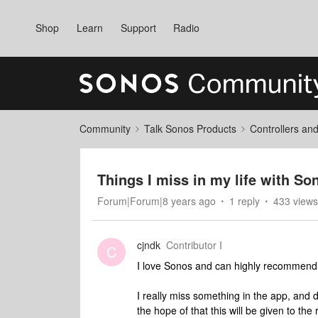
Shop
Learn
Support
Radio
Community
Talk Sonos Products
Controllers an
Things I miss in my life with So
Forum|Forum|8 years ago
1 reply
433 views
cjndk
Contributor I
C
I love Sonos and can highly recommend 
I really miss something in the app, and 
the hope of that this will be given to the 