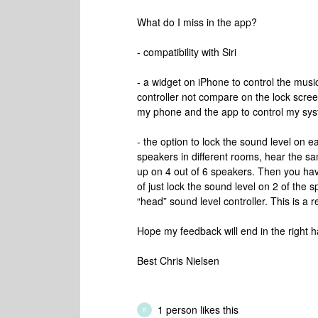
What do I miss in the app?
- compatibility with Siri
- a widget on iPhone to control the mus
controller not compare on the lock screen
my phone and the app to control my sy
- the option to lock the sound level on ea
speakers in different rooms, hear the s
up on 4 out of 6 speakers. Then you ha
of just lock the sound level on 2 of the s
“head” sound level controller. This is a
Hope my feedback will end in the right 
Best Chris Nielsen
1 person likes this
B