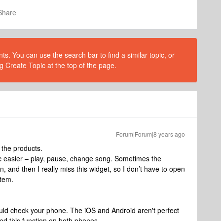
Share
s. You can use the search bar to find a similar topic, or
g Create Topic at the top of the page.
Forum|Forum|8 years ago
the products.
ic easier – play, pause, change song. Sometimes the
, and then I really miss this widget, so I don’t have to open
stem.
uld check your phone. The iOS and Android aren't perfect
ted this function on both phones.