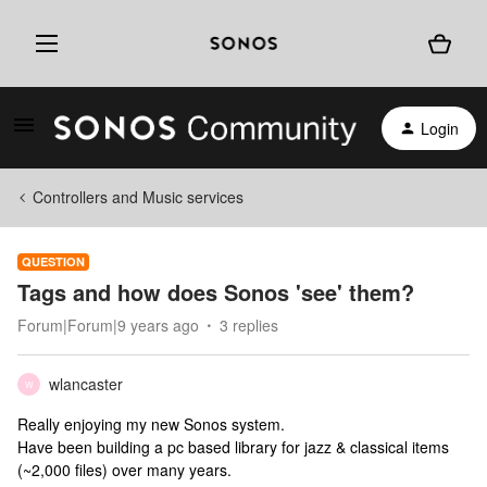
Login
Controllers and Music services
QUESTION
Tags and how does Sonos 'see' them?
Forum|Forum|9 years ago
3 replies
wlancaster
W
Really enjoying my new Sonos system.
Have been building a pc based library for jazz & classical items
(~2,000 files) over many years.