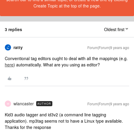
Create Topic at the top of the page.
3 replies
Oldest first
ratty
Forum|Forum|9 years ago
Conventional tag editors ought to deal with all the mappings (e.g.
here
) automatically. What are you using as editor?
wlancaster
Forum|Forum|9 years ago
AUTHOR
W
Kid3 audio tagger and id3v2 (a command line tagging
application). mp3tag seems not to have a Linux type available.
Thanks for the response