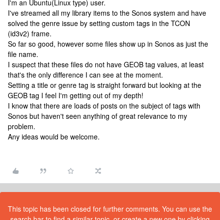
I'm an Ubuntu(Linux type) user.
I've streamed all my library items to the Sonos system and have
solved the genre issue by setting custom tags in the TCON
(id3v2) frame.
So far so good, however some files show up in Sonos as just the
file name.
I suspect that these files do not have GEOB tag values, at least
that's the only difference I can see at the moment.
Setting a title or genre tag is straight forward but looking at the
GEOB tag I feel I'm getting out of my depth!
I know that there are loads of posts on the subject of tags with
Sonos but haven't seen anything of great relevance to my
problem.
Any ideas would be welcome.
This topic has been closed for further comments. You can use the
search bar to find a similar topic, or create a new one by clicking