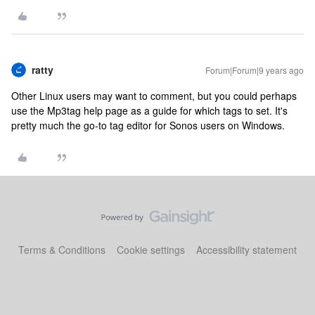
ratty
Forum|Forum|9 years ago
Other Linux users may want to comment, but you could perhaps
use the Mp3tag help page as a guide for which tags to set. It's
pretty much the go-to tag editor for Sonos users on Windows.
Terms & Conditions
Cookie settings
Accessibility statement