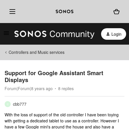
Login
Controllers and Music services
Support for Google Assistant Smart
Displays
Forum|Forum|8 years ago
8 replies
cbb777
C
With the loss of support of the old controller I have been toying
with getting a dedicated tablet to use as a controller. However I
have a few Google mini's around the house and also have a