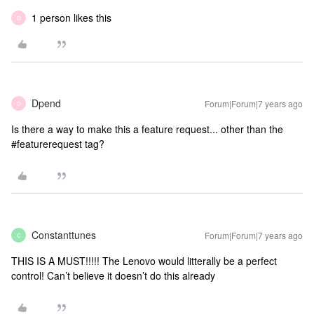
1 person likes this
D
Dpend
Forum|Forum|7 years ago
D
Is there a way to make this a feature request... other than the
#featurerequest tag?
Constanttunes
Forum|Forum|7 years ago
C
THIS IS A MUST!!!!! The Lenovo would litterally be a perfect
control! Can’t believe it doesn’t do this already