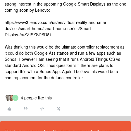
strong interest in the upcoming Google Smart Displays as the one
coming soon by Lenovo:
https://www3.lenovo.com/us/en/virtual-reality-and-smart-
devices/smart-home/smart-home-series/Smart-
Display-/p/ZZISZSDSD81
Was thinking this would be the ultimate controller replacement as
it could do both Google Assistance and run a few apps such as
Sonos. However I am seeing that it runs Android Things OS vs
standard Android OS. Thus question is if there are plans to
support this with a Sonos App. Again I believe this would be a
cool replacement for the defunct controller.
4 people like this
C