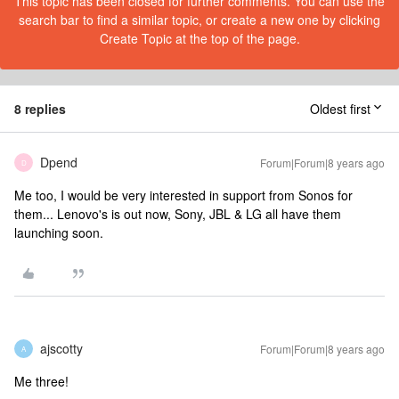
This topic has been closed for further comments. You can use the
search bar to find a similar topic, or create a new one by clicking
Create Topic at the top of the page.
8 replies
Oldest first
Dpend
Forum|Forum|8 years ago
D
Me too, I would be very interested in support from Sonos for
them... Lenovo's is out now, Sony, JBL & LG all have them
launching soon.
ajscotty
Forum|Forum|8 years ago
A
Me three!