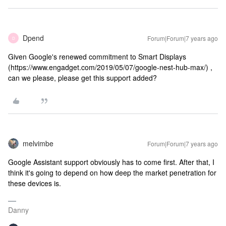
Dpend
Forum|Forum|7 years ago
D
Given Google's renewed commitment to Smart Displays
(https://www.engadget.com/2019/05/07/google-nest-hub-max/) ,
can we please, please get this support added?
melvimbe
Forum|Forum|7 years ago
Google Assistant support obviously has to come first. After that, I
think it's going to depend on how deep the market penetration for
these devices is.
Danny