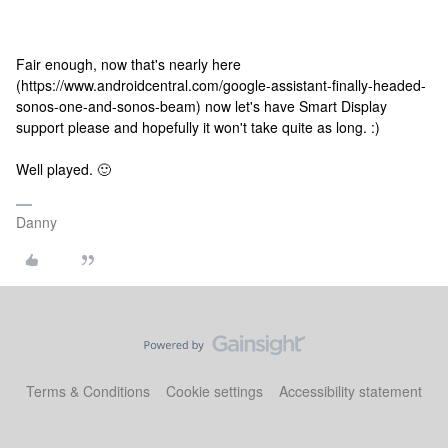
Fair enough, now that's nearly here
(https://www.androidcentral.com/google-assistant-finally-headed-
sonos-one-and-sonos-beam) now let's have Smart Display
support please and hopefully it won't take quite as long. :)
Well played. 🙂
Danny
Terms & Conditions
Cookie settings
Accessibility statement