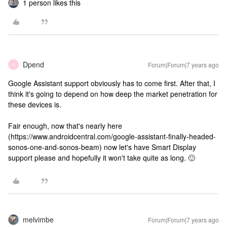
1 person likes this
Dpend
Forum|Forum|7 years ago
D
Google Assistant support obviously has to come first. After that, I
think it's going to depend on how deep the market penetration for
these devices is.
Fair enough, now that's nearly here
(https://www.androidcentral.com/google-assistant-finally-headed-
sonos-one-and-sonos-beam) now let's have Smart Display
support please and hopefully it won't take quite as long. 🙂
melvimbe
Forum|Forum|7 years ago