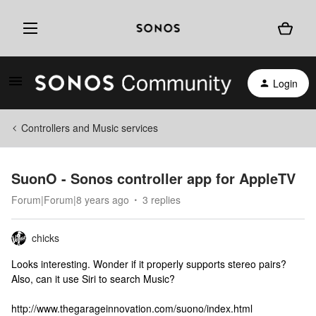
Login
Controllers and Music services
SuonO - Sonos controller app for AppleTV
Forum|Forum|8 years ago
3 replies
chicks
Looks interesting. Wonder if it properly supports stereo pairs?
Also, can it use Siri to search Music?
http://www.thegarageinnovation.com/suono/index.html