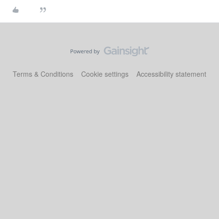
Terms & Conditions
Cookie settings
Accessibility statement