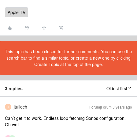
Apple TV
This topic has been closed for further comments. You can use the
search bar to find a similar topic, or create a new one by clicking
Create Topic at the top of the page.
3 replies
Oldest first
jtulloch
Forum|Forum|8 years ago
J
Can’t get it to work. Endless loop fetching Sonos configuration.
Oh well.