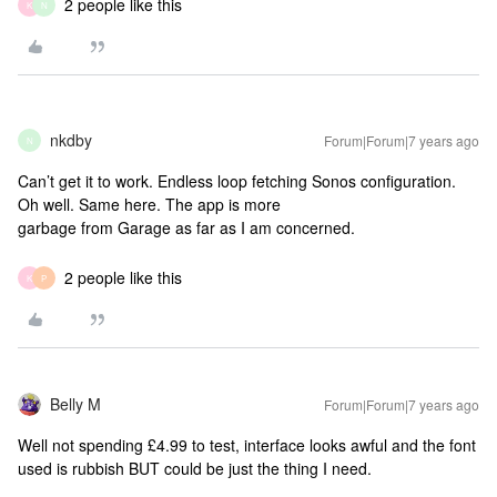
2 people like this
K
N
nkdby
Forum|Forum|7 years ago
N
Can’t get it to work. Endless loop fetching Sonos configuration.
Oh well.
Same here. The app is more
garbage from Garage as far as I am concerned.
2 people like this
K
P
Belly M
Forum|Forum|7 years ago
Well not spending £4.99 to test, interface looks awful and the font
used is rubbish BUT could be just the thing I need.