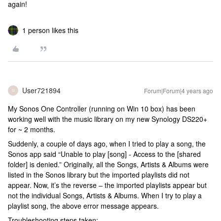
again!
1 person likes this
User721894
Forum|Forum|4 years ago
U
My Sonos One Controller (running on Win 10 box) has been
working well with the music library on my new Synology DS220+
for ~ 2 months.
Suddenly, a couple of days ago, when I tried to play a song, the
Sonos app said “Unable to play [song] - Access to the [shared
folder] is denied.” Originally, all the Songs, Artists & Albums were
listed in the Sonos library but the imported playlists did not
appear. Now, it’s the reverse – the imported playlists appear but
not the individual Songs, Artists & Albums. When I try to play a
playlist song, the above error message appears.
Troubleshooting steps taken: