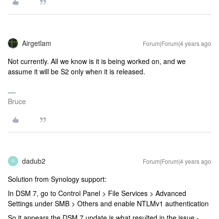
Airgetlam
Forum|Forum|4 years ago
Not currently. All we know is it is being worked on, and we
assume it will be S2 only when it is released.
Bruce
dadub2
Forum|Forum|4 years ago
D
Solution from Synology support:
In DSM 7, go to Control Panel > File Services > Advanced
Settings under SMB > Others and enable NTLMv1 authentication
So it appears the DSM 7 update is what resulted in the issue -