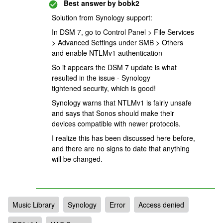
Best answer by
bobk2
Solution from Synology support:
In DSM 7, go to Control Panel > File Services
> Advanced Settings under SMB > Others
and enable NTLMv1 authentication
So it appears the DSM 7 update is what
resulted in the issue - Synology
tightened security, which is good!
Synology warns that NTLMv1 is fairly unsafe
and says that Sonos should make their
devices compatible with newer protocols.
I realize this has been discussed here before,
and there are no signs to date that anything
will be changed.
Music Library
Synology
Error
Access denied