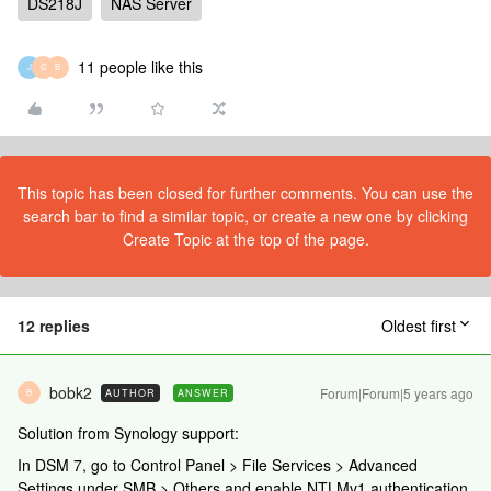
DS218J
NAS Server
11 people like this
J
G
B
This topic has been closed for further comments. You can use the
search bar to find a similar topic, or create a new one by clicking
Create Topic at the top of the page.
12 replies
Oldest first
bobk2
Forum|Forum|5 years ago
AUTHOR
ANSWER
B
Solution from Synology support:
In DSM 7, go to Control Panel > File Services > Advanced
Settings under SMB > Others and enable NTLMv1 authentication