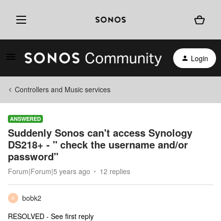
Login
Controllers and Music services
ANSWERED
Suddenly Sonos can't access Synology
DS218+ - " check the username and/or
password"
Forum|Forum|5 years ago
12 replies
bobk2
B
RESOLVED - See first reply