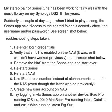
My stereo pair of Sonos One has been working fairly well with the
music library on my Synology DS218+ for years.
Suddenly, a couple of days ago, when I tried to play a song, the
Sonos app said “Access to the shared folder is denied - check the
username and/or password.” See screen shot below.
Troubleshooting steps taken:
Re-enter login credentials
Verify that smb1 is enabled on the NAS (it was, or it
wouldn’t have worked previously) - see screen shot below
Remove the NAS from the Sonos app and start over
Re-start Sonos
Re-start NAS
Use IP address number instead of alphanumeric name for
the NAS (even though the latter worked previously)
Create new user account on NAS
Try logging in via Sonos app on another device: iPad Pro
running iOS 14, 2012 MacBook Pro running latest Catalina,
and 2017 iMac running latest Big Sur.