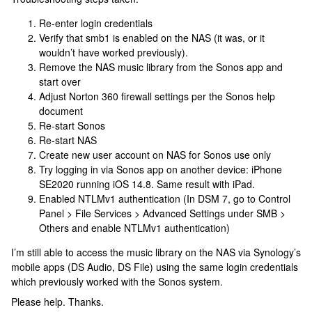
Re-enter login credentials
Verify that smb1 is enabled on the NAS (it was, or it
wouldn’t have worked previously).
Remove the NAS music library from the Sonos app and
start over
Adjust Norton 360 firewall settings per the Sonos help
document
Re-start Sonos
Re-start NAS
Create new user account on NAS for Sonos use only
Try logging in via Sonos app on another device: iPhone
SE2020 running iOS 14.8. Same result with iPad.
Enabled NTLMv1 authentication (In DSM 7, go to Control
Panel > File Services > Advanced Settings under SMB >
Others and enable NTLMv1 authentication)
I’m still able to access the music library on the NAS via Synology’s
mobile apps (DS Audio, DS File) using the same login credentials
which previously worked with the Sonos system.
Please help. Thanks.