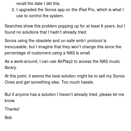
recall the date I did this.
I upgraded the Sonos app on the iPad Pro, which is what I
use to control the system.
Searches show this problem popping up for at least 8 years, but I
found no solutions that I hadn’t already tried.
Sonos using the obsolete and un-safe smb1 protocol is
inexcusable, but I imagine that they won’t change this since the
percentage of customers using a NAS is small.
As a work-around, I can use AirPlay2 to access the NAS music
library.
At this point, it seems the best solution might be to sell my Sonos
Ones and get something else. Too much hassle.
But if anyone has a solution I haven’t already tried, please let me
know.
Thanks!
Bob