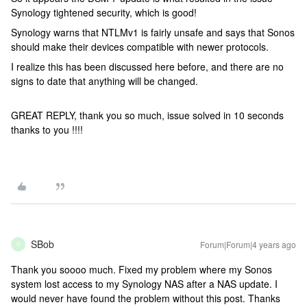
Synology tightened security, which is good!
Synology warns that NTLMv1 is fairly unsafe and says that Sonos
should make their devices compatible with newer protocols.
I realize this has been discussed here before, and there are no
signs to date that anything will be changed.
GREAT REPLY, thank you so much, issue solved in 10 seconds
thanks to you !!!!
SBob
Forum|Forum|4 years ago
S
Thank you soooo much. Fixed my problem where my Sonos
system lost access to my Synology NAS after a NAS update. I
would never have found the problem without this post. Thanks