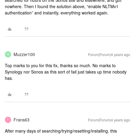
nowhere. Then I found the solution above, “enable NLTMv1
authentication” and instantly, everything worked again.
Muzzer100
Forum|Forum|4 years ago
M
Top marks to you for this fix, thanks so much. No marks to
Synology nor Sonos as this sort of fail just takes up time nobody
has.
Frans63
Forum|Forum|4 years ago
F
After many days of searching/trying/resetting/installing, this