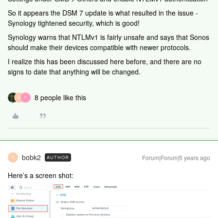
So it appears the DSM 7 update is what resulted in the issue -
Synology tightened security, which is good!
Synology warns that NTLMv1 is fairly unsafe and says that Sonos
should make their devices compatible with newer protocols.
I realize this has been discussed here before, and there are no
signs to date that anything will be changed.
8 people like this
G
F
bobk2
Forum|Forum|5 years ago
AUTHOR
B
Here’s a screen shot: