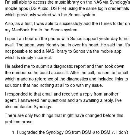
I’m still able to access the music library on the NAS via Synology’s
mobile apps (DS Audio, DS File) using the same login credentials
which previously worked with the Sonos system.
Also, as a test, I was able to successfully add the iTunes folder on
my MacBook Pro to the Sonos system.
I spent an hour on the phone with Sonos support yesterday to no
avail. The agent was friendly but in over his head. He said that it’s
not possible to add a NAS library to Sonos via the mobile app,
which is simply incorrect.
He asked me to submit a diagnostic report and then took down
the number so he could access it. After the call, he sent an email
which made no reference of the diagnostics and included links to
solutions that had nothing at all to do with my issue.
I responded to that email and received a reply from another
agent. I answered her questions and am awaiting a reply. I’ve
also contacted Synology.
There are only two things that might have changed before this
problem arose:
I upgraded the Synology OS from DSM 6 to DSM 7. I don’t