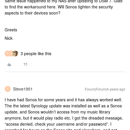
Same issue happened to my NAS after updating to DSM 7. Glad
to find the workaround here. Will Sonos tighten the security
aspects to their devices soon?
Greets
Nick
3 people like this
B
K
Steve1951
Forum|Forum|4 years ago
S
I have had Sonos for some years and it has always worked well.
The the latest Synology update was installed as well as a Sonos
update, and Sonos wouldn’t access from my music library
anymore, but it would play radio etc. I got the dreaded message,
“access denied, check your username and/or password”. I
searched for hours on the Sonos site and elsewhere, and got