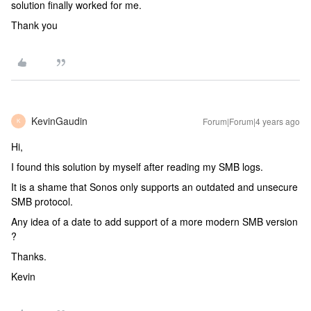
solution finally worked for me.
Thank you
KevinGaudin
Forum|Forum|4 years ago
K
Hi,
I found this solution by myself after reading my SMB logs.
It is a shame that Sonos only supports an outdated and unsecure
SMB protocol.
Any idea of a date to add support of a more modern SMB version
?
Thanks.
Kevin