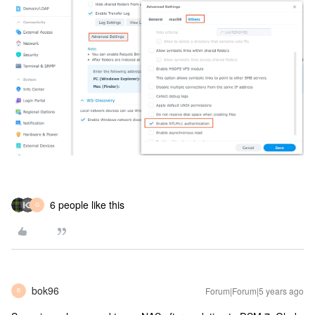
6 people like this
G
bok96
Forum|Forum|5 years ago
B