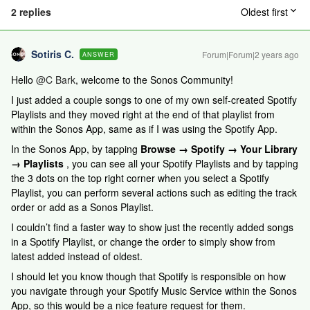
2 replies
Oldest first
Sotiris C.
Forum|Forum|2 years ago
ANSWER
Hello
@C Bark
, welcome to the Sonos Community!
I just added a couple songs to one of my own self-created Spotify
Playlists and they moved right at the end of that playlist from
within the Sonos App, same as if I was using the Spotify App.
In the Sonos App, by tapping
Browse → Spotify → Your Library
→ Playlists
, you can see all your Spotify Playlists and by tapping
the 3 dots on the top right corner when you select a Spotify
Playlist, you can perform several actions such as editing the track
order or add as a Sonos Playlist.
I couldn’t find a faster way to show just the recently added songs
in a Spotify Playlist, or change the order to simply show from
latest added instead of oldest.
I should let you know though that Spotify is responsible on how
you navigate through your Spotify Music Service within the Sonos
App, so this would be a nice feature request for them.