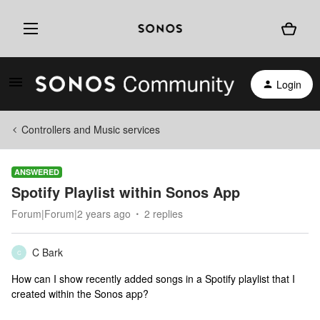
Login
Controllers and Music services
ANSWERED
Spotify Playlist within Sonos App
Forum|Forum|2 years ago
2 replies
C Bark
C
How can I show recently added songs in a Spotify playlist that I
created within the Sonos app?