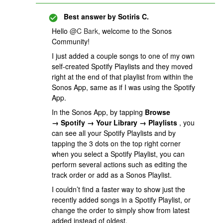
Best answer by
Sotiris C.
Hello
@C Bark
, welcome to the Sonos
Community!
I just added a couple songs to one of my own
self-created Spotify Playlists and they moved
right at the end of that playlist from within the
Sonos App, same as if I was using the Spotify
App.
In the Sonos App, by tapping
Browse
→ Spotify → Your Library → Playlists
, you
can see all your Spotify Playlists and by
tapping the 3 dots on the top right corner
when you select a Spotify Playlist, you can
perform several actions such as editing the
track order or add as a Sonos Playlist.
I couldn’t find a faster way to show just the
recently added songs in a Spotify Playlist, or
change the order to simply show from latest
added instead of oldest.