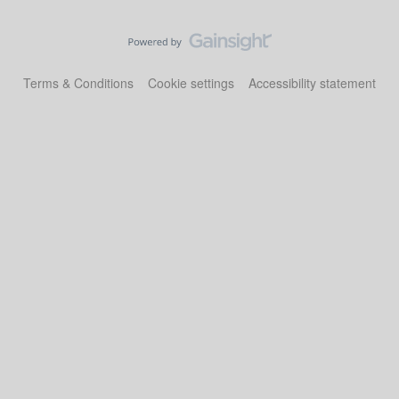
Terms & Conditions
Cookie settings
Accessibility statement