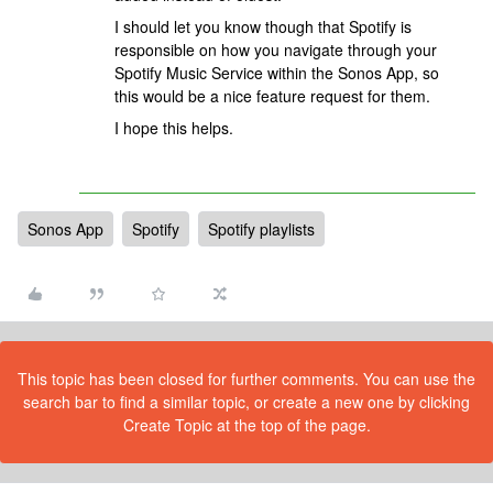
I should let you know though that Spotify is
responsible on how you navigate through your
Spotify Music Service within the Sonos App, so
this would be a nice feature request for them.
I hope this helps.
Sonos App
Spotify
Spotify playlists
This topic has been closed for further comments. You can use the
search bar to find a similar topic, or create a new one by clicking
Create Topic at the top of the page.