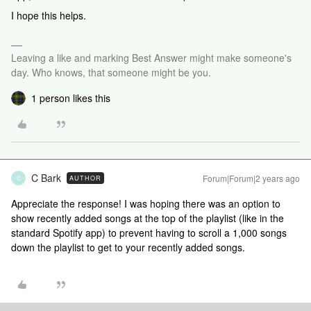
I hope this helps.
Leaving a like and marking Best Answer might make someone's
day. Who knows, that someone might be you.
1 person likes this
C Bark
Forum|Forum|2 years ago
AUTHOR
C
Appreciate the response! I was hoping there was an option to
show recently added songs at the top of the playlist (like in the
standard Spotify app) to prevent having to scroll a 1,000 songs
down the playlist to get to your recently added songs.