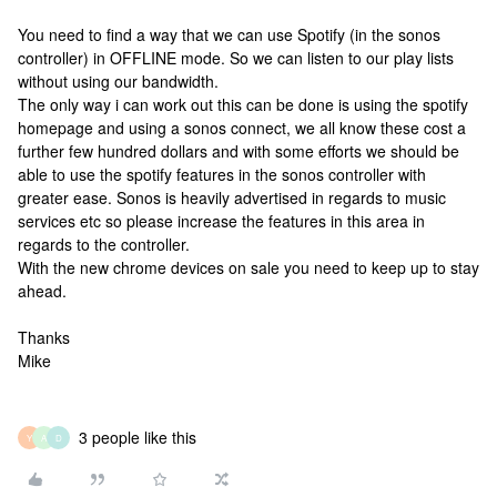
You need to find a way that we can use Spotify (in the sonos
controller) in OFFLINE mode. So we can listen to our play lists
without using our bandwidth.
The only way i can work out this can be done is using the spotify
homepage and using a sonos connect, we all know these cost a
further few hundred dollars and with some efforts we should be
able to use the spotify features in the sonos controller with
greater ease. Sonos is heavily advertised in regards to music
services etc so please increase the features in this area in
regards to the controller.
With the new chrome devices on sale you need to keep up to stay
ahead.
Thanks
Mike
3 people like this
Y
A
D