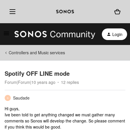
Login
Controllers and Music services
Spotify OFF LINE mode
Forum|Forum|10 years ago
12 replies
Saudade
S
Hi guys,
Ive been told to get anything changed we must gather many
comments so Sonos will develop the change. So please comment
if you think this would be good.