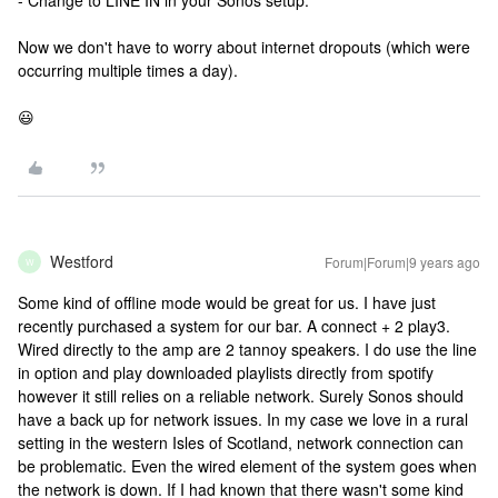
- Change to LINE IN in your Sonos setup.
Now we don't have to worry about internet dropouts (which were
occurring multiple times a day).
😃
Westford
Forum|Forum|9 years ago
W
Some kind of offline mode would be great for us. I have just
recently purchased a system for our bar. A connect + 2 play3.
Wired directly to the amp are 2 tannoy speakers. I do use the line
in option and play downloaded playlists directly from spotify
however it still relies on a reliable network. Surely Sonos should
have a back up for network issues. In my case we love in a rural
setting in the western Isles of Scotland, network connection can
be problematic. Even the wired element of the system goes when
the network is down. If I had known that there wasn't some kind