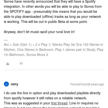
Sonos have recently announced that they will have a Spotify
integration. In other words you will be able to play to Sonos from
the SPOTIFY app - presumably this means that you would be
able to play downloaded (offline) tracks as long as your network
is working. This will be out in public Beta at some point.
Anyway, don't let music spoil your rural love in!
Arc + Sub (Gen 1) + 2 x Play 1/ Stereo Play 3s/ Era 100 Stereo in
Kitchen, One Stereo in Bedroom, Play 1 stereo pair in Study, Play
1in Bathroom, Sonos Move 2
ratty
Forum|Forum|9 years ago
I do use the line in option and play downloaded playlists directly
from spotify however it still relies on a reliable network.
This was as suggested in your
first thread
. Line-In requires no