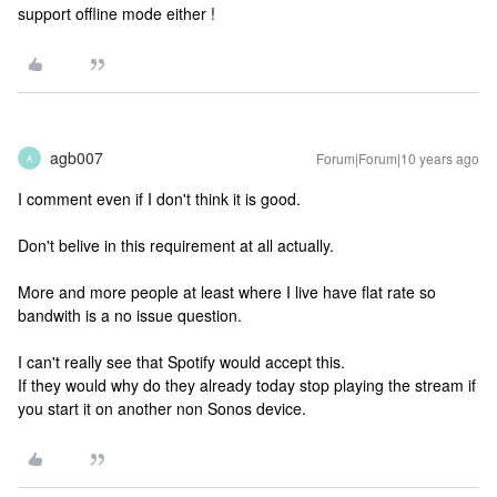
support offline mode either !
agb007
Forum|Forum|10 years ago
A
I comment even if I don't think it is good.
Don't belive in this requirement at all actually.
More and more people at least where I live have flat rate so
bandwith is a no issue question.
I can't really see that Spotify would accept this.
If they would why do they already today stop playing the stream if
you start it on another non Sonos device.