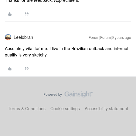
Thanks for the feedback. Appreciate it.
Leelobran
Forum|Forum|9 years ago
Absolutely vital for me. I live in the Brazilian outback and internet
quality is very sketchy,
Terms & Conditions
Cookie settings
Accessibility statement