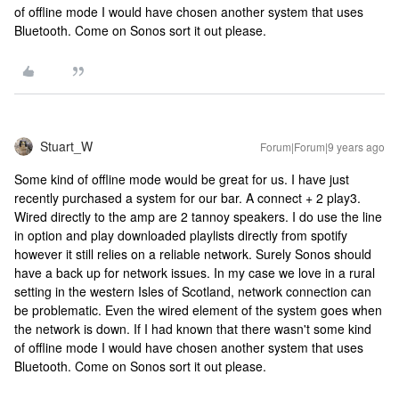
of offline mode I would have chosen another system that uses
Bluetooth. Come on Sonos sort it out please.
Stuart_W
Forum|Forum|9 years ago
Some kind of offline mode would be great for us. I have just
recently purchased a system for our bar. A connect + 2 play3.
Wired directly to the amp are 2 tannoy speakers. I do use the line
in option and play downloaded playlists directly from spotify
however it still relies on a reliable network. Surely Sonos should
have a back up for network issues. In my case we love in a rural
setting in the western Isles of Scotland, network connection can
be problematic. Even the wired element of the system goes when
the network is down. If I had known that there wasn't some kind
of offline mode I would have chosen another system that uses
Bluetooth. Come on Sonos sort it out please.