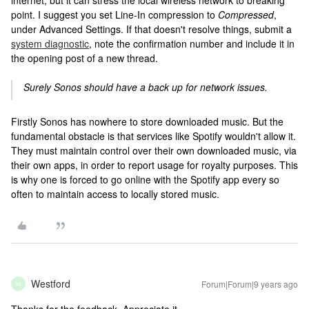
internet, but it can stress the local wireless network to breaking
point. I suggest you set Line-In compression to
Compressed
,
under Advanced Settings. If that doesn't resolve things, submit a
system diagnostic
, note the confirmation number and include it in
the opening post of a new thread.
Surely Sonos should have a back up for network issues.
Firstly Sonos has nowhere to store downloaded music. But the
fundamental obstacle is that services like Spotify wouldn't allow it.
They must maintain control over their own downloaded music, via
their own apps, in order to report usage for royalty purposes. This
is why one is forced to go online with the Spotify app every so
often to maintain access to locally stored music.
Westford
Forum|Forum|9 years ago
W