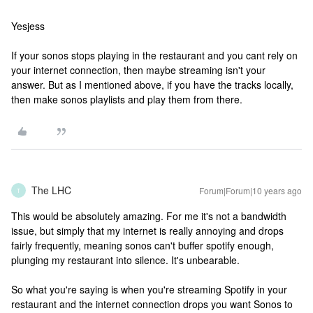
Yesjess
If your sonos stops playing in the restaurant and you cant rely on
your internet connection, then maybe streaming isn't your
answer. But as I mentioned above, if you have the tracks locally,
then make sonos playlists and play them from there.
The LHC
Forum|Forum|10 years ago
T
This would be absolutely amazing. For me it's not a bandwidth
issue, but simply that my internet is really annoying and drops
fairly frequently, meaning sonos can't buffer spotify enough,
plunging my restaurant into silence. It's unbearable.
So what you're saying is when you're streaming Spotify in your
restaurant and the internet connection drops you want Sonos to