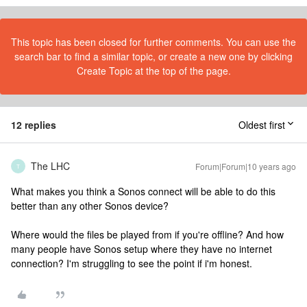
This topic has been closed for further comments. You can use the
search bar to find a similar topic, or create a new one by clicking
Create Topic at the top of the page.
12 replies
Oldest first
The LHC
Forum|Forum|10 years ago
T
What makes you think a Sonos connect will be able to do this
better than any other Sonos device?
Where would the files be played from if you're offline? And how
many people have Sonos setup where they have no internet
connection? I'm struggling to see the point if i'm honest.