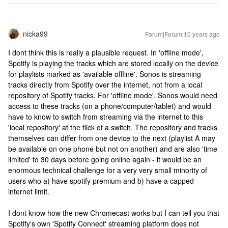
nicka99
Forum|Forum|10 years ago
I dont think this is really a plausible request. In 'offline mode',
Spotify is playing the tracks which are stored locally on the device
for playlists marked as 'available offline'. Sonos is streaming
tracks directly from Spotify over the internet, not from a local
repository of Spotify tracks. For 'offline mode', Sonos would need
access to these tracks (on a phone/computer/tablet) and would
have to know to switch from streaming via the internet to this
'local repository' at the flick of a switch. The repository and tracks
themselves can differ from one device to the next (playlist A may
be available on one phone but not on another) and are also 'time
limited' to 30 days before going online again - it would be an
enormous technical challenge for a very very small minority of
users who a) have spotify premium and b) have a capped
internet limit.
I dont know how the new Chromecast works but I can tell you that
Spotify's own 'Spotify Connect' streaming platform does not