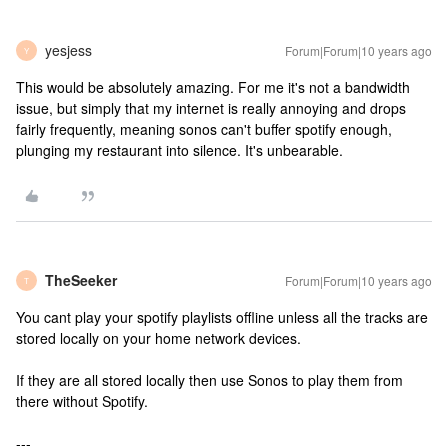
yesjess
Forum|Forum|10 years ago
Y
This would be absolutely amazing. For me it's not a bandwidth
issue, but simply that my internet is really annoying and drops
fairly frequently, meaning sonos can't buffer spotify enough,
plunging my restaurant into silence. It's unbearable.
TheSeeker
Forum|Forum|10 years ago
T
You cant play your spotify playlists offline unless all the tracks are
stored locally on your home network devices.
If they are all stored locally then use Sonos to play them from
there without Spotify.
---