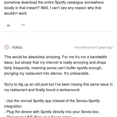
somehow download the entire Spotify catalogue somewhere
locally in that instant? Well, I can't see any reason why that
wouldn't work.
nickoz
Forum|Forum|10 years ago
N
This would be absolutely amazing. For me it's not a bandwidth
issue, but simply that my internet is really annoying and drops
fairly frequently, meaning sonos can't buffer spotify enough,
plunging my restaurant into silence. It's unbearable.
Sorry to dig up an old post but I've been having this same issue in
my restaurant and finally found a workaround:
- Use the normal Spotify app instead of the Sonos+Spotify
integration.
- Plug the device with Spotify directly into your Sonos box.