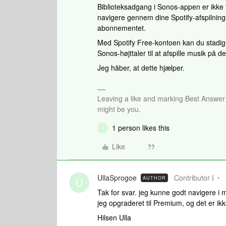
Biblioteksadgang i Sonos-appen er ikke ti
navigere gennem dine Spotify-afspilning
abonnementet.
Med Spotify Free-kontoen kan du stadig 
Sonos-højttaler til at afspille musik på 
Jeg håber, at dette hjælper.
Leaving a like and marking Best Answe
might be you.
1 person likes this
U
Like
UllaSprogoe
Contributor I
AUTHOR
U
Tak for svar. jeg kunne godt navigere 
jeg opgraderet til Premium, og det er i
Hilsen Ulla