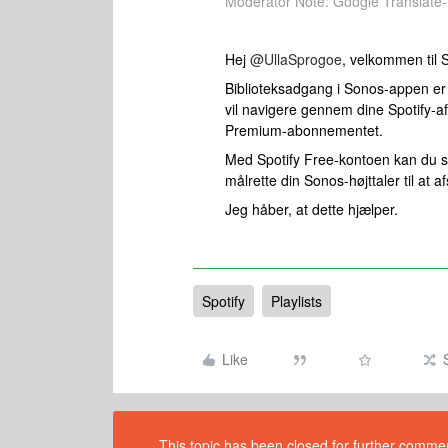
Moderator Note: Google Translate-
Hej ​
@UllaSprogoe
, velkommen til 
Biblioteksadgang i Sonos-appen er i
vil navigere gennem dine Spotify-af
Premium-abonnementet.
Med Spotify Free-kontoen kan du st
målrette din Sonos-højttaler til at 
Jeg håber, at dette hjælper.
Spotify
Playlists
Like
This topic has been closed for further comment