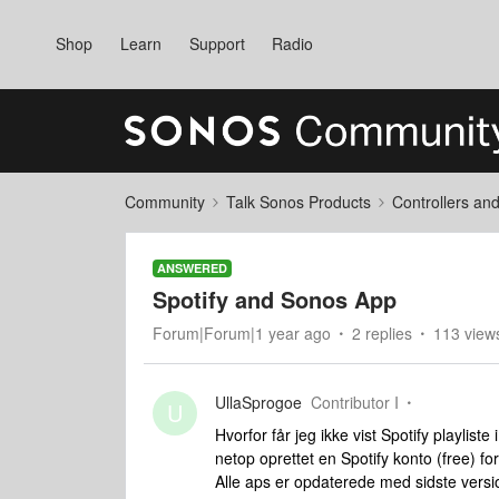
Shop
Learn
Support
Radio
Community
Talk Sonos Products
Controllers an
ANSWERED
Spotify and Sonos App
Forum|Forum|1 year ago
2 replies
113 view
UllaSprogoe
Contributor I
U
Hvorfor får jeg ikke vist Spotify playli
netop oprettet en Spotify konto (free) fo
Alle aps er opdaterede med sidste versi