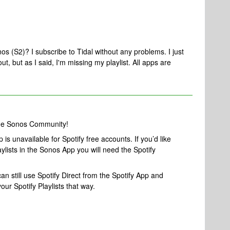
nos (S2)? I subscribe to Tidal without any problems. I just
out, but as I said, I'm missing my playlist. All apps are
the Sonos Community!
is unavailable for Spotify free accounts. If you’d like
ylists in the Sonos App you will need the Spotify
an still use Spotify Direct from the Spotify App and
ur Spotify Playlists that way.