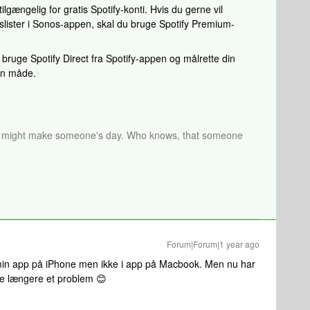
lgængelig for gratis Spotify-konti. Hvis du gerne vil
slister i Sonos-appen, skal du bruge Spotify Premium-
bruge Spotify Direct fra Spotify-appen og målrette din
den måde.
r might make someone's day. Who knows, that someone
Forum|Forum|1 year ago
i min app på iPhone men ikke i app på Macbook. Men nu har
kke længere et problem 😊