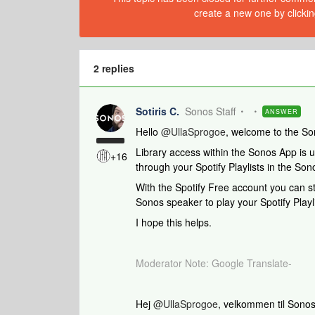
create a new one by clickin
2 replies
Sotiris C.
Sonos Staff
ANSWER
​Hello ​
@UllaSprogoe
, welcome to the S
Library access within the Sonos App is un
+16
through your Spotify Playlists in the So
With the Spotify Free account you can sti
Sonos speaker to play your Spotify Playli
I hope this helps.
Moderator Note: Google Translate-
Hej ​
@UllaSprogoe
, velkommen til Sonos