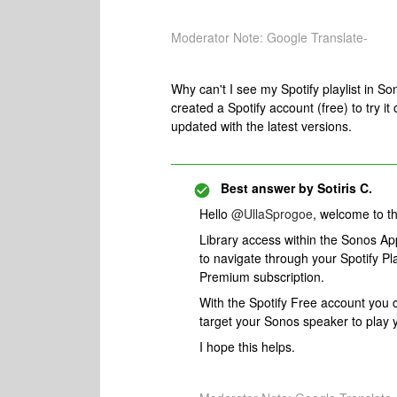
Moderator Note: Google Translate-
Why can't I see my Spotify playlist in So
created a Spotify account (free) to try it 
updated with the latest versions.
Best answer by
Sotiris C.
​Hello ​
@UllaSprogoe
, welcome to 
Library access within the Sonos App 
to navigate through your Spotify Pla
Premium subscription.
With the Spotify Free account you c
target your Sonos speaker to play yo
I hope this helps.