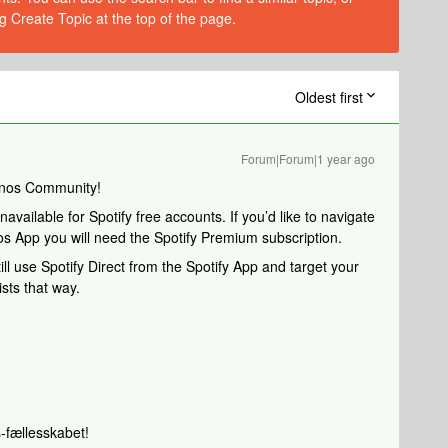
g Create Topic at the top of the page.
Oldest first
Forum|Forum|1 year ago
onos Community!
available for Spotify free accounts. If you’d like to navigate
nos App you will need the Spotify Premium subscription.
ll use Spotify Direct from the Spotify App and target your
sts that way.
-fællesskabet!