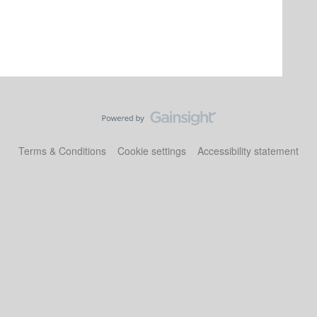
Terms & Conditions
Cookie settings
Accessibility statement