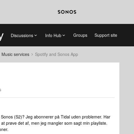
Groups
Support site
Discussions
Info Hub
d Music services
Spotify and Sonos App
s
ste i Sonos (S2)? Jeg abonnerer på Tidal uden problemer. Har
r at prøve det af, men jeg mangler som sagt min playliste.
oner.