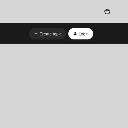
Create topic
Login