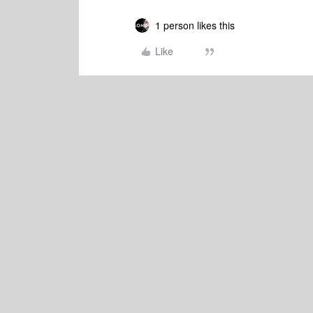
1 person likes this
Like