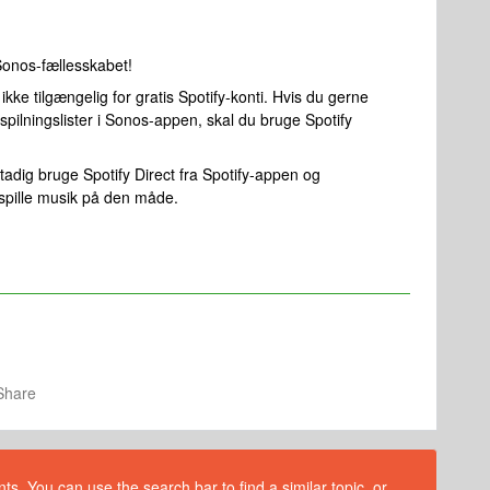
Sonos-fællesskabet!
kke tilgængelig for gratis Spotify-konti. Hvis du gerne
spilningslister i Sonos-appen, skal du bruge Spotify
adig bruge Spotify Direct fra Spotify-appen og
afspille musik på den måde.
Share
s. You can use the search bar to find a similar topic, or