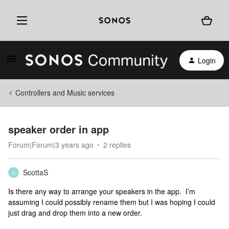
Login
Controllers and Music services
speaker order in app
Forum|Forum|3 years ago
2 replies
ScottaS
S
Is there any way to arrange your speakers in the app. I’m
assuming I could possibly rename them but I was hoping I could
just drag and drop them into a new order.