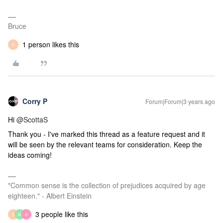
Bruce
1 person likes this
S
Corry P
Forum|Forum|3 years ago
Hi
@ScottaS
Thank you - I've marked this thread as a feature request and it
will be seen by the relevant teams for consideration. Keep the
ideas coming!
"Common sense is the collection of prejudices acquired by age
eighteen." - Albert Einstein
3 people like this
S
M
S