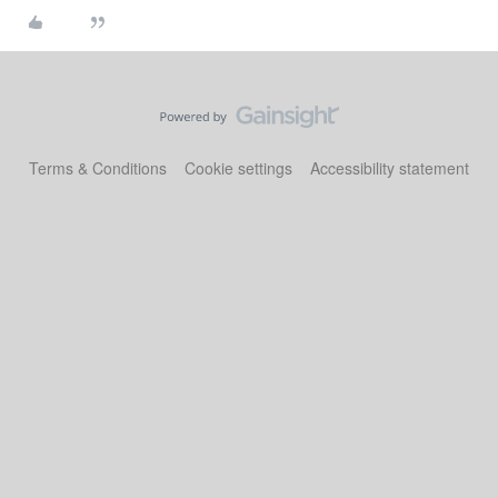
Terms & Conditions
Cookie settings
Accessibility statement