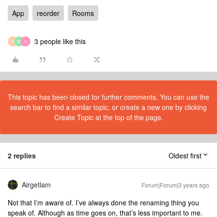
App
reorder
Rooms
3 people like this
S
M
S
This topic has been closed for further comments. You can use the
search bar to find a similar topic, or create a new one by clicking
Create Topic at the top of the page.
2 replies
Oldest first
Airgetlam
Forum|Forum|3 years ago
Not that I’m aware of. I’ve always done the renaming thing you
speak of. Although as time goes on, that’s less important to me.