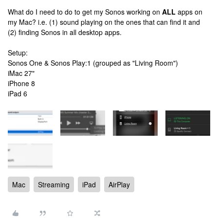
What do I need to do to get my Sonos working on
ALL
apps on
my Mac? i.e. (1) sound playing on the ones that can find it and
(2) finding Sonos in all desktop apps.
Setup:
Sonos One & Sonos Play:1 (grouped as "Living Room")
iMac 27"
iPhone 8
iPad 6
Mac
Streaming
iPad
AirPlay