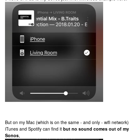
But on my Mac (which is on the same - and only - wifi network)
iTunes and Spotify can find it
but no sound comes out of my
Sonos
,