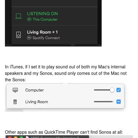
In iTunes, if I set it to play sound out of both my Mac's internal
speakers and my Sonos, sound only comes out of the Mac not
the Sonos:
Other apps such as QuickTime Player can't find Sonos at all: