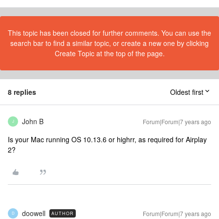
This topic has been closed for further comments. You can use the
search bar to find a similar topic, or create a new one by clicking
Create Topic at the top of the page.
8 replies
Oldest first
John B
Forum|Forum|7 years ago
J
Is your Mac running OS 10.13.6 or highrr, as required for Airplay
2?
doowell
Forum|Forum|7 years ago
AUTHOR
D