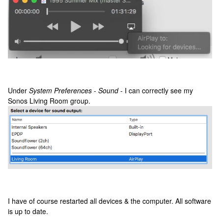
Under
System Preferences
-
Sound
- I can correctly see my
Sonos Living Room group.
I have of course restarted all devices & the computer. All software
is up to date.