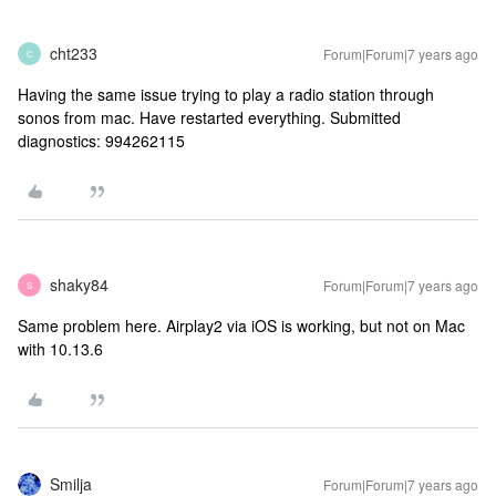
cht233
Forum|Forum|7 years ago
C
Having the same issue trying to play a radio station through
sonos from mac. Have restarted everything. Submitted
diagnostics: 994262115
shaky84
Forum|Forum|7 years ago
S
Same problem here. Airplay2 via iOS is working, but not on Mac
with 10.13.6
Smilja
Forum|Forum|7 years ago