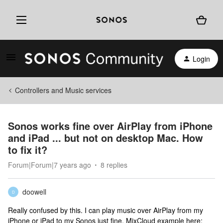
Login
Controllers and Music services
Sonos works fine over AirPlay from iPhone
and iPad ... but not on desktop Mac. How
to fix it?
Forum|Forum|7 years ago
8 replies
doowell
D
Really confused by this. I can play music over AirPlay from my
iPhone or iPad to my Sonos just fine. MixCloud example here: