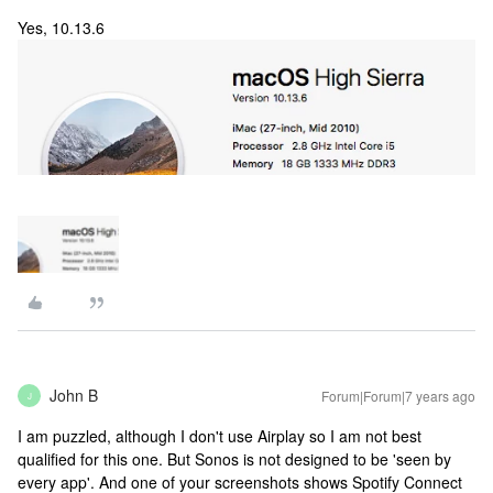
Yes, 10.13.6
John B
Forum|Forum|7 years ago
J
I am puzzled, although I don't use Airplay so I am not best
qualified for this one. But Sonos is not designed to be 'seen by
every app'. And one of your screenshots shows Spotify Connect