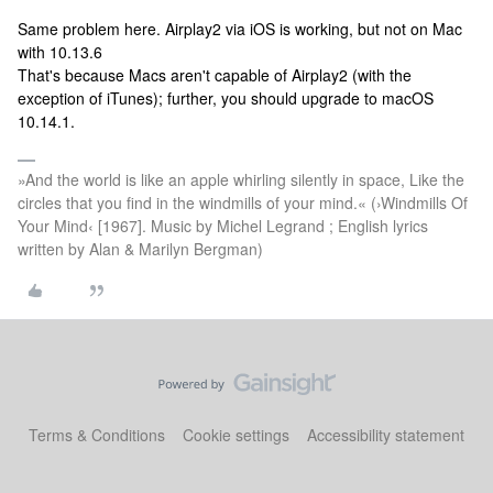
Same problem here. Airplay2 via iOS is working, but not on Mac
with 10.13.6
That's because Macs aren't capable of Airplay2 (with the
exception of iTunes); further, you should upgrade to macOS
10.14.1.
»And the world is like an apple whirling silently in space, Like the
circles that you find in the windmills of your mind.« (›Windmills Of
Your Mind‹ [1967]. Music by Michel Legrand ; English lyrics
written by Alan & Marilyn Bergman)
Terms & Conditions
Cookie settings
Accessibility statement