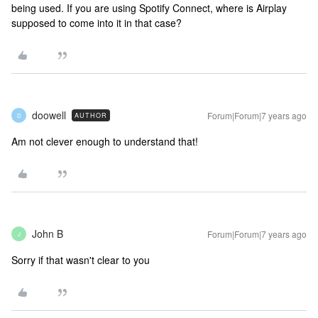
being used. If you are using Spotify Connect, where is Airplay
supposed to come into it in that case?
doowell
Forum|Forum|7 years ago
AUTHOR
D
Am not clever enough to understand that!
John B
Forum|Forum|7 years ago
J
Sorry if that wasn't clear to you