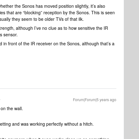
ether the Sonos has moved position slightly, it’s also
ies that are “blocking” reception by the Sonos. This is seen
ally they seem to be older TVs of that ilk.
ength, although I’ve no clue as to how sensitive the IR
V’s sensor.
 in front of the IR receiver on the Sonos, although that’s a
Forum|Forum|5 years ago
on the wall.
tting and was working perfectly without a hitch.