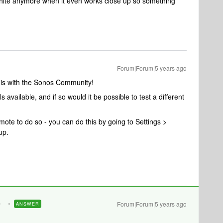
white anymore when it even works close up so something
Forum|Forum|5 years ago
this with the Sonos Community!
available, and if so would it be possible to test a different
mote to do so - you can do this by going to Settings >
up.
Forum|Forum|5 years ago
ANSWER