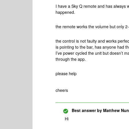
I have a Sky Q remote and has always w
happened.
the remote works the volume but only 2-
the control is not faulty and works perfe
is pointing to the bar, has anyone had t
I’ve power cycled the unit but doesn’t ma
through the app.
please help
cheers
Best answer by
Matthew Nu
Hi