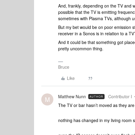
And, frankly, depending on the TV and wh
possible that the TV is emitting frequenc
sometimes with Plasma TVs, although usu
But my bet would be on poor emission str
receiver in a Sonos is in relation to a T
And it could be that something got placed
pretty uncommon thing.
Bruce
Like
Matthew Nunn
Contributor I
AUTHOR
M
The TV or bar hasn’t moved as they are 
nothing has changed in my living room se