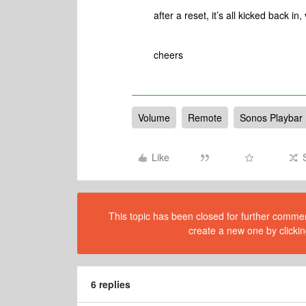
after a reset, it’s all kicked back i
cheers
Volume
Remote
Sonos Playbar
Like
This topic has been closed for further comment
create a new one by clickin
6 replies