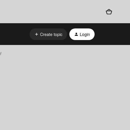
Create topic
Login
y