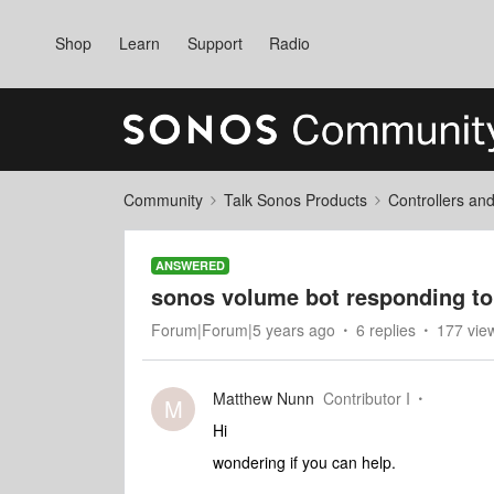
Shop
Learn
Support
Radio
Community
Talk Sonos Products
Controllers an
ANSWERED
sonos volume bot responding to 
Forum|Forum|5 years ago
6 replies
177 vie
Matthew Nunn
Contributor I
M
Hi
wondering if you can help.