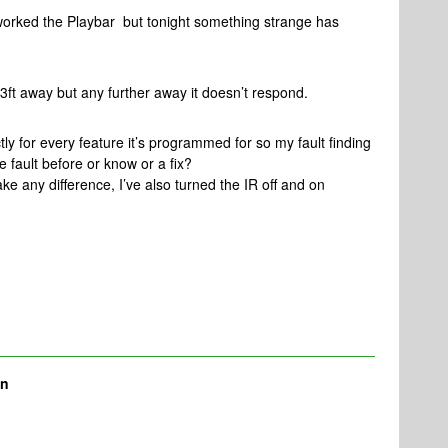
orked the Playbar but tonight something strange has
3ft away but any further away it doesn’t respond.
ctly for every feature it’s programmed for so my fault finding
he fault before or know or a fix?
ke any difference, I’ve also turned the IR off and on
nn