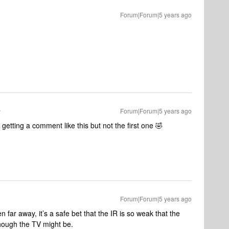
Forum|Forum|5 years ago
Forum|Forum|5 years ago
getting a comment like this but not the first one 🤣
Forum|Forum|5 years ago
n far away, it’s a safe bet that the IR is so weak that the
though the TV might be.