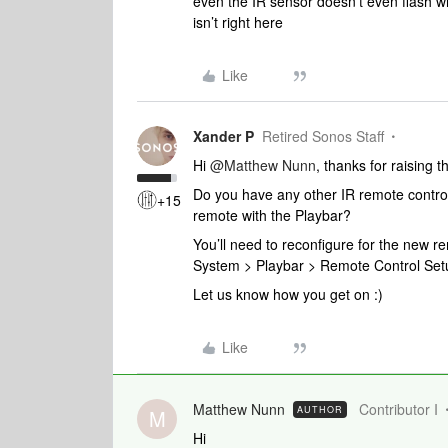
even the IR sensor doesn’t even flash 
isn’t right here
Like
Xander P
Retired Sonos Staff
Hi
@Matthew Nunn
, thanks for raising 
Do you have any other IR remote controls 
+15
remote with the Playbar?
You’ll need to reconfigure for the new re
System > Playbar > Remote Control Set
Let us know how you get on :)
Like
Matthew Nunn
Contributor I
AUTHOR
M
Hi