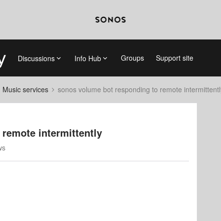
Groups
Support site
Discussions
Info Hub
d Music services
sonos volume bot responding to remote intermittentl
remote intermittently
ws