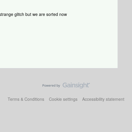
ry strange glitch but we are sorted now
Terms & Conditions
Cookie settings
Accessibility statement