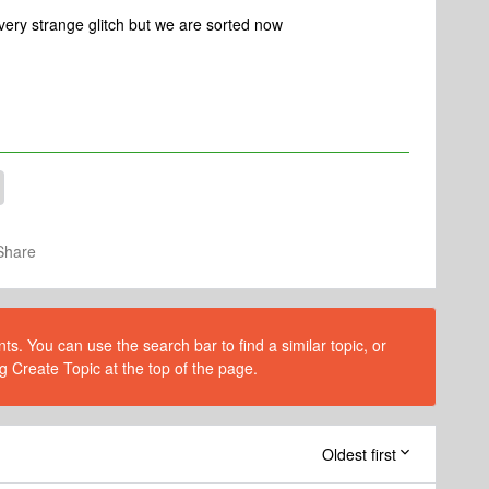
n, very strange glitch but we are sorted now
Share
s. You can use the search bar to find a similar topic, or
g Create Topic at the top of the page.
Oldest first