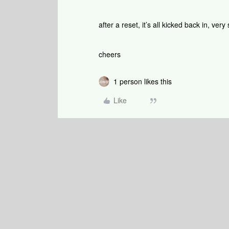
after a reset, it’s all kicked back in, ve
cheers
1 person likes this
Like