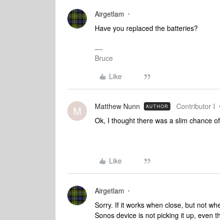
Airgetlam
Have you replaced the batteries?
Bruce
Like
Matthew Nunn
Contributor I
AUTHOR
M
Ok, I thought there was a slim chance of 
Like
Airgetlam
Sorry. If it works when close, but not whe
Sonos device is not picking it up, even 