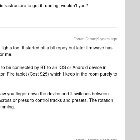
frastructure to get it running, wouldn't you?
Forum|Forum|9 years ago
ghts too. It started off a bit ropey but later firmwave has
for me.
o be connected by BT to an IOS or Android device in
n Fire tablet (Cost £25) which I keep in the room purely to
aw you finger down the device and it switches between
cross or press to control tracks and presets. The rotation
dimming.
Forum|Forum|9 years ago