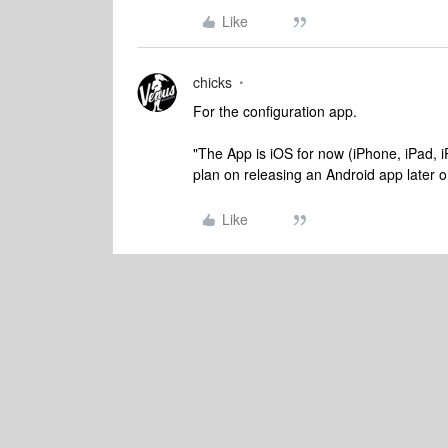
Like
chicks
For the configuration app.
"The App is iOS for now (iPhone, iPad, iP
plan on releasing an Android app later o
Like