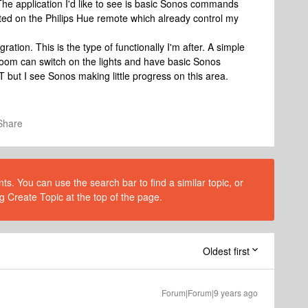
he application I'd like to see is basic Sonos commands
ted on the Philips Hue remote which already control my
ation. This is the type of functionally I'm after. A simple
oom can switch on the lights and have basic Sonos
oT but I see Sonos making little progress on this area.
Share
s. You can use the search bar to find a similar topic, or
g Create Topic at the top of the page.
Oldest first
Forum|Forum|9 years ago