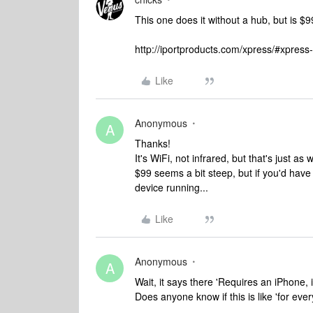
This one does it without a hub, but is $99.
http://iportproducts.com/xpress/#xpress-
Like
Anonymous
A
Thanks!
It's WiFi, not infrared, but that's just as
$99 seems a bit steep, but if you'd have
device running...
Like
Anonymous
A
Wait, it says there 'Requires an iPhone, i
Does anyone know if this is like 'for ever