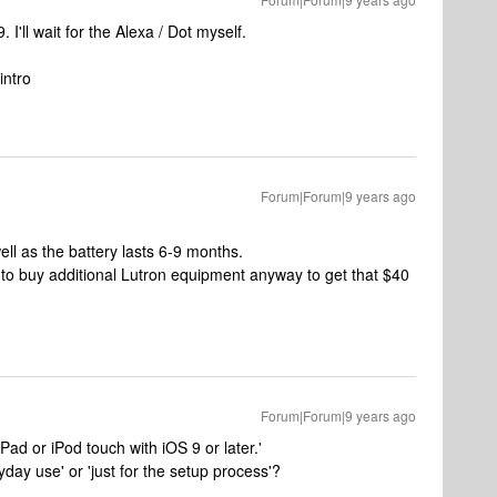
 I'll wait for the Alexa / Dot myself.
intro
Forum|Forum|9 years ago
 well as the battery lasts 6-9 months.
 to buy additional Lutron equipment anyway to get that $40
Forum|Forum|9 years ago
Pad or iPod touch with iOS 9 or later.'
yday use' or 'just for the setup process'?