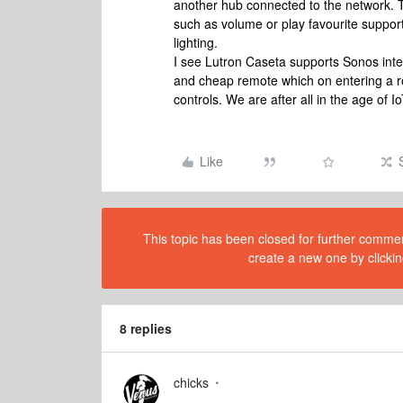
another hub connected to the network. T
such as volume or play favourite suppor
lighting.
I see Lutron Caseta supports Sonos integr
and cheap remote which on entering a r
controls. We are after all in the age of I
Like
This topic has been closed for further comment
create a new one by clickin
8 replies
chicks