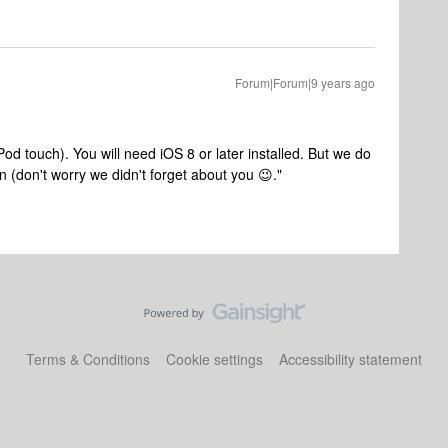
Forum|Forum|9 years ago
od touch). You will need iOS 8 or later installed. But we do
n (don't worry we didn't forget about you 😉."
Terms & Conditions
Cookie settings
Accessibility statement