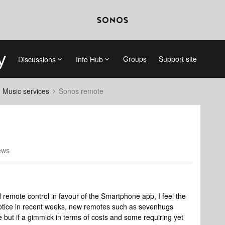
Groups
Support site
Discussions
Info Hub
d Music services
Sonos remote
ews
remote control in favour of the Smartphone app, I feel the
I notice in recent weeks, new remotes such as sevenhugs
tle but if a gimmick in terms of costs and some requiring yet