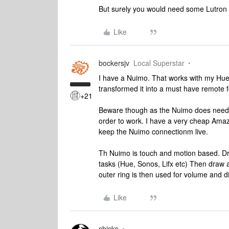
But surely you would need some Lutron in
Like
bockersjv
Local Superstar
I have a Nuimo. That works with my Hue li
transformed it into a must have remote 
+21
Beware though as the Nuimo does need t
order to work. I have a very cheap Amazo
keep the Nuimo connectionm live.
Th Nuimo is touch and motion based. Dr
tasks (Hue, Sonos, Lifx etc) Then draw a
outer ring is then used for volume and 
Like
chicks