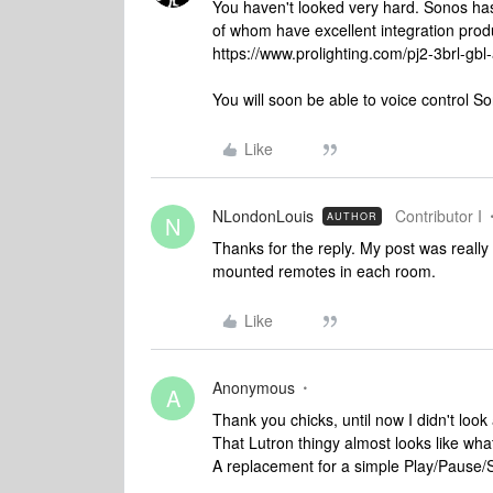
You haven't looked very hard. Sonos h
of whom have excellent integration prod
https://www.prolighting.com/pj2-3brl-gbl
You will soon be able to voice control
Like
NLondonLouis
Contributor I
AUTHOR
N
Thanks for the reply. My post was really 
mounted remotes in each room.
Like
Anonymous
A
Thank you chicks, until now I didn't look
That Lutron thingy almost looks like what
A replacement for a simple Play/Pause/