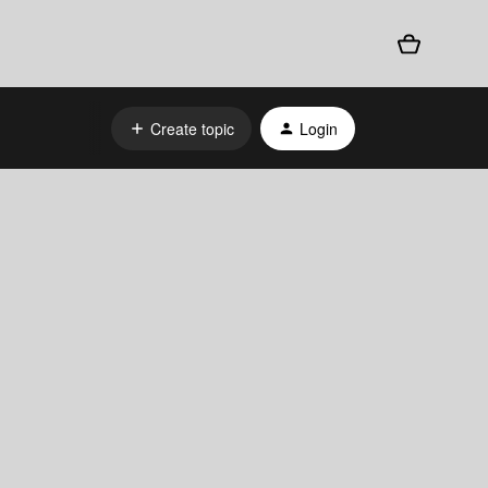
Create topic
Login