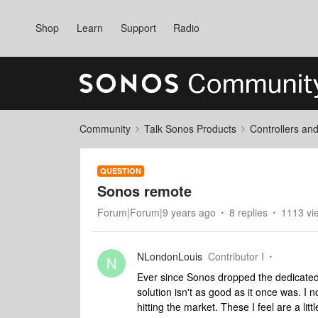
Shop
Learn
Support
Radio
Community
Talk Sonos Products
Controllers an
QUESTION
Sonos remote
Forum|Forum|9 years ago
8 replies
1113 vi
NLondonLouis
Contributor I
N
Ever since Sonos dropped the dedicated 
solution isn't as good as it once was. 
hitting the market. These I feel are a lit