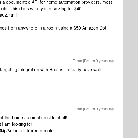
as a documented API for home automation providers, most
ucts. This does what you're asking for $40.
-a02.html
 Sonos from anywhere in a room using a $50 Amazon Dot.
Forum|Forum|9 years ago
targeting integration with Hue as I already have wall
Forum|Forum|9 years ago
 at the home automation side at all!
 I am looking for:
Skip/Volume infrared remote.