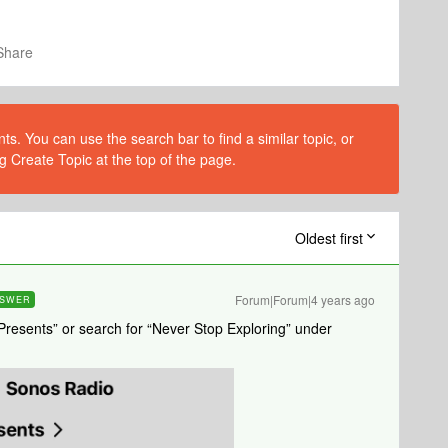
Share
s. You can use the search bar to find a similar topic, or
g Create Topic at the top of the page.
Oldest first
Forum|Forum|4 years ago
SWER
resents” or search for “Never Stop Exploring” under