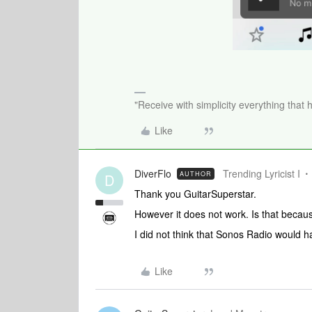
"Receive with simplicity everything that 
Like
DiverFlo
Trending Lyricist I
AUTHOR
D
Thank you GuitarSuperstar.
However it does not work. Is that becau
I did not think that Sonos Radio would ha
Like