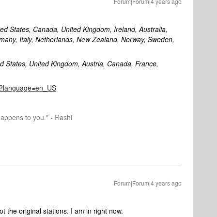
Forum|Forum|4 years ago
ited States, Canada, United Kingdom, Ireland, Australia,
many, Italy, Netherlands, New Zealand, Norway, Sweden,
ed States, United Kingdom, Austria, Canada, France,
822?language=en_US
happens to you." - Rashi
Forum|Forum|4 years ago
 the original stations. I am in right now.