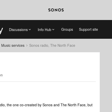
Groups
Support site
Discussions
Info Hub
d Music services
Sonos radio, The North Face
ws
adio, the one co-created by Sonos and The North Face, but