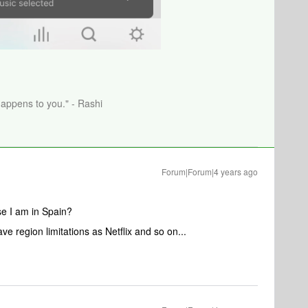
happens to you." - Rashi
Forum|Forum|4 years ago
se I am in Spain?
ve region limitations as Netflix and so on...