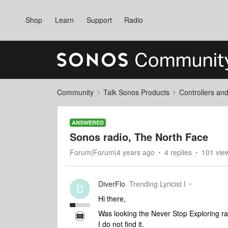
Shop
Learn
Support
Radio
Community
Talk Sonos Products
Controllers an
ANSWERED
Sonos radio, The North Face
Forum|Forum|4 years ago
4 replies
101 vie
DiverFlo
Trending Lyricist I
D
Hi there,
Was looking the Never Stop Exploring r
I do not find it.