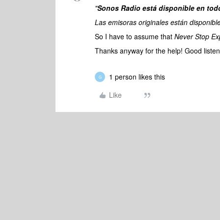
"
Sonos Radio está disponible en tod
Las emisoras originales están disponible
So I have to assume that
Never Stop Ex
Thanks anyway for the help! Good listen
1 person likes this
G
Like