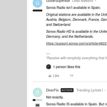
GuitarSuperstar
Lead Maestro
G
Sonos Radio isn’t available in Spain.
Original stations are available in the Un
Austria, Belgium, Denmark, France, Ger
and Switzerland.
Sonos Radio HD is available in the Unit
Germany, and the Netherlands.
https://support.sonos.com/s/article/4
"Receive with simplicity everything that 
1 person likes this
Like
DiverFlo
Trending Lyricist I
AUTHOR
D
Not exactly.
Sonos Radio IS available in Spain. But not