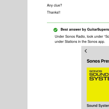
Any clue?
Thanks!!
Best answer by
GuitarSupers
Under Sonos Radio, look under “So
under Stations in the Sonos app.