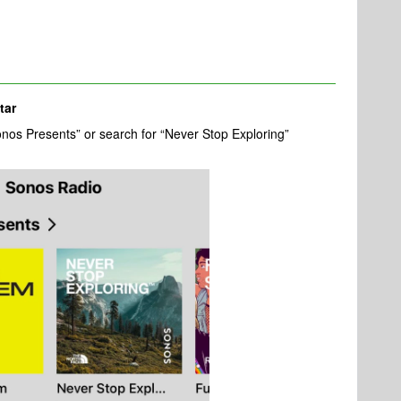
tar
nos Presents” or search for “Never Stop Exploring”