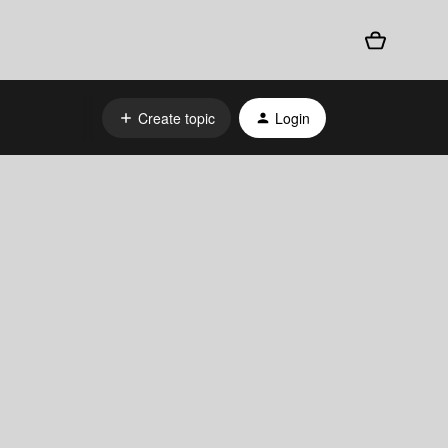
Create topic
Login