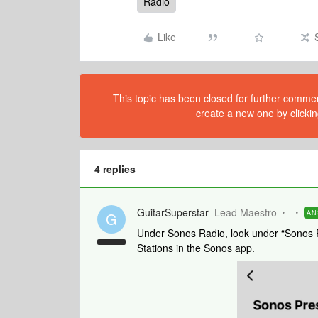
Radio
Like
This topic has been closed for further comment
create a new one by clickin
4 replies
GuitarSuperstar
Lead Maestro
AN
G
Under Sonos Radio, look under “Sonos P
Stations in the Sonos app.