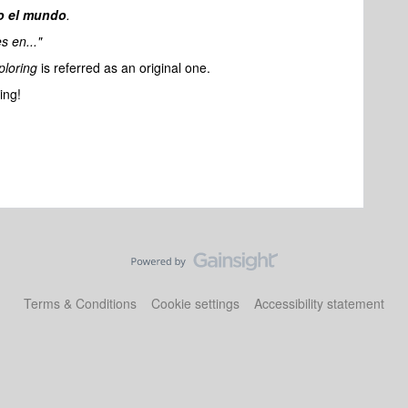
o el mundo
.
s en..."
ploring
is referred as an original one.
ing!
Terms & Conditions
Cookie settings
Accessibility statement