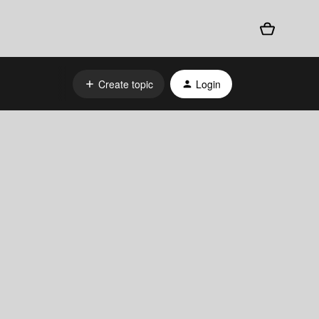
Create topic
Login