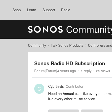
Shop
Learn
Support
Radio
Community
Talk Sonos Products
Controllers an
Sonos Radio HD Subscription
Forum|Forum|4 years ago
1 reply
89 views
Cybrthrds
Contributor I
C
Need an Annual plan like every other mu
like every other music service.