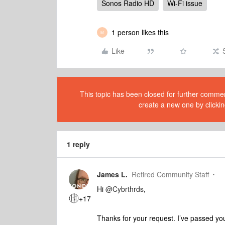
Sonos Radio HD
Wi-Fi issue
1 person likes this
M
Like
This topic has been closed for further comment
create a new one by clickin
1 reply
James L.
Retired Community Staff
Hi
@Cybrthrds
,
+17
Thanks for your request. I’ve passed yo