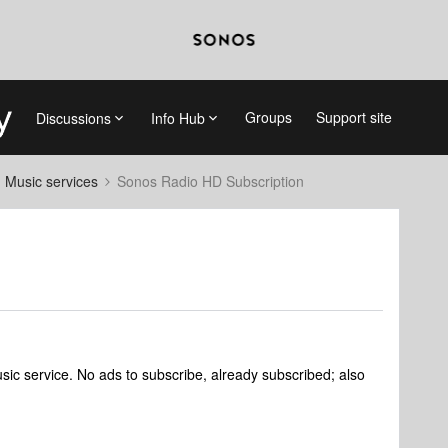
Groups
Support site
Discussions
Info Hub
d Music services
Sonos Radio HD Subscription
sic service. No ads to subscribe, already subscribed; also