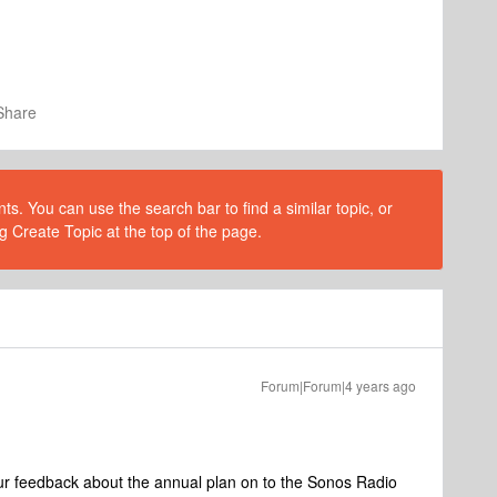
Share
s. You can use the search bar to find a similar topic, or
g Create Topic at the top of the page.
Forum|Forum|4 years ago
ur feedback about the annual plan on to the Sonos Radio