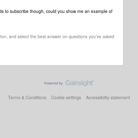
ds to subscribe though, could you show me an example of
tton, and select the best answer on questions you've asked
Terms & Conditions
Cookie settings
Accessibility statement