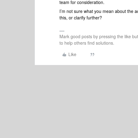
team for consideration.
I’m not sure what you mean about the a
this, or clarify further?
Mark good posts by pressing the like bu
to help others find solutions.
Like