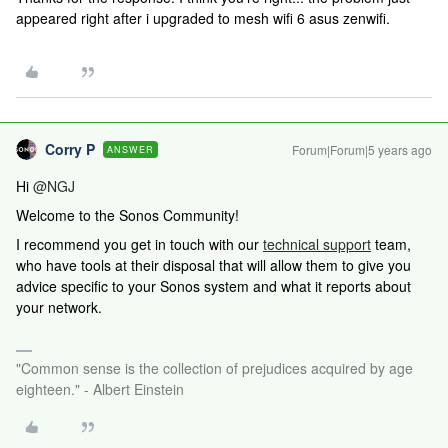
appeared right after i upgraded to mesh wifi 6 asus zenwifi.
Corry P
Forum|Forum|5 years ago
ANSWER
Hi
@NGJ
Welcome to the Sonos Community!
I recommend you get in touch with our
technical support
team,
who have tools at their disposal that will allow them to give you
advice specific to your Sonos system and what it reports about
your network.
"Common sense is the collection of prejudices acquired by age
eighteen." - Albert Einstein