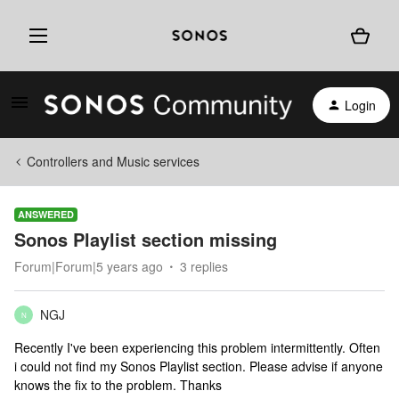
Login
Controllers and Music services
ANSWERED
Sonos Playlist section missing
Forum|Forum|5 years ago
3 replies
NGJ
N
Recently I've been experiencing this problem intermittently. Often
i could not find my Sonos Playlist section. Please advise if anyone
knows the fix to the problem. Thanks