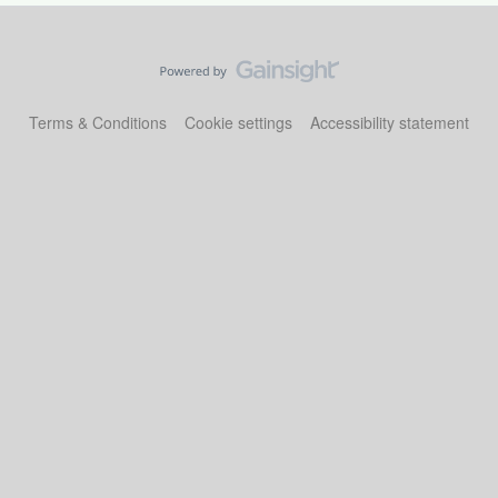
Terms & Conditions
Cookie settings
Accessibility statement