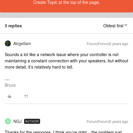
Create Topic at the top of the page.
3 replies
Oldest first
Airgetlam
Forum|Forum|5 years ago
Sounds a lot like a network issue where your controller is not
maintaining a constant connection with your speakers, but without
more detail, it’s relatively hard to tell.
Bruce
NGJ
Forum|Forum|5 years ago
AUTHOR
N
Thanks for the response. I think you're right... the problem just