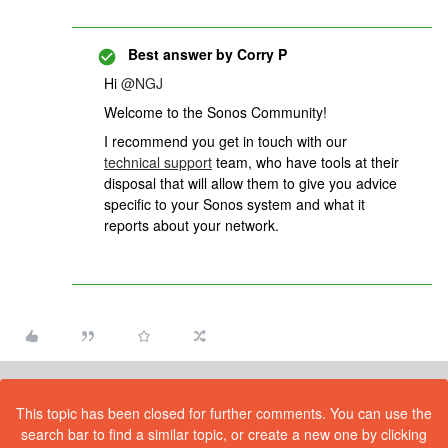
Best answer by
Corry P
Hi
@NGJ
Welcome to the Sonos Community!
I recommend you get in touch with our
technical support
team, who have tools at their
disposal that will allow them to give you advice
specific to your Sonos system and what it
reports about your network.
This topic has been closed for further comments. You can use the
search bar to find a similar topic, or create a new one by clicking