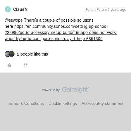
ClausN
Forum|Forum|5 years ago
C
@sswope
There’s a couple of possible solutions
here
https://en.community.sonos.com/setting-up-sonos-
228990/go-to-accessory-setup-button-in-app-does-not-work-
when-trying-to-configure-sonos-play-1-help-6851305
2 people like this
Terms & Conditions
Cookie settings
Accessibility statement