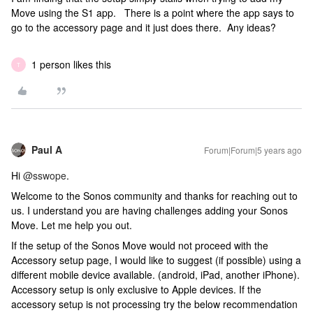
Move using the S1 app. There is a point where the app says to
go to the accessory page and it just does there. Any ideas?
1 person likes this
T
Paul A
Forum|Forum|5 years ago
Hi
@sswope
.
Welcome to the Sonos community and thanks for reaching out to
us. I understand you are having challenges adding your Sonos
Move. Let me help you out.
If the setup of the Sonos Move would not proceed with the
Accessory setup page, I would like to suggest (if possible) using a
different mobile device available. (android, iPad, another iPhone).
Accessory setup is only exclusive to Apple devices. If the
accessory setup is not processing try the below recommendation