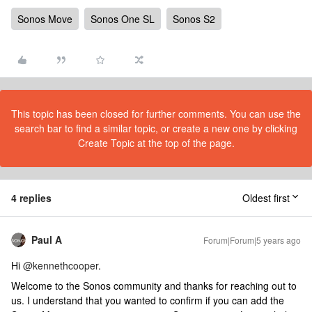
Sonos Move
Sonos One SL
Sonos S2
This topic has been closed for further comments. You can use the
search bar to find a similar topic, or create a new one by clicking
Create Topic at the top of the page.
4 replies
Oldest first
Paul A
Forum|Forum|5 years ago
Hi
@kennethcooper
.
Welcome to the Sonos community and thanks for reaching out to
us. I understand that you wanted to confirm if you can add the