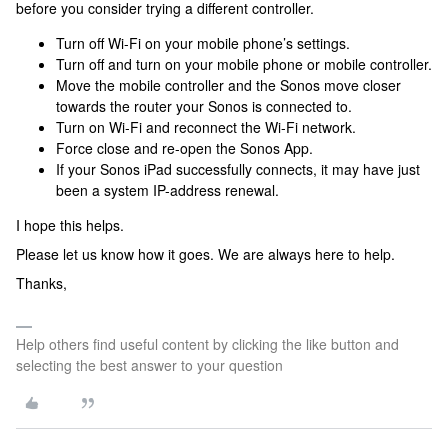
before you consider trying a different controller.
Turn off Wi-Fi on your mobile phone’s settings.
Turn off and turn on your mobile phone or mobile controller.
Move the mobile controller and the Sonos move closer
towards the router your Sonos is connected to.
Turn on Wi-Fi and reconnect the Wi-Fi network.
Force close and re-open the Sonos App.
If your Sonos iPad successfully connects, it may have just
been a system IP-address renewal.
I hope this helps.
Please let us know how it goes. We are always here to help.
Thanks,
Help others find useful content by clicking the like button and
selecting the best answer to your question