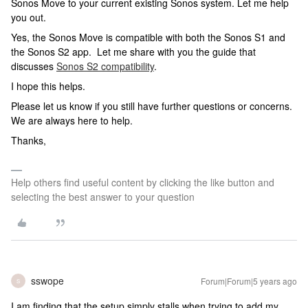
Sonos Move to your current existing Sonos system. Let me help
you out.
Yes, the Sonos Move is compatible with both the Sonos S1 and
the Sonos S2 app. Let me share with you the guide that
discusses
Sonos S2 compatibility
.
I hope this helps.
Please let us know if you still have further questions or concerns.
We are always here to help.
Thanks,
Help others find useful content by clicking the like button and
selecting the best answer to your question
sswope
Forum|Forum|5 years ago
S
I am finding that the setup simply stalls when trying to add my