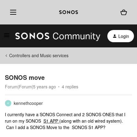
Login
Controllers and Music services
SONOS move
Forum|Forum|5 years ago
4 replies
kennethcooper
K
I currently have a SONOS Connect and 2 SONOS ONES that I
run on my SONOS
S1 APP
(along with an old wired system).
Can I add a SONOS Move to the SONOS S1 APP?