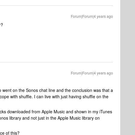
Forum|Forum|4 years ago
r?
Forum|Forum|4 years ago
also went on the Sonos chat line and the conclusion was that a
cope with shuffle. I can live with just having shuffle on the
tracks downloaded from Apple Music and shown in my iTunes
nos library and not just in the Apple Music library on
e of this?