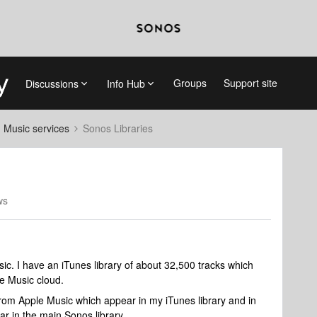
Groups
Support site
Discussions
Info Hub
d Music services
Sonos Libraries
ws
usic. I have an iTunes library of about 32,500 tracks which
le Music cloud.
rom Apple Music which appear in my iTunes library and in
ar in the main Sonos library.