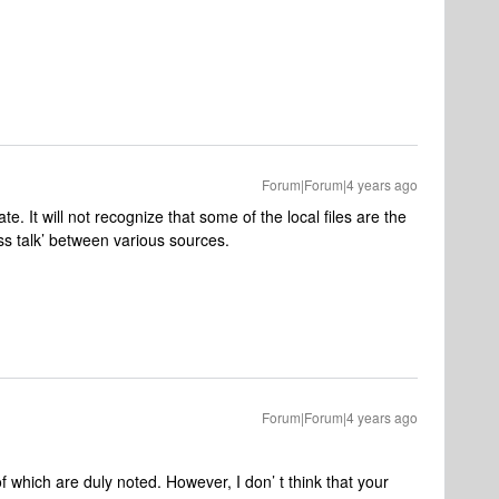
Forum|Forum|4 years ago
te. It will not recognize that some of the local files are the
oss talk’ between various sources.
Forum|Forum|4 years ago
 which are duly noted. However, I don’ t think that your