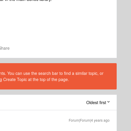
Share
s. You can use the search bar to find a similar topic, or
g Create Topic at the top of the page.
Oldest first
Forum|Forum|4 years ago