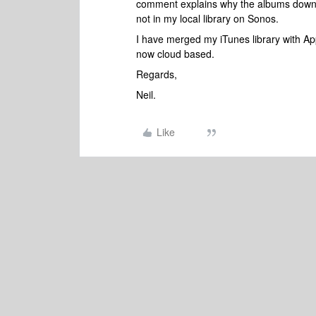
comment explains why the albums downl
not in my local library on Sonos.
I have merged my iTunes library with Appl
now cloud based.
Regards,
Neil.
Like