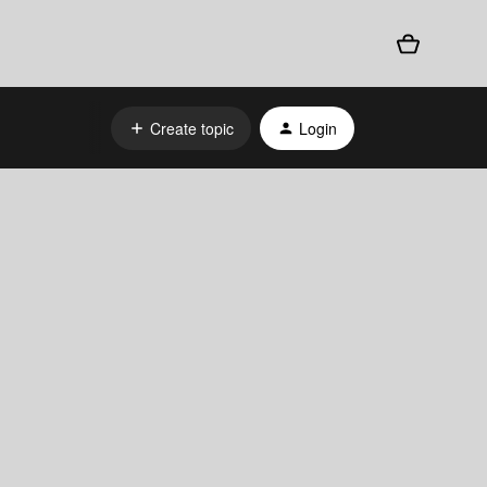
Create topic
Login