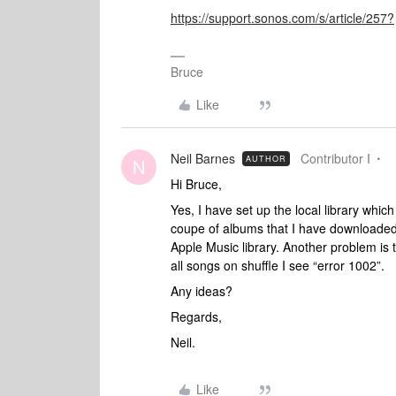
https://support.sonos.com/s/article/257?
Bruce
Like
Neil Barnes
Contributor I
AUTHOR
N
Hi Bruce,
Yes, I have set up the local library whic
coupe of albums that I have downloaded
Apple Music library. Another problem is 
all songs on shuffle I see “error 1002”.
Any ideas?
Regards,
Neil.
Like