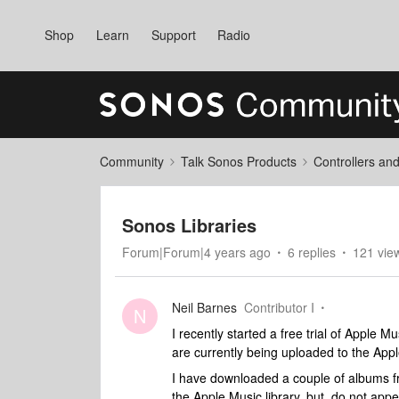
Shop
Learn
Support
Radio
Community
Talk Sonos Products
Controllers an
Sonos Libraries
Forum|Forum|4 years ago
6 replies
121 vie
Neil Barnes
Contributor I
N
I recently started a free trial of Apple M
are currently being uploaded to the App
I have downloaded a couple of albums f
the Apple Music library, but, do not appe