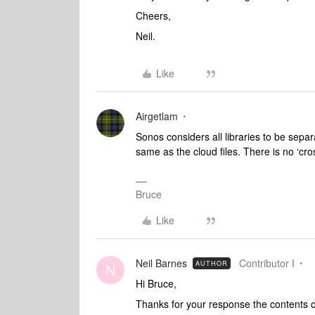
Cheers,
Neil.
Like
Airgetlam
Sonos considers all libraries to be separa
same as the cloud files. There is no ‘cr
Bruce
Like
Neil Barnes
Contributor I
AUTHOR
N
Hi Bruce,
Thanks for your response the contents of