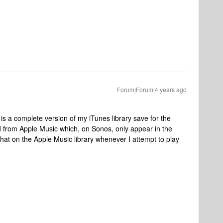
Forum|Forum|4 years ago
h is a complete version of my iTunes library save for the
 from Apple Music which, on Sonos, only appear in the
that on the Apple Music library whenever I attempt to play