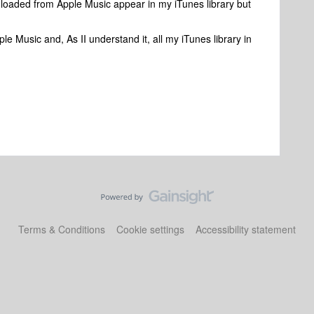
oaded from Apple Music appear in my iTunes library but
e Music and, As II understand it, all my iTunes library in
Terms & Conditions
Cookie settings
Accessibility statement