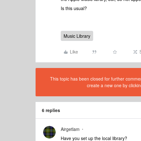
Is this usual?
Music Library
Like
This topic has been closed for further comment
create a new one by clickin
6 replies
Airgetlam
Have you set up the local library?