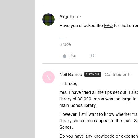
Airgetlam
Have you checked the
FAQ
for that erro
Bruce
Like
Neil Barnes
Contributor I
AUTHOR
N
Hi Bruce,
Yes, I have tried all the tips set out. I 
library of 32,000 tracks was too large to 
main Sonos library.
However, I still want to know whether 
library should also appear in the main So
Sonos.
Do you have any knowlegde or experienc