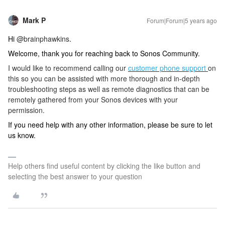
Mark P
Forum|Forum|5 years ago
Hi
@brainphawkins
.
Welcome, thank you for reaching back to Sonos Community.
I would like to recommend calling our
customer phone support
on
this so you can be assisted with more thorough and in-depth
troubleshooting steps as well as remote diagnostics that can be
remotely gathered from your Sonos devices with your
permission.
If you need help with any other information, please be sure to let
us know.
Help others find useful content by clicking the like button and
selecting the best answer to your question