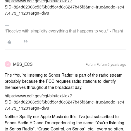
https://www.ecfr.gov/cgi-bin/text-idx?
SID=824d02966c53f6b0d5c4d6c6247b45f3&mc=true&node=se4
7.4.73_11201&rgn=div8
"Receive with simplicity everything that happens to you." - Rashi
MBS_ECS
Forum|Forum|5 years ago
M
The “You’re listening to Sonos Radio” is part of the radio stream
probably because the FCC requires radio stations to identify
themselves throughout the broadcast day.
https://www.ecfr.gov/cgi-bin/text-idx?
SID=824d02966c53f6b0d5c4d6c6247b45f3&mc=true&node=se4
7.4.73_11201&rgn=div8
Neither Spotify nor Apple Music do this. I’ve just subscribed to
Sonos Radio HD and I’m experiencing the same “You're listening
to Sonos Radio”, “Cruse Control, on Sonos”, etc., every so often.