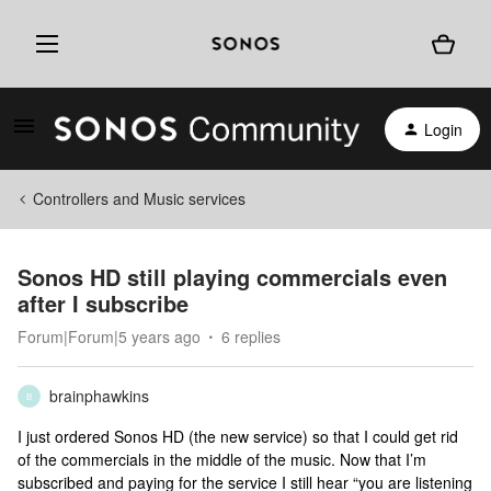
Login
Controllers and Music services
Sonos HD still playing commercials even
after I subscribe
Forum|Forum|5 years ago
6 replies
brainphawkins
B
I just ordered Sonos HD (the new service) so that I could get rid
of the commercials in the middle of the music. Now that I’m
subscribed and paying for the service I still hear “you are listening