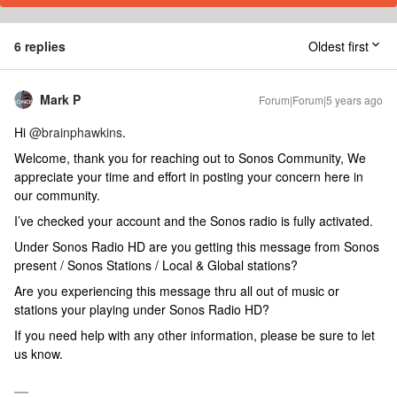
6 replies
Oldest first
Mark P
Forum|Forum|5 years ago
Hi
@brainphawkins
.
Welcome, thank you for reaching out to Sonos Community, We
appreciate your time and effort in posting your concern here in
our community.
I’ve checked your account and the Sonos radio is fully activated.
Under Sonos Radio HD are you getting this message from Sonos
present / Sonos Stations / Local & Global stations?
Are you experiencing this message thru all out of music or
stations your playing under Sonos Radio HD?
If you need help with any other information, please be sure to let
us know.