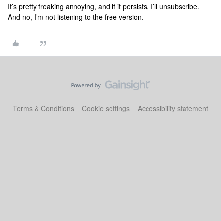
It’s pretty freaking annoying, and if it persists, I’ll unsubscribe.
And no, I’m not listening to the free version.
Terms & Conditions
Cookie settings
Accessibility statement