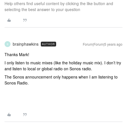
Help others find useful content by clicking the like button and
selecting the best answer to your question
brainphawkins
Forum|Forum|5 years ago
AUTHOR
B
Thanks Mark!
I only listen to music mixes (like the holiday music mix). I don’t try
and listen to local or global radio on Sonos radio.
The Sonos announcement only happens when I am listening to
Sonos Radio.