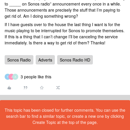
to _____ on Sonos radio” announcement every once in a while.
Those announcements are precisely the stuff that I’m paying to
get rid of. Am I doing something wrong?
If I have guests over to the house the last thing I want is for the
music playing to be interrupted for Sonos to promote themselves.
If this is a thing that I can’t change I’ll be canceling the service
immediately. Is there a way to get rid of them? Thanks!
Sonos Radio
Adverts
Sonos Radio HD
3 people like this
T
J
A
This topic has been closed for further comments. You can use the
search bar to find a similar topic, or create a new one by clicking
Create Topic at the top of the page.