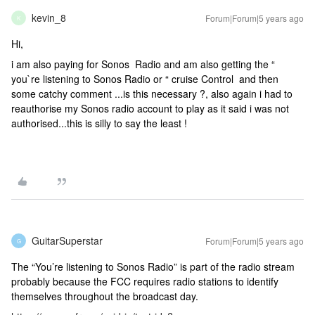
kevin_8
Forum|Forum|5 years ago
K
Hi,
i am also paying for Sonos Radio and am also getting the “
you`re listening to Sonos Radio or “ cruise Control and then
some catchy comment ...is this necessary ?, also again i had to
reauthorise my Sonos radio account to play as it said i was not
authorised...this is silly to say the least !
GuitarSuperstar
Forum|Forum|5 years ago
G
The “You’re listening to Sonos Radio” is part of the radio stream
probably because the FCC requires radio stations to identify
themselves throughout the broadcast day.