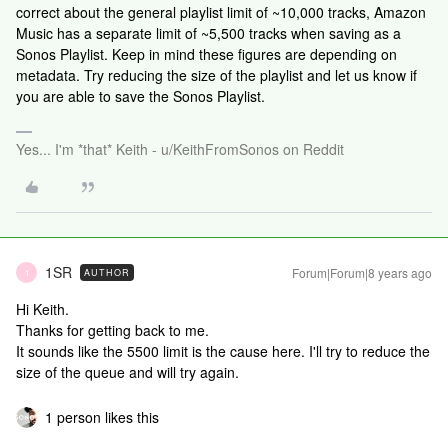
correct about the general playlist limit of ~10,000 tracks, Amazon
Music has a separate limit of ~5,500 tracks when saving as a
Sonos Playlist. Keep in mind these figures are depending on
metadata. Try reducing the size of the playlist and let us know if
you are able to save the Sonos Playlist.
Yes... I'm *that* Keith - u/KeithFromSonos on Reddit
1SR
Forum|Forum|8 years ago
AUTHOR
1
Hi Keith.
Thanks for getting back to me.
It sounds like the 5500 limit is the cause here. I'll try to reduce the
size of the queue and will try again.
1 person likes this