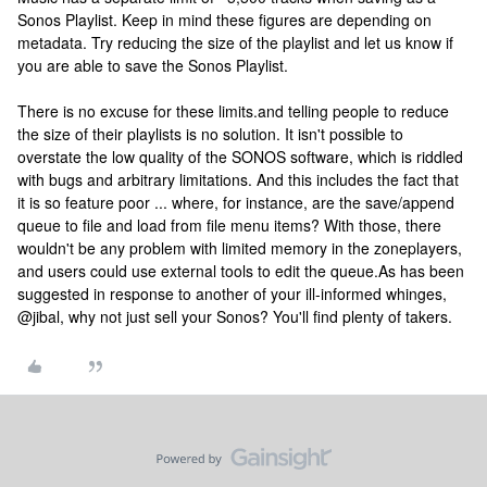
Sonos Playlist. Keep in mind these figures are depending on
metadata. Try reducing the size of the playlist and let us know if
you are able to save the Sonos Playlist.
There is no excuse for these limits.and telling people to reduce
the size of their playlists is no solution. It isn't possible to
overstate the low quality of the SONOS software, which is riddled
with bugs and arbitrary limitations. And this includes the fact that
it is so feature poor ... where, for instance, are the save/append
queue to file and load from file menu items? With those, there
wouldn't be any problem with limited memory in the zoneplayers,
and users could use external tools to edit the queue.
As has been
suggested in response to another of your ill-informed whinges,
@jibal, why not just sell your Sonos? You'll find plenty of takers.