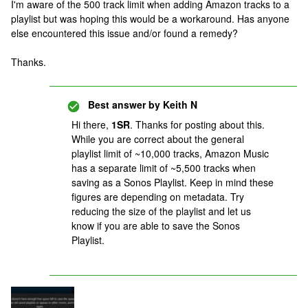
I'm aware of the 500 track limit when adding Amazon tracks to a
playlist but was hoping this would be a workaround. Has anyone
else encountered this issue and/or found a remedy?
Thanks.
Best answer by
Keith N
Hi there,
1SR
. Thanks for posting about this.
While you are correct about the general
playlist limit of ~10,000 tracks, Amazon Music
has a separate limit of ~5,500 tracks when
saving as a Sonos Playlist. Keep in mind these
figures are depending on metadata. Try
reducing the size of the playlist and let us
know if you are able to save the Sonos
Playlist.