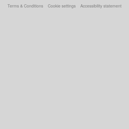
Terms & Conditions
Cookie settings
Accessibility statement