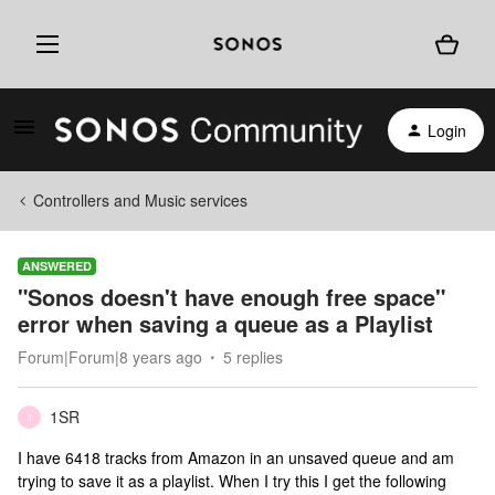
Login
Controllers and Music services
ANSWERED
"Sonos doesn't have enough free space"
error when saving a queue as a Playlist
Forum|Forum|8 years ago
5 replies
1SR
1
I have 6418 tracks from Amazon in an unsaved queue and am
trying to save it as a playlist. When I try this I get the following