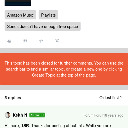
Amazon Music
Playlists
Sonos doesn't have enough free space
This topic has been closed for further comments. You can use the
search bar to find a similar topic, or create a new one by clicking
Create Topic at the top of the page.
5 replies
Oldest first
Keith N
Forum|Forum|8 years ago
ANSWER
Hi there,
1SR
. Thanks for posting about this. While you are