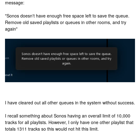
message:
"Sonos doesn't have enough free space left to save the queue.
Remove old saved playlists or queues in other rooms, and try
again"
I have cleared out all other queues in the system without success.
I recall something about Sonos having an overall limit of 10,000
tracks for all playlists. However, I only have one other playlist that
totals 1311 tracks so this would not hit this limit.