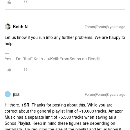
Keith N
Forum|Forum|8 years ago
Let us know if you run into any further problems. We are happy to
help.
Yes... I'm *that* Keith - u/KeithFromSonos on Reddit
jibal
Forum|Forum|8 years ago
J
Hi there,
1SR
. Thanks for posting about this. While you are
correct about the general playlist limit of ~10,000 tracks, Amazon
Music has a separate limit of ~5,500 tracks when saving as a
Sonos Playlist. Keep in mind these figures are depending on
metadata. Try reducing the size of the playlist and let us know if