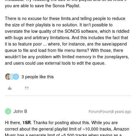
you are able to save the Sonos Playlist.
There is no excuse for these limits.and telling people to reduce
the size of their playlists is no solution. It isn't possible to
overstate the low quality of the SONOS software, which is riddled
with bugs and arbitrary limitations. And this includes the fact that
it is so feature poor ... where, for instance, are the save/append
queue to file and load from file menu items? With those, there
wouldn't be any problem with limited memory in the zoneplayers,
and users could use external tools to edit the queue.
3 people like this
K
C
John B
Forum|Forum|8 years ago
J
Hi there,
1SR
. Thanks for posting about this. While you are
correct about the general playlist limit of ~10,000 tracks, Amazon
Music has a separate limit of ~5,500 tracks when saving as a