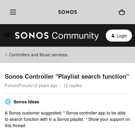
Login
Controllers and Music services
Sonos Controller "Playlist search function"
Forum|Forum|12 years ago
12 replies
Sonos Ideas
S
A Sonos customer suggested: " Sonos controller app to be able
to search function with in a Sonos playlist. " Show your support on
this thread.