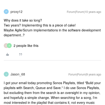
proxy12
Forum|Forum|10 years ago
P
Why does it take so long?
Two years? Implementing this is a piece of cake!
Maybe Agile/Scrum implementations in the software development
department..?
2 people like this
D
A
Jason_68
Forum|Forum|9 years ago
J
I got your email today promoting Sonos Playlists, titled "Build your
playlists with Search, Queue and Save." I do use Sonos Playlists,
but excluding them from the search is an oversight in my opinion,
and hopefully a simple change. When searching for a song, I'm
most interested in the playlist that contains it, not every music