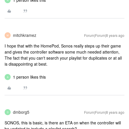
1 person likes this
A
mitchkramez
Forum|Forum|8 years ago
M
I hope that with the HomePod, Sonos really steps up their game
and gives the controller software some much needed attention,
The fact that you can't search your playlist for duplicates or at all
is disappointing at best.
1 person likes this
A
dmborg5
Forum|Forum|8 years ago
D
SONOS, this is basic, is there an ETA on when the controller will
be updated to include a playlist search?