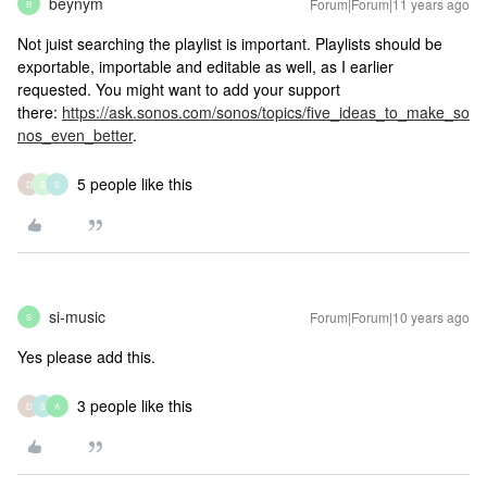
beynym
Forum|Forum|11 years ago
B
Not juist searching the playlist is important. Playlists should be
exportable, importable and editable as well, as I earlier
requested. You might want to add your support
there:
https://ask.sonos.com/sonos/topics/five_ideas_to_make_so
nos_even_better
.
5 people like this
D
D
S
si-music
Forum|Forum|10 years ago
S
Yes please add this.
3 people like this
D
S
A