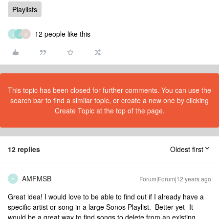
Playlists
12 people like this
J
J
D
This topic has been closed for further comments. You can use the
search bar to find a similar topic, or create a new one by clicking
Create Topic at the top of the page.
12 replies
Oldest first
AMFMSB
Forum|Forum|12 years ago
A
Great idea! I would love to be able to find out if I already have a
specific artist or song in a large Sonos Playlist. Better yet- It
would be a great way to find songs to delete from an existing