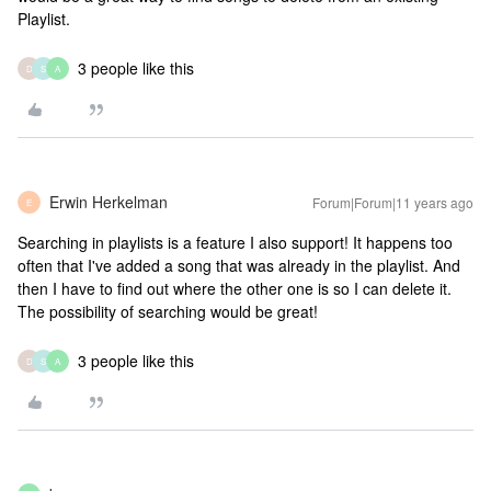
Playlist.
3 people like this
D
S
A
Erwin Herkelman
Forum|Forum|11 years ago
E
Searching in playlists is a feature I also support! It happens too
often that I've added a song that was already in the playlist. And
then I have to find out where the other one is so I can delete it.
The possibility of searching would be great!
3 people like this
D
S
A