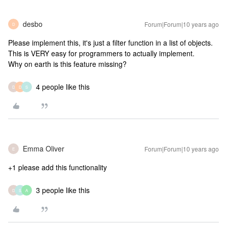
desbo
Forum|Forum|10 years ago
D
Please implement this, it's just a filter function in a list of objects.
This is VERY easy for programmers to actually implement.
Why on earth is this feature missing?
4 people like this
D
D
S
Emma Oliver
Forum|Forum|10 years ago
E
+1 please add this functionality
3 people like this
D
S
A