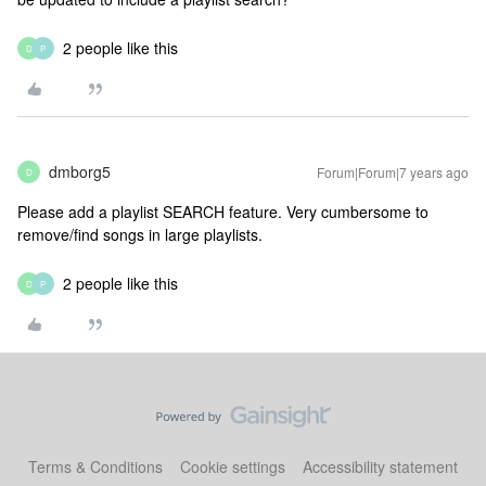
2 people like this
D
P
dmborg5
Forum|Forum|7 years ago
D
Please add a playlist SEARCH feature. Very cumbersome to
remove/find songs in large playlists.
2 people like this
D
P
Terms & Conditions
Cookie settings
Accessibility statement