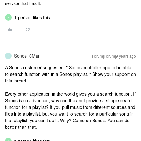
service that has it.
1 person likes this
A
Sonos16Man
Forum|Forum|9 years ago
S
A Sonos customer suggested: " Sonos controller app to be able
to search function with in a Sonos playlist. " Show your support on
this thread.
Every other application in the world gives you a search function. If
Sonos is so advanced, why can they not provide a simple search
function for a playlist? If you pull music from different sources and
files into a playlist, but you want to search for a particular song in
that playlist, you can't do it. Why? Come on Sonos. You can do
better than that.