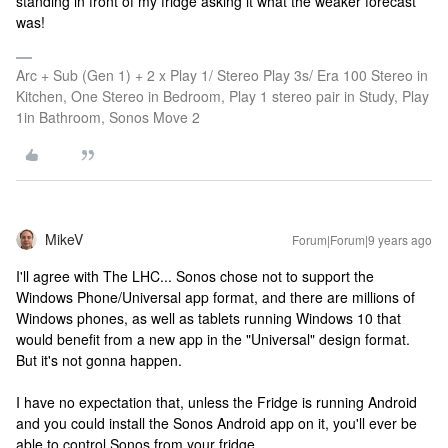
standing in front of my fridge asking it what the weaker forecast
was!
Arc + Sub (Gen 1) + 2 x Play 1/ Stereo Play 3s/ Era 100 Stereo in
Kitchen, One Stereo in Bedroom, Play 1 stereo pair in Study, Play
1in Bathroom, Sonos Move 2
MikeV
Forum|Forum|9 years ago
I'll agree with The LHC... Sonos chose not to support the
Windows Phone/Universal app format, and there are millions of
Windows phones, as well as tablets running Windows 10 that
would benefit from a new app in the "Universal" design format.
But it's not gonna happen.
I have no expectation that, unless the Fridge is running Android
and you could install the Sonos Android app on it, you'll ever be
able to control Sonos from your fridge.