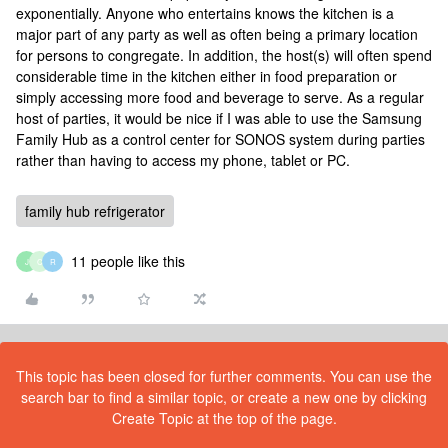
exponentially. Anyone who entertains knows the kitchen is a
major part of any party as well as often being a primary location
for persons to congregate. In addition, the host(s) will often spend
considerable time in the kitchen either in food preparation or
simply accessing more food and beverage to serve. As a regular
host of parties, it would be nice if I was able to use the Samsung
Family Hub as a control center for SONOS system during parties
rather than having to access my phone, tablet or PC.
family hub refrigerator
11 people like this
J
C
R
This topic has been closed for further comments. You can use the
search bar to find a similar topic, or create a new one by clicking
Create Topic at the top of the page.