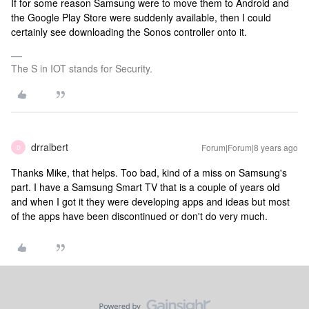
If for some reason Samsung were to move them to Android and
the Google Play Store were suddenly available, then I could
certainly see downloading the Sonos controller onto it.
The S in IOT stands for Security.
drralbert
Forum|Forum|8 years ago
D
Thanks Mike, that helps. Too bad, kind of a miss on Samsung's
part. I have a Samsung Smart TV that is a couple of years old
and when I got it they were developing apps and ideas but most
of the apps have been discontinued or don't do very much.