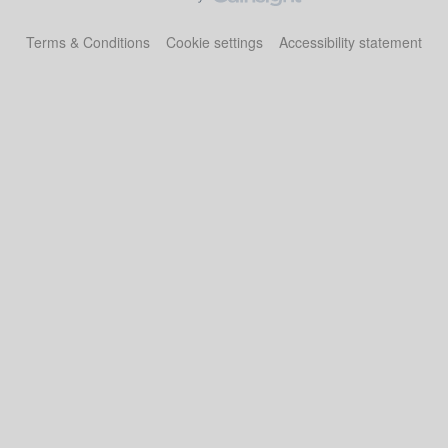
Terms & Conditions
Cookie settings
Accessibility statement