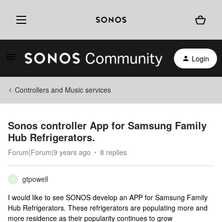
Login
Controllers and Music services
Sonos controller App for Samsung Family
Hub Refrigerators.
Forum|Forum|9 years ago
8 replies
gtpowell
G
I would like to see SONOS develop an APP for Samsung Family
Hub Refrigerators. These refrigerators are populating more and
more residence as their popularity continues to grow