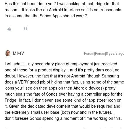
Has this not been done yet? I was looking at that fridge for that
reason... It looks like an Android interface so it is not reasonable
to assume that the Sonos Apps should work?
MikeV
Forum|Forum|8 years ago
I will admit... my secondary place of employment just received
one of these for a product display... and it's pretty darn cool, no
doubt. However, the fact that it's not Android (though Samsung
does a VERY good job of hiding that fact, using some of the same
icons you'll see on their apps on their Android devices) pretty
much seals the fate of Sonos ever having a controller app for the
Fridge. In fact, I don't even see some kind of "app store" icon on
it. Given the dedicated development that would be required and
the extremely small user base (both now and in the future), I
don't foresee Sonos spending a moment of time working on this.