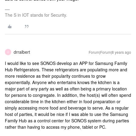
The S in IOT stands for Security.
drralbert
Forum|Forum|8 years ago
D
I would like to see SONOS develop an APP for Samsung Family
Hub Refrigerators. These refrigerators are populating more and
more residence as their popularity continues to grow
exponentially. Anyone who entertains knows the kitchen is a
major part of any party as well as often being a primary location
for persons to congregate. In addition, the host(s) will often spend
considerable time in the kitchen either in food preparation or
simply accessing more food and beverage to serve. As a regular
host of parties, it would be nice if I was able to use the Samsung
Family Hub as a control center for SONOS system during parties
rather than having to access my phone, tablet or PC.