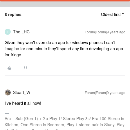
8 replies
Oldest first
The LHC
Forum|Forum|9 years ago
T
Given they won't even do an app for windows phones I can't
imagine for one minute they'll spend any time developing an app
for fridge.
Stuart_W
Forum|Forum|9 years ago
I've heard it all now!
Arc + Sub (Gen 1) + 2 x Play 1/ Stereo Play 3s/ Era 100 Stereo in
Kitchen, One Stereo in Bedroom, Play 1 stereo pair in Study, Play