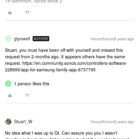
1in Bathroom, Sonos Move 2
gtpowell
Forum|Forum|9 years ago
AUTHOR
G
Stuart, you must have been off with yourself and missed this
request from 2-months ago. It appears others have the same
request. https://en.community.sonos.com/controllers-software-
228995/app-for-samsung-family-app-6737795
1 person likes this
J
Stuart_W
Forum|Forum|9 years ago
No idea what I was up to Gt. Can assure you you I wasn't