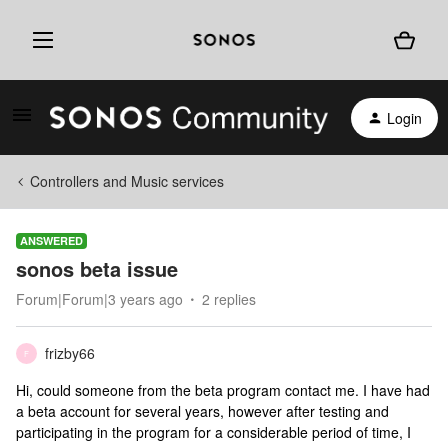
Login
Controllers and Music services
ANSWERED
sonos beta issue
Forum|Forum|3 years ago
2 replies
frizby66
F
Hi, could someone from the beta program contact me. I have had
a beta account for several years, however after testing and
participating in the program for a considerable period of time, I