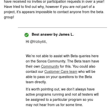
have received no invites or participation requests in over a year!
Have tried to find out why, however if you are not part of a
project, it’s appears impossible to contact anyone from the beta
group!
Best answer by
James L.
Hi
@frizby66
,
We’re not able to assist with Beta queries here
on the Sonos Community. The Beta team have
their own
Community
for this. You could also
contact our
Customer Care team
who will be
able to pass on your questions to the Beta
team directly.
It’s worth pointing out, we don’t always have
active programs running and not all testers will
be assigned to a particular program so you
may not hear from us for some time.