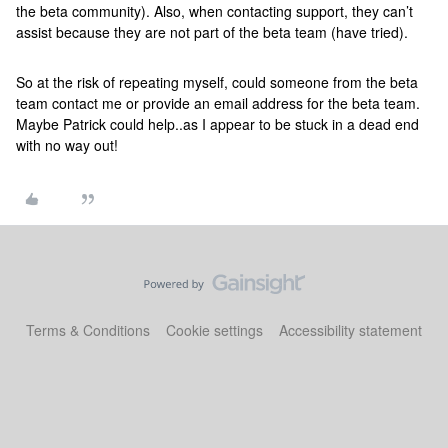
the beta community). Also, when contacting support, they can’t
assist because they are not part of the beta team (have tried).
So at the risk of repeating myself, could someone from the beta
team contact me or provide an email address for the beta team.
Maybe Patrick could help..as I appear to be stuck in a dead end
with no way out!
Terms & Conditions
Cookie settings
Accessibility statement