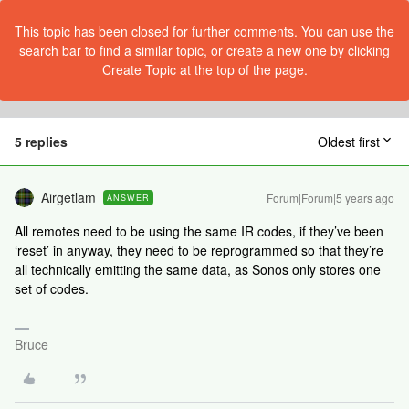
This topic has been closed for further comments. You can use the
search bar to find a similar topic, or create a new one by clicking
Create Topic at the top of the page.
5 replies
Oldest first
Airgetlam
Forum|Forum|5 years ago
ANSWER
All remotes need to be using the same IR codes, if they’ve been
‘reset’ in anyway, they need to be reprogrammed so that they’re
all technically emitting the same data, as Sonos only stores one
set of codes.
Bruce