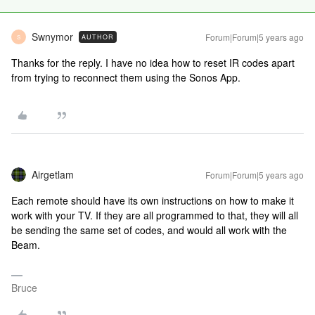
Swnymor
Forum|Forum|5 years ago
AUTHOR
S
Thanks for the reply. I have no idea how to reset IR codes apart
from trying to reconnect them using the Sonos App.
Airgetlam
Forum|Forum|5 years ago
Each remote should have its own instructions on how to make it
work with your TV. If they are all programmed to that, they will all
be sending the same set of codes, and would all work with the
Beam.
Bruce