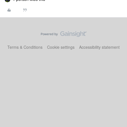
Terms & Conditions
Cookie settings
Accessibility statement