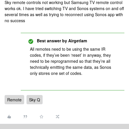
Sky remote controls not working but Samsung TV remote control
works ok. I have tried switching TV and Sonos systems on and off
several times as well as trying to reconnect using Sonos app with
no success
Best answer by
Airgetlam
All remotes need to be using the same IR
codes, if they’ve been ‘reset’ in anyway, they
need to be reprogrammed so that they’re all
technically emitting the same data, as Sonos
only stores one set of codes.
Remote
Sky Q