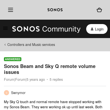
Login
Controllers and Music services
ANSWERED
Sonos Beam and Sky Q remote volume
issues
Forum|Forum|5 years ago
5 replies
Swnymor
S
My Sky Q touch and normal remote have stopped working with
my Sonos Beam. They were working ok up until last week. Both