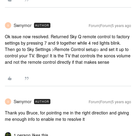
Swnymor
Forum|Forum|5 years ago
AUTHOR
S
Ok issue now resolved. Returned Sky Q remote control to factory
settings by pressing 7 and 9 together while 4 red lights blink.
Then go to Sky Settings >Remote Control setup> and set it up to
control your TV. Bingo! It is the TV that controls the sonos volume
and not the remote control directly if that makes sense
Swnymor
Forum|Forum|5 years ago
AUTHOR
S
Thank you Bruce, for pointing me in the right direction and giving
me enough info to enable me to resolve it
1 person likes this