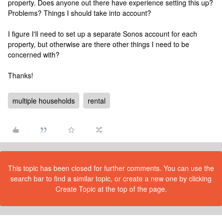
property. Does anyone out there have experience setting this up?
Problems? Things I should take into account?
I figure I'll need to set up a separate Sonos account for each
property, but otherwise are there other things I need to be
concerned with?
Thanks!
multiple households
rental
This topic has been closed for further comments. You can use the
search bar to find a similar topic, or create a new one by clicking
Create Topic at the top of the page.