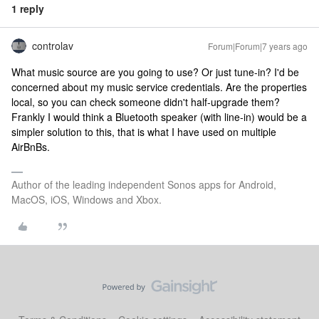
1 reply
controlav
Forum|Forum|7 years ago
What music source are you going to use? Or just tune-in? I'd be
concerned about my music service credentials. Are the properties
local, so you can check someone didn't half-upgrade them?
Frankly I would think a Bluetooth speaker (with line-in) would be a
simpler solution to this, that is what I have used on multiple
AirBnBs.
Author of the leading independent Sonos apps for Android,
MacOS, iOS, Windows and Xbox.