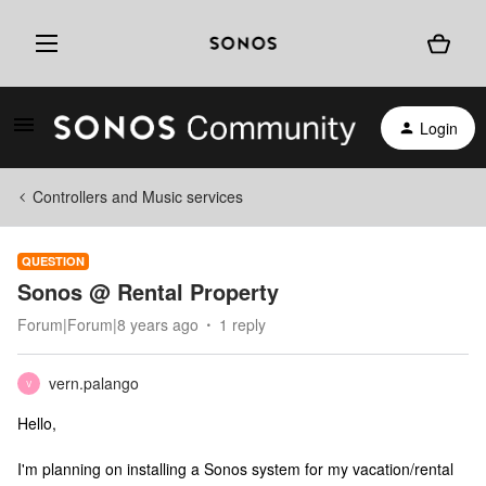
Login
Controllers and Music services
QUESTION
Sonos @ Rental Property
Forum|Forum|8 years ago
1 reply
vern.palango
V
Hello,
I'm planning on installing a Sonos system for my vacation/rental