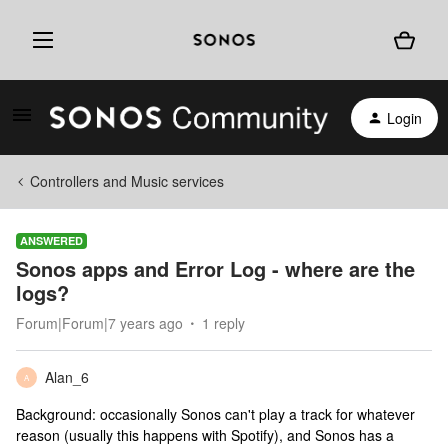
Login
Controllers and Music services
ANSWERED
Sonos apps and Error Log - where are the
logs?
Forum|Forum|7 years ago
1 reply
Alan_6
A
Background: occasionally Sonos can't play a track for whatever
reason (usually this happens with Spotify), and Sonos has a