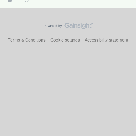
Terms & Conditions
Cookie settings
Accessibility statement