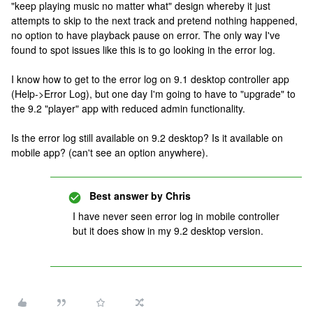
"keep playing music no matter what" design whereby it just
attempts to skip to the next track and pretend nothing happened,
no option to have playback pause on error. The only way I've
found to spot issues like this is to go looking in the error log.
I know how to get to the error log on 9.1 desktop controller app
(Help->Error Log), but one day I'm going to have to "upgrade" to
the 9.2 "player" app with reduced admin functionality.
Is the error log still available on 9.2 desktop? Is it available on
mobile app? (can't see an option anywhere).
Best answer by
Chris
I have never seen error log in mobile controller
but it does show in my 9.2 desktop version.