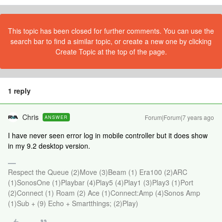
This topic has been closed for further comments. You can use the
search bar to find a similar topic, or create a new one by clicking
Create Topic at the top of the page.
1 reply
Chris
Forum|Forum|7 years ago
ANSWER
I have never seen error log in mobile controller but it does show
in my 9.2 desktop version.
Respect the Queue (2)Move (3)Beam (1) Era100 (2)ARC
(1)SonosOne (1)Playbar (4)Play5 (4)Play1 (3)Play3 (1)Port
(2)Connect (1) Roam (2) Ace (1)Connect:Amp (4)Sonos Amp
(1)Sub + (9) Echo + Smartthings; (2)Play)