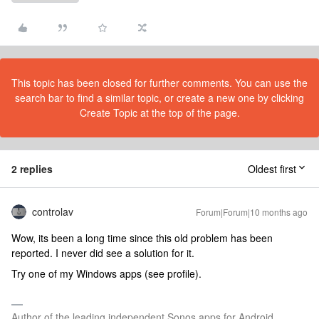
This topic has been closed for further comments. You can use the
search bar to find a similar topic, or create a new one by clicking
Create Topic at the top of the page.
2 replies
Oldest first
controlav
Forum|Forum|10 months ago
Wow, its been a long time since this old problem has been
reported. I never did see a solution for it.
Try one of my Windows apps (see profile).
Author of the leading independent Sonos apps for Android,