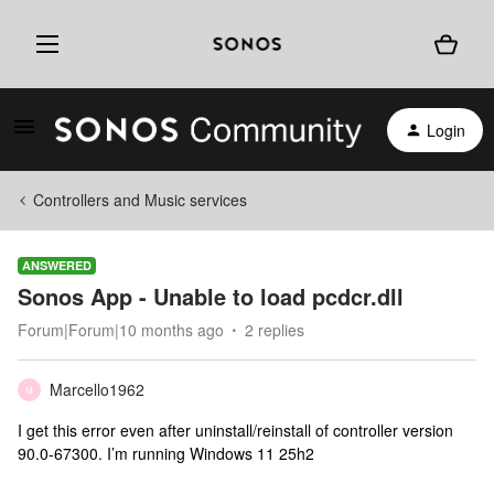
Login
Controllers and Music services
ANSWERED
Sonos App - Unable to load pcdcr.dll
Forum|Forum|10 months ago
2 replies
Marcello1962
M
I get this error even after uninstall/reinstall of controller version
90.0-67300. I’m running Windows 11 25h2