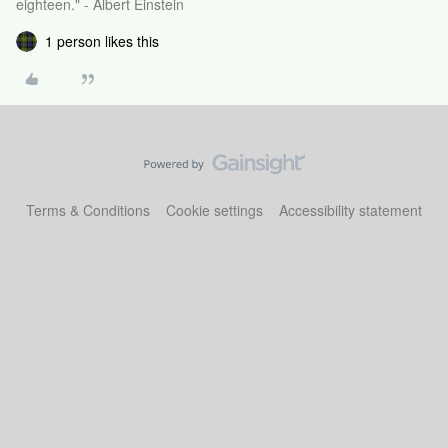
eighteen." - Albert Einstein
1 person likes this
Terms & Conditions
Cookie settings
Accessibility statement