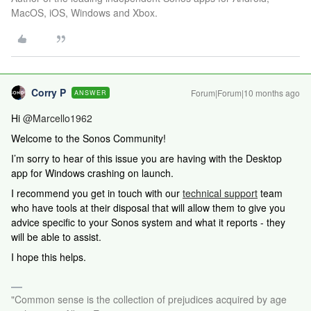
MacOS, iOS, Windows and Xbox.
Corry P
Forum|Forum|10 months ago
ANSWER
Hi ​
@Marcello1962
Welcome to the Sonos Community!
I’m sorry to hear of this issue you are having with the Desktop
app for Windows crashing on launch.
I recommend you get in touch with our
technical support
team
who have tools at their disposal that will allow them to give you
advice specific to your Sonos system and what it reports - they
will be able to assist.
I hope this helps.
"Common sense is the collection of prejudices acquired by age