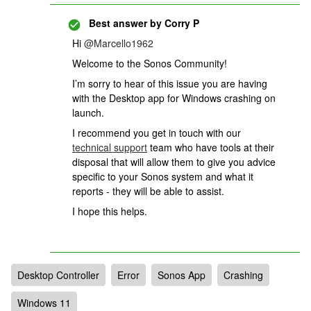
Best answer by
Corry P
Hi ​
@Marcello1962
Welcome to the Sonos Community!
I’m sorry to hear of this issue you are having
with the Desktop app for Windows crashing on
launch.
I recommend you get in touch with our
technical support
team who have tools at their
disposal that will allow them to give you advice
specific to your Sonos system and what it
reports - they will be able to assist.
I hope this helps.
Desktop Controller
Error
Sonos App
Crashing
Windows 11