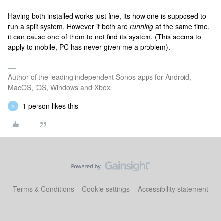
Having both installed works just fine, its how one is supposed to
run a split system. However if both are
running
at the same time,
it can cause one of them to not find its system. (This seems to
apply to mobile, PC has never given me a problem).
Author of the leading independent Sonos apps for Android,
MacOS, iOS, Windows and Xbox.
1 person likes this
N
Terms & Conditions
Cookie settings
Accessibility statement