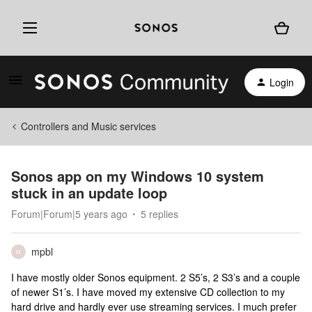
Login
Controllers and Music services
Sonos app on my Windows 10 system
stuck in an update loop
Forum|Forum|5 years ago
5 replies
mpbl
M
I have mostly older Sonos equipment. 2 S5’s, 2 S3’s and a couple
of newer S1’s. I have moved my extensive CD collection to my
hard drive and hardly ever use streaming services. I much prefer