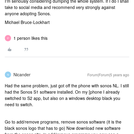
I'm seriously considering dumping the whole system. If I do I shall
take to social media and recommend very strongly against
anyone adopting Sonos.
Michael Bruce-Lockhart
1 person likes this
P
Nicander
Forum|Forum|5 years ago
N
Had the same problem, just got off the phone with sonos NL. I still
had the Sonos S1 software installed. On my [phone I already
switched to S2 app, but also on a windows desktop black you
need to switch.
Go to add/remove programs, remove sonos software (it is the
black sonos logo that has to go) Now download new software