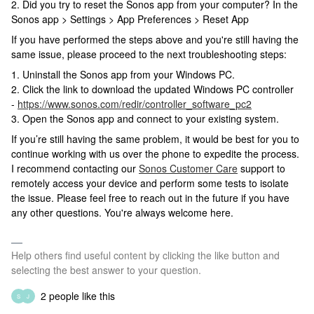
2. Did you try to reset the Sonos app from your computer? In the
Sonos app > Settings > App Preferences > Reset App
If you have performed the steps above and you're still having the
same issue, please proceed to the next troubleshooting steps:
1. Uninstall the Sonos app from your Windows PC.
2. Click the link to download the updated Windows PC controller
-
https://www.sonos.com/redir/controller_software_pc2
3. Open the Sonos app and connect to your existing system.
If you’re still having the same problem, it would be best for you to
continue working with us over the phone to expedite the process.
I recommend contacting our
Sonos Customer Care
support to
remotely access your device and perform some tests to isolate
the issue. Please feel free to reach out in the future if you have
any other questions. You're always welcome here.
Help others find useful content by clicking the like button and
selecting the best answer to your question.
2 people like this
S
J