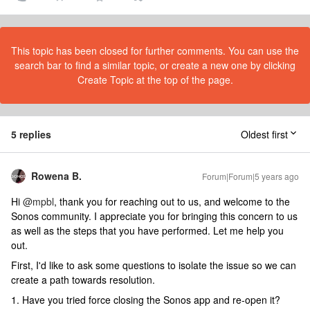
This topic has been closed for further comments. You can use the
search bar to find a similar topic, or create a new one by clicking
Create Topic at the top of the page.
5 replies
Oldest first
Rowena B.
Forum|Forum|5 years ago
Hi
@mpbl
, thank you for reaching out to us, and welcome to the
Sonos community. I appreciate you for bringing this concern to us
as well as the steps that you have performed. Let me help you
out.
First, I'd like to ask some questions to isolate the issue so we can
create a path towards resolution.
1. Have you tried force closing the Sonos app and re-open it?