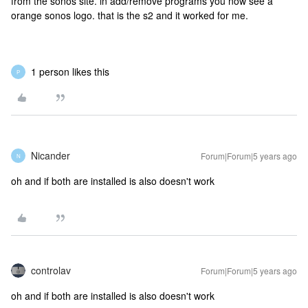
from the sonos site. in add/remove programs you now see a
orange sonos logo. that is the s2 and it worked for me.
1 person likes this
P
Nicander
Forum|Forum|5 years ago
N
oh and if both are installed is also doesn't work
controlav
Forum|Forum|5 years ago
oh and if both are installed is also doesn't work