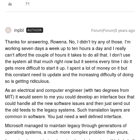
mpbl
Forum|Forum|5 years ago
AUTHOR
M
Thanks for answering, Rowena. No, I didn't try any of those. I'm
working seven days a week up to ten hours a day and I really
can't afford the couple of hours it takes to do all that. I don't use
the system all that much right now but it seems every time I do it
gets more difficult to start it up. I spent a lot of money on it but
this constant need to update and the increasing difficulty of doing
so is getting ridiculous.
As an electrical and computer engineer (with two degrees from
MIT) it would seem to me you could develop an interface box that
could handle all the new software issues and then just send out
the old feeds to the legacy systems. Such translation layers are
common in software. You just need a well defined interface.
Microsoft managed to maintain legacy through generations of
operating systems, a much more complex problem than yours.