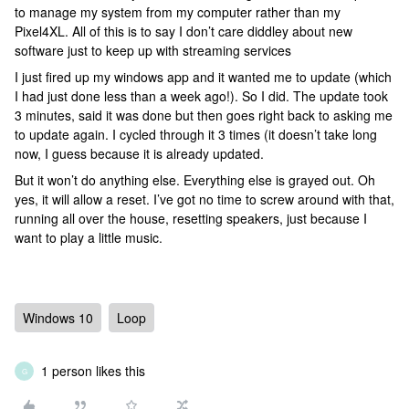
to manage my system from my computer rather than my
Pixel4XL. All of this is to say I don’t care diddley about new
software just to keep up with streaming services
I just fired up my windows app and it wanted me to update (which
I had just done less than a week ago!). So I did. The update took
3 minutes, said it was done but then goes right back to asking me
to update again. I cycled through it 3 times (it doesn’t take long
now, I guess because it is already updated.
But it won’t do anything else. Everything else is grayed out. Oh
yes, it will allow a reset. I’ve got no time to screw around with that,
running all over the house, resetting speakers, just because I
want to play a little music.
Windows 10
Loop
1 person likes this
G