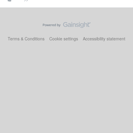
Terms & Conditions
Cookie settings
Accessibility statement