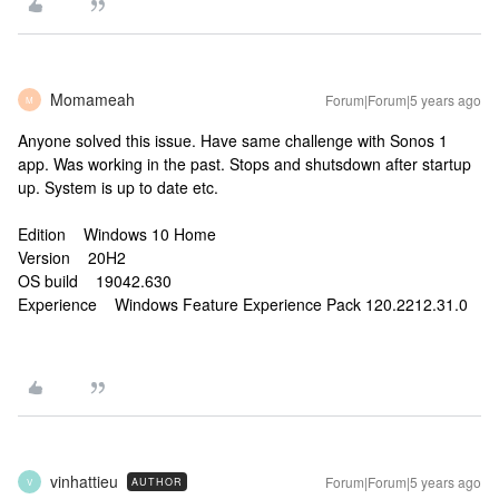
Momameah
Forum|Forum|5 years ago
M
Anyone solved this issue. Have same challenge with Sonos 1
app. Was working in the past. Stops and shutsdown after startup
up. System is up to date etc.
Edition Windows 10 Home
Version 20H2
OS build 19042.630
Experience Windows Feature Experience Pack 120.2212.31.0
vinhattieu
Forum|Forum|5 years ago
AUTHOR
V