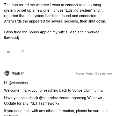
The app asked me whether I want to connect to an existing
system or set up a new one. I chose “Existing system” and it
reported that the system has been found and connected.
Afterwards the appeared for several seconds, then shut down.
I also tried the Sonos App on my wife’s iMac and it worked
flawlessly.
Mark P
Forum|Forum|5 years ago
Hi
@vinhattieu
.
Welcome, thank you for reaching back to Sonos Community.
Have you also check
@controlav
thread regarding Windows
Update for any .NET Framework?
If you need help with any other information, please be sure to let