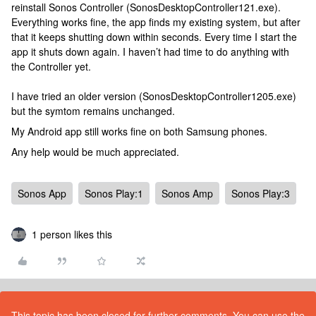
reinstall Sonos Controller (SonosDesktopController121.exe).
Everything works fine, the app finds my existing system, but after
that it keeps shutting down within seconds. Every time I start the
app it shuts down again. I haven’t had time to do anything with
the Controller yet.
I have tried an older version (SonosDesktopController1205.exe)
but the symtom remains unchanged.
My Android app still works fine on both Samsung phones.
Any help would be much appreciated.
Sonos App
Sonos Play:1
Sonos Amp
Sonos Play:3
1 person likes this
This topic has been closed for further comments. You can use the