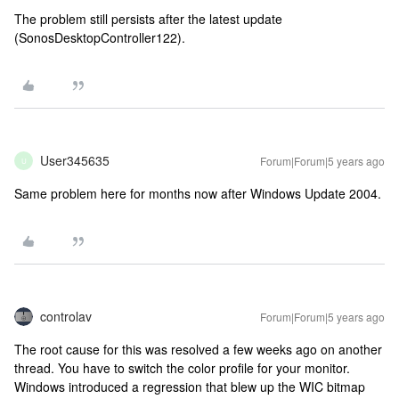
The problem still persists after the latest update
(SonosDesktopController122).
User345635
Forum|Forum|5 years ago
U
Same problem here for months now after Windows Update 2004.
controlav
Forum|Forum|5 years ago
The root cause for this was resolved a few weeks ago on another
thread. You have to switch the color profile for your monitor.
Windows introduced a regression that blew up the WIC bitmap