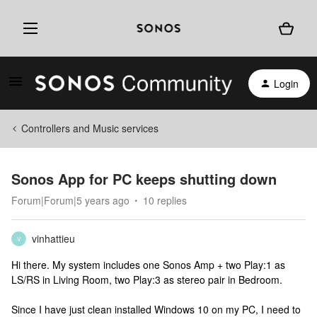
Login
Controllers and Music services
Sonos App for PC keeps shutting down
Forum|Forum|5 years ago
10 replies
vinhattieu
V
Hi there. My system includes one Sonos Amp + two Play:1 as
LS/RS in Living Room, two Play:3 as stereo pair in Bedroom.
Since I have just clean installed Windows 10 on my PC, I need to