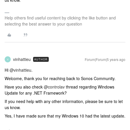
us know.
Help others find useful content by clicking the like button and
selecting the best answer to your question
vinhattieu
Forum|Forum|5 years ago
AUTHOR
V
Hi
@vinhattieu
.
Welcome, thank you for reaching back to Sonos Community.
Have you also check
@controlav
thread regarding Windows
Update for any .NET Framework?
If you need help with any other information, please be sure to let
us know.
Yes, I have made sure that my Windows 10 had the latest update.