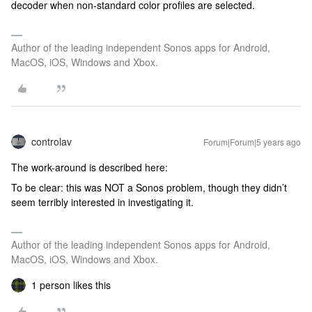
decoder when non-standard color profiles are selected.
Author of the leading independent Sonos apps for Android,
MacOS, iOS, Windows and Xbox.
controlav
Forum|Forum|5 years ago
The work-around is described here:
To be clear: this was NOT a Sonos problem, though they didn’t
seem terribly interested in investigating it.
Author of the leading independent Sonos apps for Android,
MacOS, iOS, Windows and Xbox.
1 person likes this