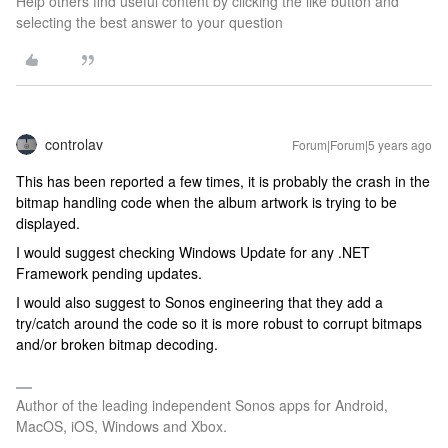
Help others find useful content by clicking the like button and
selecting the best answer to your question
controlav
Forum|Forum|5 years ago
This has been reported a few times, it is probably the crash in the
bitmap handling code when the album artwork is trying to be
displayed.
I would suggest checking Windows Update for any .NET
Framework pending updates.
I would also suggest to Sonos engineering that they add a
try/catch around the code so it is more robust to corrupt bitmaps
and/or broken bitmap decoding.
Author of the leading independent Sonos apps for Android,
MacOS, iOS, Windows and Xbox.