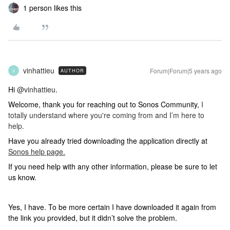
1 person likes this
vinhattieu
Forum|Forum|5 years ago
AUTHOR
V
Hi
@vinhattieu
.
Welcome, thank you for reaching out to Sonos Community,
I
totally understand where you're coming from and I’m here to
help.
Have you already tried downloading the application directly at
Sonos help page.
If you need help with any other information, please be sure to let
us know.
Yes, I have. To be more certain I have downloaded it again from
the link you provided, but it didn’t solve the problem.