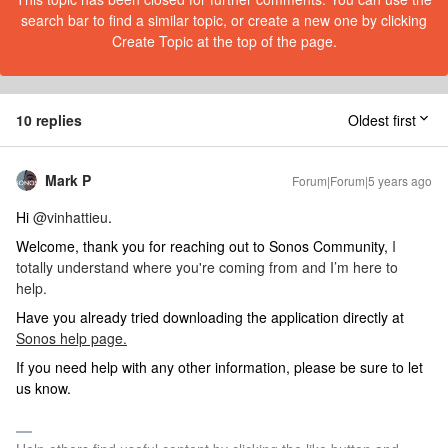
search bar to find a similar topic, or create a new one by clicking
Create Topic at the top of the page.
10 replies
Oldest first
Mark P
Forum|Forum|5 years ago
Hi
@vinhattieu
.
Welcome, thank you for reaching out to Sonos Community,
I
totally understand where you're coming from and I’m here to
help.
Have you already tried downloading the application directly at
Sonos help page.
If you need help with any other information, please be sure to let
us know.