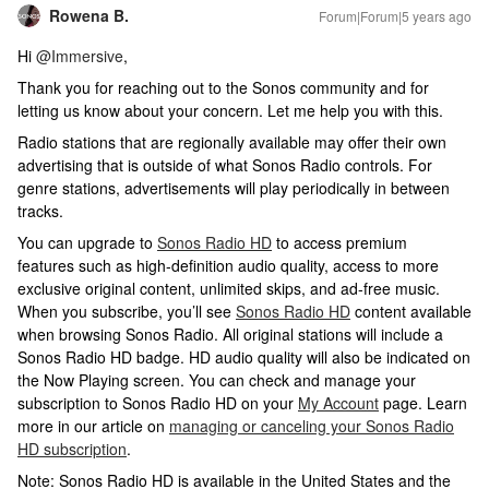
Rowena B.
Forum|Forum|5 years ago
​Hi
@Immersive
,
Thank you for reaching out to the Sonos community and for
letting us know about your concern. Let me help you with this.
Radio stations that are regionally available may offer their own
advertising that is outside of what Sonos Radio controls. For
genre stations, advertisements will play periodically in between
tracks.
You can upgrade to
Sonos Radio HD
to access premium
features such as high-definition audio quality, access to more
exclusive original content, unlimited skips, and ad-free music.
When you subscribe, you’ll see
Sonos Radio HD
content available
when browsing Sonos Radio. All original stations will include a
Sonos Radio HD badge. HD audio quality will also be indicated on
the Now Playing screen. You can check and manage your
subscription to Sonos Radio HD on your
My Account
page. Learn
more in our article on
managing or canceling your Sonos Radio
HD subscription
.
Note: Sonos Radio HD is available in the United States and the