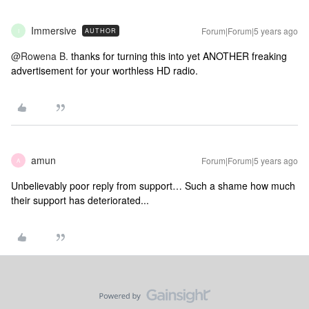
Immersive
Forum|Forum|5 years ago
AUTHOR
I
@Rowena B.
thanks for turning this into yet ANOTHER freaking
advertisement for your worthless HD radio.
amun
Forum|Forum|5 years ago
A
Unbelievably poor reply from support… Such a shame how much
their support has deteriorated...