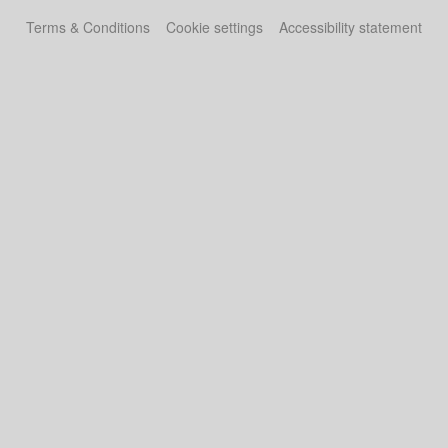
Terms & Conditions
Cookie settings
Accessibility statement