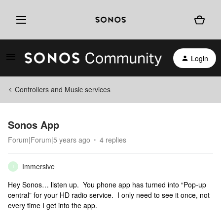
Login
Controllers and Music services
Sonos App
Forum|Forum|5 years ago
4 replies
Immersive
I
Hey Sonos… listen up. You phone app has turned into “Pop-up
central” for your HD radio service. I only need to see it once, not
every time I get into the app.