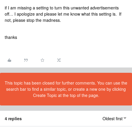
if I am missing a setting to turn this unwanted advertisements
off… I apologize and please let me know what this setting is. If
not, please stop the madness.
thanks
This topic has been closed for further comments. You can use the
search bar to find a similar topic, or create a new one by clicking
Create Topic at the top of the page.
4 replies
Oldest first