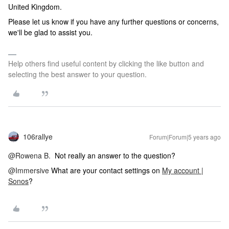
United Kingdom.
Please let us know if you have any further questions or concerns,
we'll be glad to assist you.
Help others find useful content by clicking the like button and
selecting the best answer to your question.
106rallye
Forum|Forum|5 years ago
@Rowena B.
Not really an answer to the question?
@Immersive
What are your contact settings on
My account |
Sonos
?