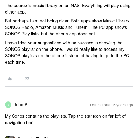
The source is music library on an NAS. Everything will play using
either app.
But perhaps I am not being clear. Both apps show Music Library,
SONOS Radio, Amazon Music and TuneIn. The PC app shows
SONOS Play lists, but the phone app does not.
I have tried your suggestions with no success in showing the
SONOS playlist on the phone. I would really like to access my
SONOS playlists on the phone instead of having to go to the PC
each time.
John B
Forum|Forum|5 years ago
J
My Sonos contains the playlists. Tap the star icon on far left of
navigation bar