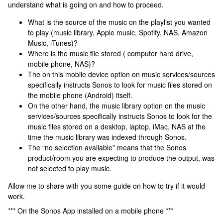
understand what is going on and how to proceed.
What is the source of the music on the playlist you wanted
to play (music library, Apple music, Spotify, NAS, Amazon
Music, iTunes)?
Where is the music file stored ( computer hard drive,
mobile phone, NAS)?
The on this mobile device option on music services/sources
specifically instructs Sonos to look for music files stored on
the mobile phone (Android) itself.
On the other hand, the music library option on the music
services/sources specifically instructs Sonos to look for the
music files stored on a desktop, laptop, iMac, NAS at the
time the music library was indexed through Sonos.
The “no selection available” means that the Sonos
product/room you are expecting to produce the output, was
not selected to play music.
Allow me to share with you some guide on how to try if it would
work.
*** On the Sonos App installed on a mobile phone ***