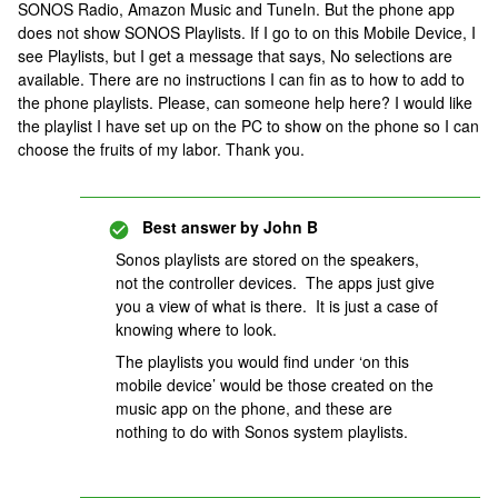
SONOS Radio, Amazon Music and TuneIn. But the phone app
does not show SONOS Playlists. If I go to on this Mobile Device, I
see Playlists, but I get a message that says, No selections are
available. There are no instructions I can fin as to how to add to
the phone playlists. Please, can someone help here? I would like
the playlist I have set up on the PC to show on the phone so I can
choose the fruits of my labor. Thank you.
Best answer by
John B
Sonos playlists are stored on the speakers,
not the controller devices. The apps just give
you a view of what is there. It is just a case of
knowing where to look.
The playlists you would find under ‘on this
mobile device’ would be those created on the
music app on the phone, and these are
nothing to do with Sonos system playlists.