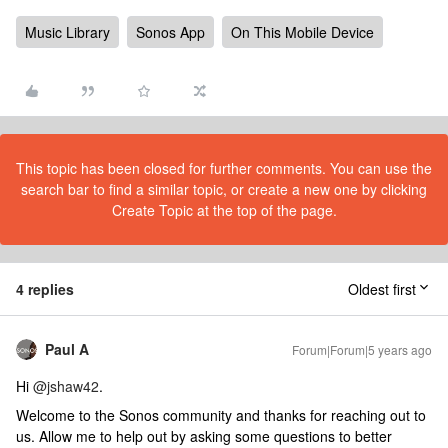
Music Library
Sonos App
On This Mobile Device
This topic has been closed for further comments. You can use the
search bar to find a similar topic, or create a new one by clicking
Create Topic at the top of the page.
4 replies
Oldest first
Paul A
Forum|Forum|5 years ago
Hi
@jshaw42
.
Welcome to the Sonos community and thanks for reaching out to
us. Allow me to help out by asking some questions to better