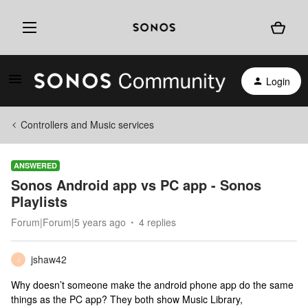
Login
Controllers and Music services
ANSWERED
Sonos Android app vs PC app - Sonos
Playlists
Forum|Forum|5 years ago
4 replies
jshaw42
J
Why doesn’t someone make the android phone app do the same
things as the PC app? They both show Music Library,