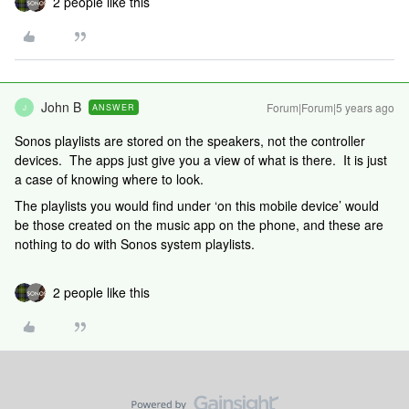
2 people like this
John B
Forum|Forum|5 years ago
ANSWER
J
Sonos playlists are stored on the speakers, not the controller
devices. The apps just give you a view of what is there. It is just
a case of knowing where to look.
The playlists you would find under ‘on this mobile device’ would
be those created on the music app on the phone, and these are
nothing to do with Sonos system playlists.
2 people like this