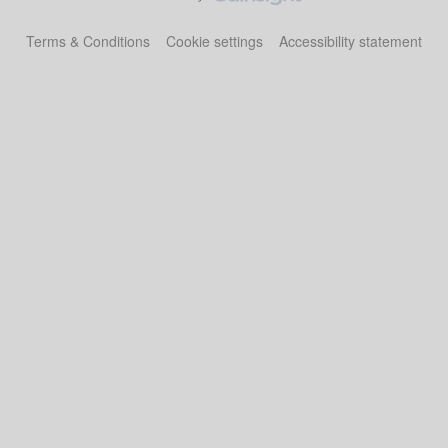
Terms & Conditions
Cookie settings
Accessibility statement