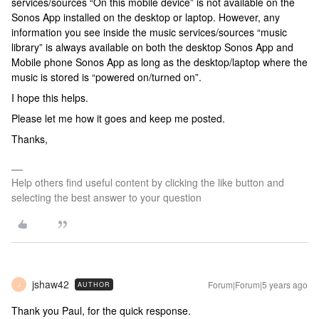
services/sources “On this mobile device” is not available on the
Sonos App installed on the desktop or laptop. However, any
information you see inside the music services/sources “music
library” is always available on both the desktop Sonos App and
Mobile phone Sonos App as long as the desktop/laptop where the
music is stored is “powered on/turned on”.
I hope this helps.
Please let me how it goes and keep me posted.
Thanks,
Help others find useful content by clicking the like button and
selecting the best answer to your question
jshaw42
Forum|Forum|5 years ago
AUTHOR
J
Thank you Paul, for the quick response.