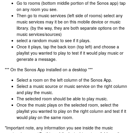
Go to rooms (bottom middle portion of the Sonos app) tap
on any room you see.
Then go to music services (left side of rooms) select any
music services may it be on this mobile device or music
library. (by the way, they are both separate options on the
music services/sources)
select a random music to see if it plays.
Once it plays, tap the back icon (top left) and choose a
playlist you wanted to play to test if it would play music or
generate a message.
*** On the Sonos App installed on a desktop ***
Select a room on the left column of the Sonos App.
Select a music source or music service on the right column
and play the music.
The selected room should be able to play music.
Once the music plays on the selected room, select the
playlist you wanted to play on the right column and test if it
would play on the same room.
*Important note, any information you see inside the music