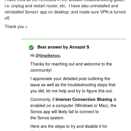
i.e. unplug and restart router, etc. I have also uninstalled and
reinstalled Sonos1 app on desktop; and made sure VPN is turned
off.
Thank you.
>
Best answer by
Annazel S
Hi @
tinpiketoo
.
Thanks for reaching out and welcome to the
community!
I appreciate your detailed post outlining the
issue as well as the troubleshooting steps that
you did, let me help and try to figure this out.
Commonly, i
f
Internet Connection Sharing
is
enabled on a computer (Windows or Mac), the
Sonos app will likely fail to connect to
the Sonos system.
Here are the steps to try and disable it for