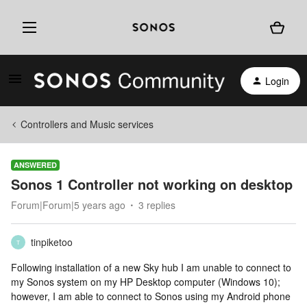
Login
Controllers and Music services
ANSWERED
Sonos 1 Controller not working on desktop
Forum|Forum|5 years ago
3 replies
tinpiketoo
T
Following installation of a new Sky hub I am unable to connect to
my Sonos system on my HP Desktop computer (Windows 10);
however, I am able to connect to Sonos using my Android phone