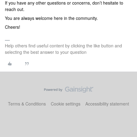
If you have any other questions or concerns, don’t hesitate to
reach out.
You are always welcome here in the community.
Cheers!
Help others find useful content by clicking the like button and
selecting the best answer to your question
Terms & Conditions
Cookie settings
Accessibility statement