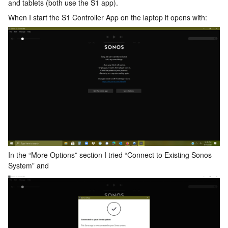
and tablets (both use the S1 app).
When I start the S1 Controller App on the laptop it opens with:
In the “More Options” section I tried “Connect to Existing Sonos
System” and