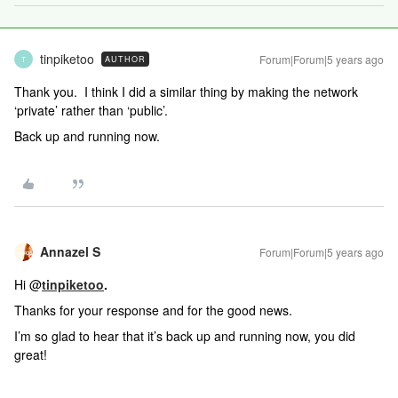
tinpiketoo
Forum|Forum|5 years ago
AUTHOR
T
Thank you. I think I did a similar thing by making the network
‘private’ rather than ‘public’.
Back up and running now.
Annazel S
Forum|Forum|5 years ago
Hi @
tinpiketoo
.
Thanks for your response and for the good news.
I’m so glad to hear that it’s back up and running now, you did
great!