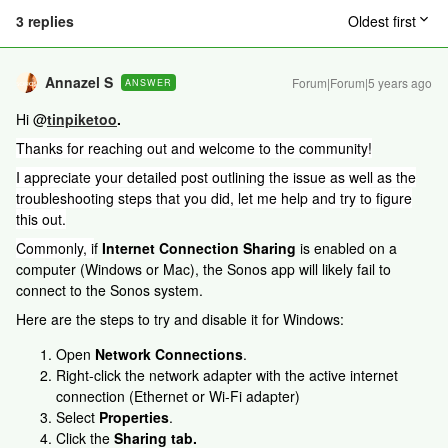
3 replies
Oldest first
Annazel S
Forum|Forum|5 years ago
ANSWER
Hi @
tinpiketoo
.
Thanks for reaching out and welcome to the community!
I appreciate your detailed post outlining the issue as well as the
troubleshooting steps that you did, let me help and try to figure
this out.
Commonly, i
f
Internet Connection Sharing
is enabled on a
computer (Windows or Mac), the Sonos app will likely fail to
connect to the Sonos system.
Here are the steps to try and disable it for Windows:
Open
Network Connections
.
​​​​Right-click the network adapter with the active internet
connection (Ethernet or Wi-Fi adapter)
Select
Properties
.
Click the
Sharing tab.