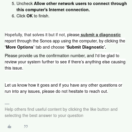
Uncheck
Allow other network users to connect through
this computer's Internet connection.
Click
OK
to finish.
Hopefully, that solves it but if not,
please
submit a diagnostic
report through the Sonos app using the computer, by clicking the
‘More Options’
tab and choose
‘Submit Diagnostic’.
Please provide us the confirmation number, and
I'd be glad to
review your system further to see if there’s anything else causing
this issue.
Let us know how it goes and if you have any other questions or
run into any issues, please do not hesitate to reach out.
Help others find useful content by clicking the like button and
selecting the best answer to your question