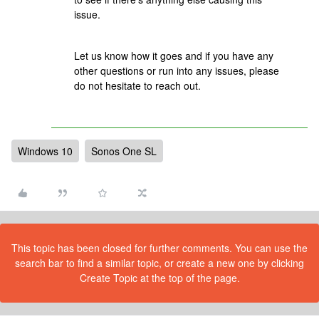
issue.
Let us know how it goes and if you have any
other questions or run into any issues, please
do not hesitate to reach out.
Windows 10
Sonos One SL
This topic has been closed for further comments. You can use the
search bar to find a similar topic, or create a new one by clicking
Create Topic at the top of the page.