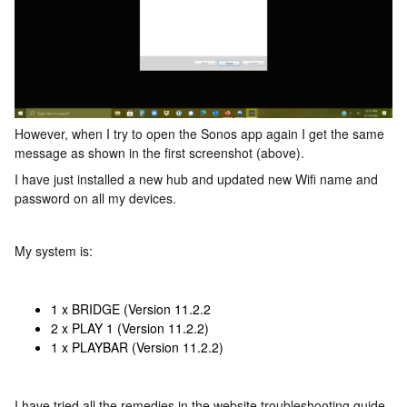
However, when I try to open the Sonos app again I get the same
message as shown in the first screenshot (above).
I have just installed a new hub and updated new Wifi name and
password on all my devices.
My system is:
1 x BRIDGE (Version 11.2.2
2 x PLAY 1 (Version 11.2.2)
1 x PLAYBAR (Version 11.2.2)
I have tried all the remedies in the website troubleshooting guide,