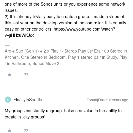
one of more of the Sonos units or you experience some network
issues.
2) It is already trivially easy to create a group. I made a video of
this last year on the desktop version of the controller. It is equally
easy on other controllers. https://www.youtube.com/watch?
v=jiHHz6WKJoc
Arc + Sub (Gen 1) + 2 x Play 1/ Stereo Play 3s/ Era 100 Stereo in
Kitchen, One Stereo in Bedroom, Play 1 stereo pair in Study, Play
1in Bathroom, Sonos Move 2
FinallyInSeattle
Forum|Forum|8 years ago
F
My groups constantly ungroup. I also see value in the ability to
create "sticky groups".