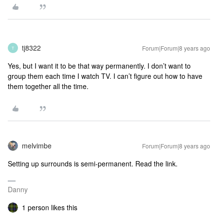
tj8322
Forum|Forum|8 years ago
T
Yes, but I want it to be that way permanently. I don’t want to
group them each time I watch TV. I can’t figure out how to have
them together all the time.
melvimbe
Forum|Forum|8 years ago
Setting up surrounds is semi-permanent. Read the link.
Danny
1 person likes this