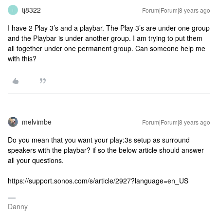
tj8322
Forum|Forum|8 years ago
T
I have 2 Play 3’s and a playbar. The Play 3’s are under one group
and the Playbar is under another group. I am trying to put them
all together under one permanent group. Can someone help me
with this?
melvimbe
Forum|Forum|8 years ago
Do you mean that you want your play:3s setup as surround
speakers with the playbar? if so the below article should answer
all your questions.
https://support.sonos.com/s/article/2927?language=en_US
Danny