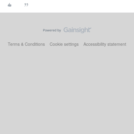
Terms & Conditions
Cookie settings
Accessibility statement