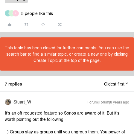
5 people like this
J
J
E
This topic has been closed for further comments. You can use the
search bar to find a similar topic, or create a new one by clicking
Create Topic at the top of the page.
7 replies
Oldest first
Stuart_W
Forum|Forum|8 years ago
It's an oft requested feature so Sonos are aware of it. But it's
worth pointing out the following:-
1) Groups stay as groups until you ungroup them. You power of