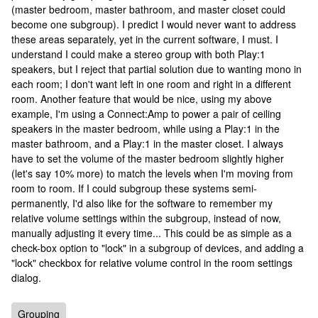
(master bedroom, master bathroom, and master closet could
become one subgroup). I predict I would never want to address
these areas separately, yet in the current software, I must. I
understand I could make a stereo group with both Play:1
speakers, but I reject that partial solution due to wanting mono in
each room; I don't want left in one room and right in a different
room. Another feature that would be nice, using my above
example, I'm using a Connect:Amp to power a pair of ceiling
speakers in the master bedroom, while using a Play:1 in the
master bathroom, and a Play:1 in the master closet. I always
have to set the volume of the master bedroom slightly higher
(let's say 10% more) to match the levels when I'm moving from
room to room. If I could subgroup these systems semi-
permanently, I'd also like for the software to remember my
relative volume settings within the subgroup, instead of now,
manually adjusting it every time... This could be as simple as a
check-box option to "lock" in a subgroup of devices, and adding a
"lock" checkbox for relative volume control in the room settings
dialog.
Grouping