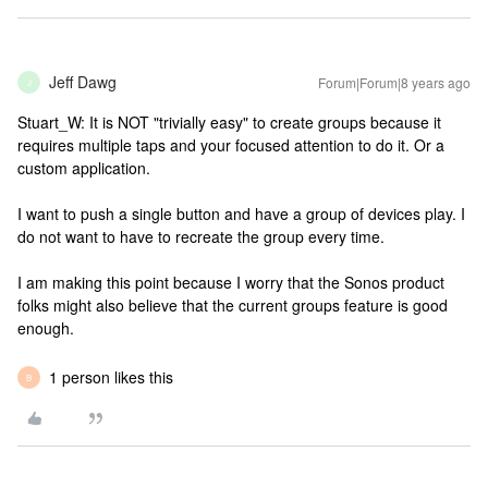
Jeff Dawg
Forum|Forum|8 years ago
J
Stuart_W: It is NOT "trivially easy" to create groups because it
requires multiple taps and your focused attention to do it. Or a
custom application.
I want to push a single button and have a group of devices play. I
do not want to have to recreate the group every time.
I am making this point because I worry that the Sonos product
folks might also believe that the current groups feature is good
enough.
1 person likes this
B