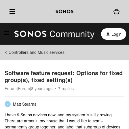
Login
Controllers and Music services
Software feature request: Options for fixed
group(s), fixed setting(s)
Forum|Forum|8 years ago
7 replies
Matt Stearns
M
I have 9 Sonos devices now, and my system is still growing...
There are areas in my house that I would like to semi-
permanently group together, and label that subgroup of devices