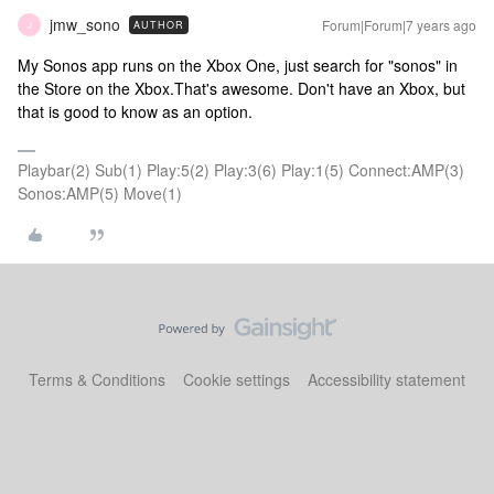
jmw_sono
Forum|Forum|7 years ago
AUTHOR
J
My Sonos app runs on the Xbox One, just search for "sonos" in
the Store on the Xbox.
That's awesome. Don't have an Xbox, but
that is good to know as an option.
Playbar(2) Sub(1) Play:5(2) Play:3(6) Play:1(5) Connect:AMP(3)
Sonos:AMP(5) Move(1)
Terms & Conditions
Cookie settings
Accessibility statement