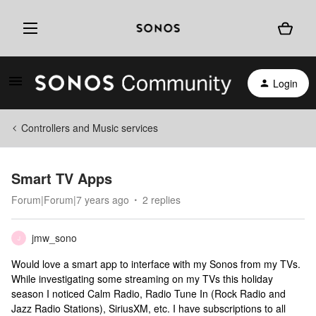
Login
Controllers and Music services
Smart TV Apps
Forum|Forum|7 years ago
2 replies
jmw_sono
J
Would love a smart app to interface with my Sonos from my TVs.
While investigating some streaming on my TVs this holiday
season I noticed Calm Radio, Radio Tune In (Rock Radio and
Jazz Radio Stations), SiriusXM, etc. I have subscriptions to all