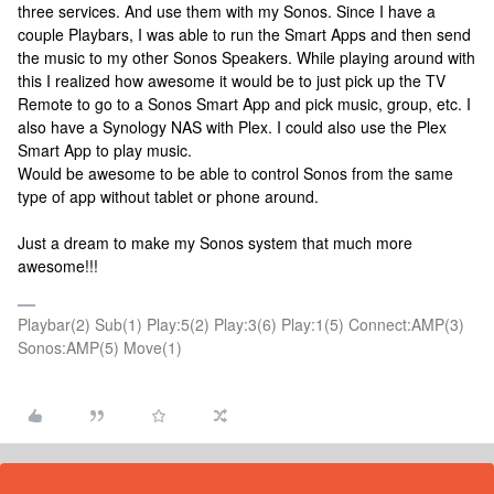
three services. And use them with my Sonos. Since I have a
couple Playbars, I was able to run the Smart Apps and then send
the music to my other Sonos Speakers. While playing around with
this I realized how awesome it would be to just pick up the TV
Remote to go to a Sonos Smart App and pick music, group, etc. I
also have a Synology NAS with Plex. I could also use the Plex
Smart App to play music.
Would be awesome to be able to control Sonos from the same
type of app without tablet or phone around.
Just a dream to make my Sonos system that much more
awesome!!!
Playbar(2) Sub(1) Play:5(2) Play:3(6) Play:1(5) Connect:AMP(3)
Sonos:AMP(5) Move(1)