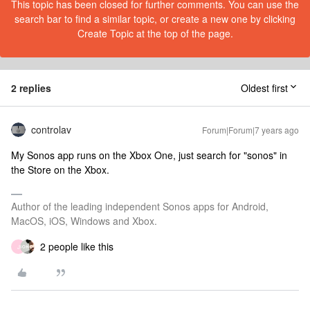
This topic has been closed for further comments. You can use the
search bar to find a similar topic, or create a new one by clicking
Create Topic at the top of the page.
2 replies
Oldest first
controlav
Forum|Forum|7 years ago
My Sonos app runs on the Xbox One, just search for "sonos" in
the Store on the Xbox.
Author of the leading independent Sonos apps for Android,
MacOS, iOS, Windows and Xbox.
2 people like this
J