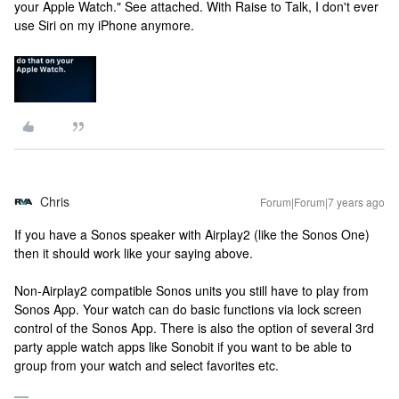
your Apple Watch." See attached. With Raise to Talk, I don't ever
use Siri on my iPhone anymore.
Chris
Forum|Forum|7 years ago
If you have a Sonos speaker with Airplay2 (like the Sonos One)
then it should work like your saying above.
Non-Airplay2 compatible Sonos units you still have to play from
Sonos App. Your watch can do basic functions via lock screen
control of the Sonos App. There is also the option of several 3rd
party apple watch apps like Sonobit if you want to be able to
group from your watch and select favorites etc.