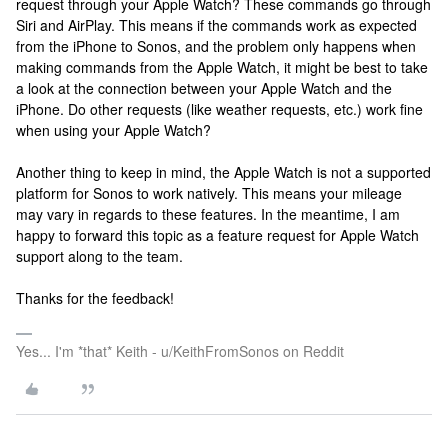
request through your Apple Watch? These commands go through
Siri and AirPlay. This means if the commands work as expected
from the iPhone to Sonos, and the problem only happens when
making commands from the Apple Watch, it might be best to take
a look at the connection between your Apple Watch and the
iPhone. Do other requests (like weather requests, etc.) work fine
when using your Apple Watch?
Another thing to keep in mind, the Apple Watch is not a supported
platform for Sonos to work natively. This means your mileage
may vary in regards to these features. In the meantime, I am
happy to forward this topic as a feature request for Apple Watch
support along to the team.
Thanks for the feedback!
Yes... I'm *that* Keith - u/KeithFromSonos on Reddit