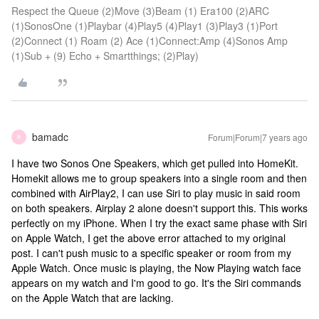
Respect the Queue (2)Move (3)Beam (1) Era100 (2)ARC
(1)SonosOne (1)Playbar (4)Play5 (4)Play1 (3)Play3 (1)Port
(2)Connect (1) Roam (2) Ace (1)Connect:Amp (4)Sonos Amp
(1)Sub + (9) Echo + Smartthings; (2)Play)
bamadc
Forum|Forum|7 years ago
B
I have two Sonos One Speakers, which get pulled into HomeKit.
Homekit allows me to group speakers into a single room and then
combined with AirPlay2, I can use Siri to play music in said room
on both speakers. Airplay 2 alone doesn't support this. This works
perfectly on my iPhone. When I try the exact same phase with Siri
on Apple Watch, I get the above error attached to my original
post. I can't push music to a specific speaker or room from my
Apple Watch. Once music is playing, the Now Playing watch face
appears on my watch and I'm good to go. It's the Siri commands
on the Apple Watch that are lacking.