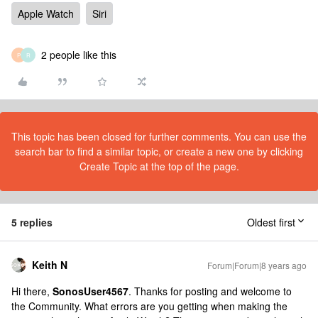
Apple Watch
Siri
2 people like this
P
R
This topic has been closed for further comments. You can use the
search bar to find a similar topic, or create a new one by clicking
Create Topic at the top of the page.
5 replies
Oldest first
Keith N
Forum|Forum|8 years ago
Hi there,
SonosUser4567
. Thanks for posting and welcome to
the Community. What errors are you getting when making the