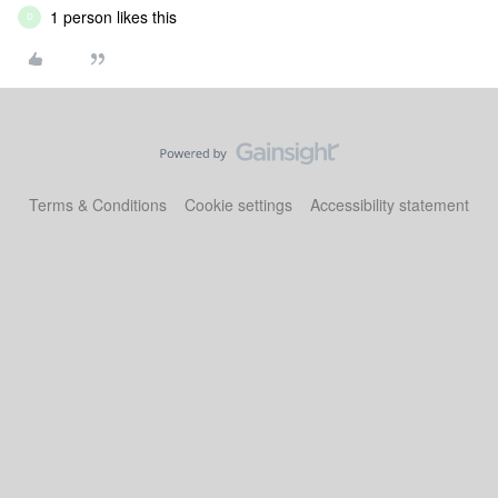
1 person likes this
D
Terms & Conditions
Cookie settings
Accessibility statement