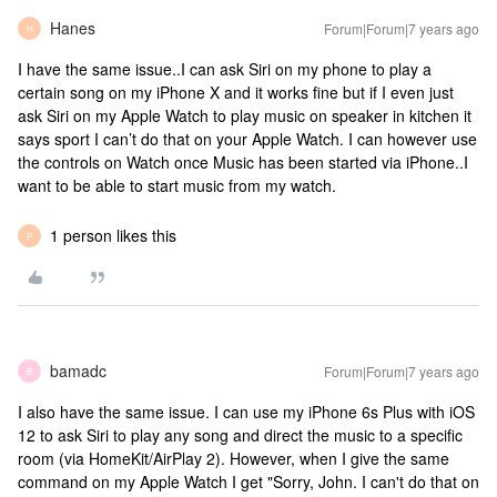
Hanes
Forum|Forum|7 years ago
H
I have the same issue..I can ask Siri on my phone to play a
certain song on my iPhone X and it works fine but if I even just
ask Siri on my Apple Watch to play music on speaker in kitchen it
says sport I can’t do that on your Apple Watch. I can however use
the controls on Watch once Music has been started via iPhone..I
want to be able to start music from my watch.
1 person likes this
P
bamadc
Forum|Forum|7 years ago
B
I also have the same issue. I can use my iPhone 6s Plus with iOS
12 to ask Siri to play any song and direct the music to a specific
room (via HomeKit/AirPlay 2). However, when I give the same
command on my Apple Watch I get "Sorry, John. I can't do that on