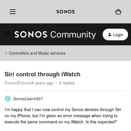
Login
Controllers and Music services
Siri control through iWatch
Forum|Forum|8 years ago
5 replies
SonosUser4567
S
I’m happy that I can now control my Sonos devices through Siri
on my iPhone, but I’m given an error message when trying to
execute the same command on my iWatch. Is this expected?