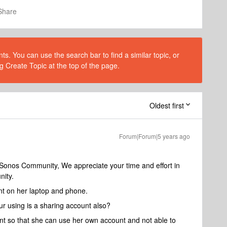
Share
s. You can use the search bar to find a similar topic, or
g Create Topic at the top of the page.
Oldest first
Forum|Forum|5 years ago
 Sonos Community, We appreciate your time and effort in
nity.
nt on her laptop and phone.
r using is a sharing account also?
nt so that she can use her own account and not able to