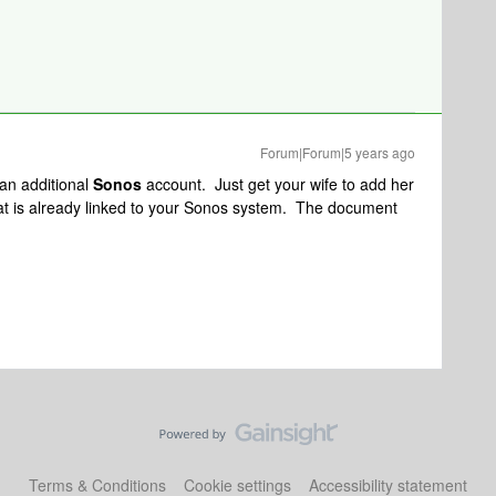
Forum|Forum|5 years ago
 an additional
Sonos
account. Just get your wife to add her
at is already linked to your Sonos system. The document
Terms & Conditions
Cookie settings
Accessibility statement