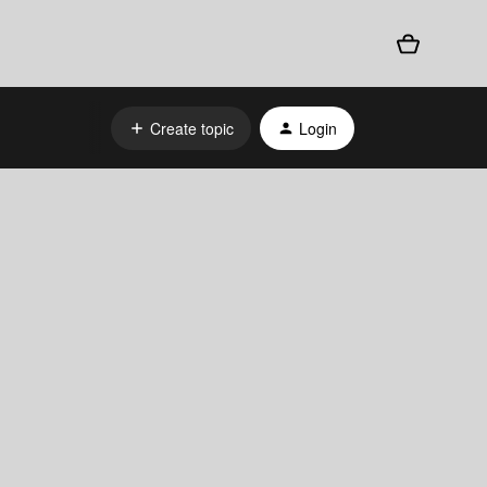
Create topic
Login