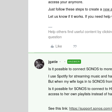
access your anymore.
Just follow these steps to create a
new a
Let us know if it works. If you need help
Help others find useful content by clicki
question
Like
jgatie
ANSWER
Is it possible to connect SONOS to more
I use Spotify for streaming music and 
But when my wife logs in to SONOS from 
Is it possible for SONOS to connect to 
access to her own playlists instead of ha
See this link:
https://support.sonos.com