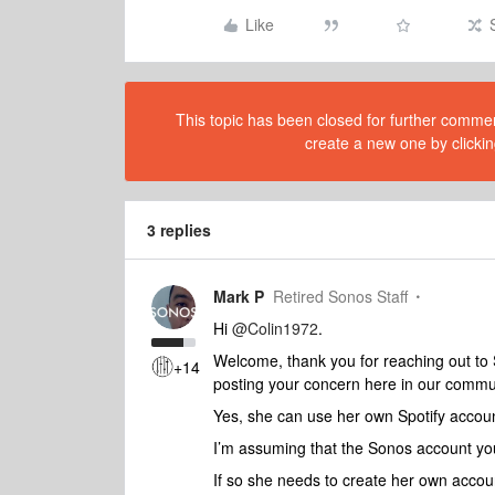
Like
This topic has been closed for further comment
create a new one by clickin
3 replies
Mark P
Retired Sonos Staff
Hi
@Colin1972
.
Welcome, thank you for reaching out to
+14
posting your concern here in our commu
Yes, she can use her own Spotify accou
I’m assuming that the Sonos account you
If so she needs to create her own accou