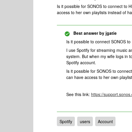
Is it possible for SONOS to connect to 
access to her own playlists instead of ha
Best answer by
jgatie
Is it possible to connect SONOS to
I use Spotify for streaming music
system. But when my wife logs in 
Spotify account.
Is it possible for SONOS to connec
can have access to her own playlist
See this link:
https://support.sono
Spotify
users
Account