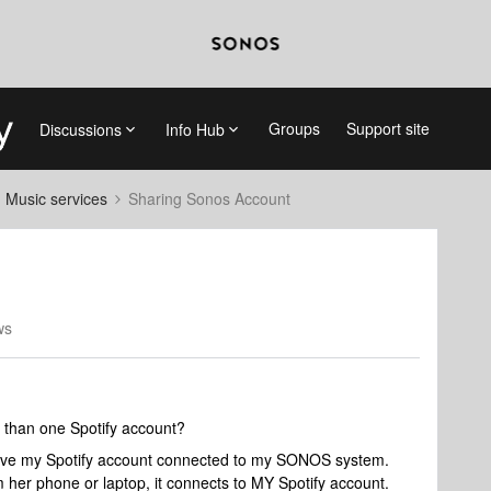
Groups
Support site
Discussions
Info Hub
d Music services
Sharing Sonos Account
ws
 than one Spotify account?
have my Spotify account connected to my SONOS system.
her phone or laptop, it connects to MY Spotify account.