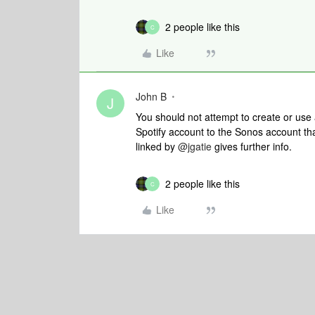
2 people like this
C
Like
John B
J
You should not attempt to create or use
Spotify account to the Sonos account th
linked by
@jgatie
gives further info.
2 people like this
C
Like