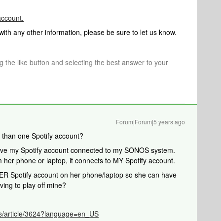
ccount.
 with any other information, please be sure to let us know.
ng the like button and selecting the best answer to your
Forum|Forum|5 years ago
 than one Spotify account?
have my Spotify account connected to my SONOS system.
her phone or laptop, it connects to MY Spotify account.
HER Spotify account on her phone/laptop so she can have
ving to play off mine?
/s/article/3624?language=en_US