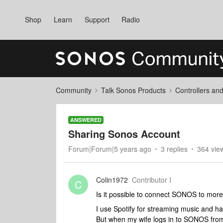
Shop
Learn
Support
Radio
Community
Talk Sonos Products
Controllers an
ANSWERED
Sharing Sonos Account
Forum|Forum|5 years ago
3 replies
364 vie
Colin1972
Contributor I
C
Is it possible to connect SONOS to more
I use Spotify for streaming music and 
But when my wife logs in to SONOS from 