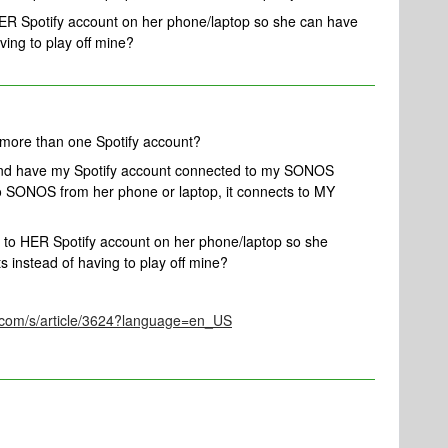
HER Spotify account on her phone/laptop so she can have
ving to play off mine?
 more than one Spotify account?
 and have my Spotify account connected to my SONOS
to SONOS from her phone or laptop, it connects to MY
t to HER Spotify account on her phone/laptop so she
s instead of having to play off mine?
s.com/s/article/3624?language=en_US