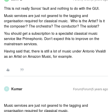
This is not really Sonos' fault and nothing to do with the GUI.
Music services are just not geared to the tagging and
organisation required for classical music. Who is the Artist? Is it
the composer? The orchestra? The conductor? The soloist?
You should get a subscription to a specialist classical music
service like Primephonic. Don't expect this to improve on the
mainstream services.
Having said that, there is still a lot of music under Antonio Vivaldi
as an Artist on Amazon Music, for example.
Kumar
Forum|Forum|5 years ago
K
Music services are just not geared to the tagging and
organisation required for classical music.