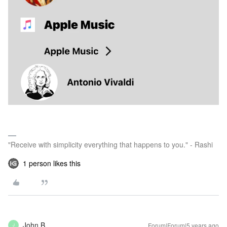
"Receive with simplicity everything that happens to you." - Rashi
1 person likes this
John B
Forum|Forum|5 years ago
J