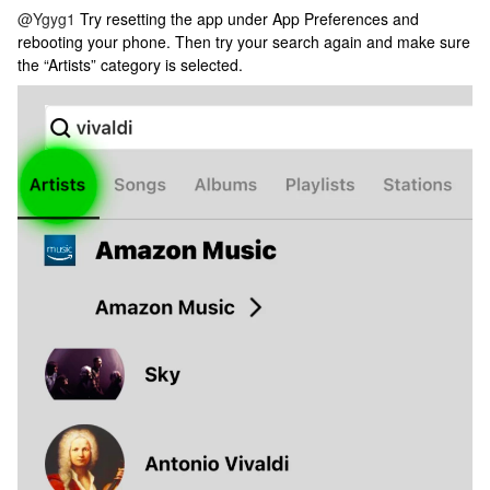
@Ygyg1
Try resetting the app under App Preferences and
rebooting your phone. Then try your search again and make sure
the “Artists” category is selected.