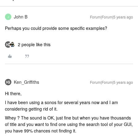
John B
Forum|Forum|5 years ago
J
Perhaps you could provide some specific examples?
2 people like this
Ken_Griffiths
Forum|Forum|5 years ago
Hi there,
I have been using a sonos for several years now and I am
considering getting rid of it.
Whey ? The sound is OK, just fine but when you have thousands
of title and you want to find one using the search tool of your GUI,
you have 99% chances not finding it.