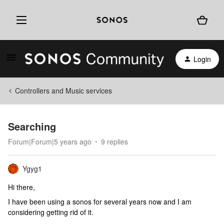
Login
Controllers and Music services
Searching
Forum|Forum|5 years ago
9 replies
Ygyg1
Hi there,
I have been using a sonos for several years now and I am
considering getting rid of it.