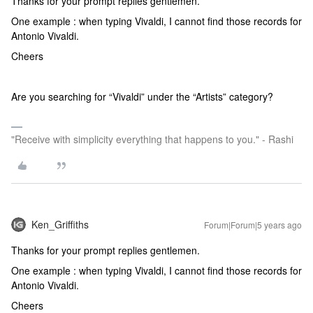
Thanks for your prompt replies gentlemen.
One example : when typing Vivaldi, I cannot find those records for
Antonio Vivaldi.
Cheers
Are you searching for “Vivaldi” under the “Artists” category?
"Receive with simplicity everything that happens to you." - Rashi
Ken_Griffiths
Forum|Forum|5 years ago
Thanks for your prompt replies gentlemen.
One example : when typing Vivaldi, I cannot find those records for
Antonio Vivaldi.
Cheers