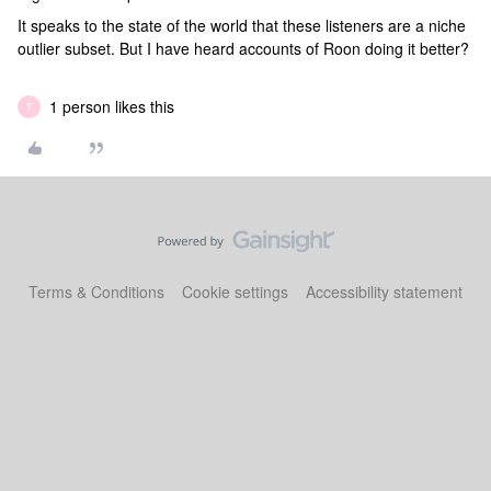
It speaks to the state of the world that these listeners are a niche
outlier subset. But I have heard accounts of Roon doing it better?
1 person likes this
T
Terms & Conditions
Cookie settings
Accessibility statement