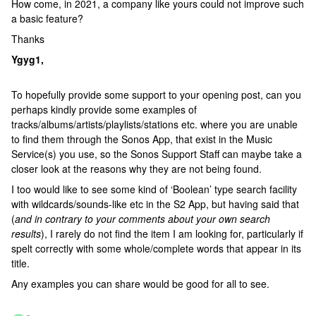
How come, in 2021, a company like yours could not improve such
a basic feature?
Thanks
Ygyg1,
To hopefully provide some support to your opening post, can you
perhaps kindly provide some examples of
tracks/albums/artists/playlists/stations etc. where you are unable
to find them through the Sonos App, that exist in the Music
Service(s) you use, so the Sonos Support Staff can maybe take a
closer look at the reasons why they are not being found.
I too would like to see some kind of ‘Boolean’ type search facility
with wildcards/sounds-like etc in the S2 App, but having said that
(
and in contrary to your comments about your own search
results
), I rarely do not find the item I am looking for, particularly if
spelt correctly with some whole/complete words that appear in its
title.
Any examples you can share would be good for all to see.