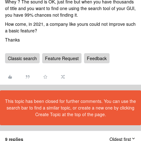
Whey ? The sound is OK, just fine but when you have thousands
of title and you want to find one using the search tool of your GUI,
you have 99% chances not finding it.
How come, in 2021, a company like yours could not improve such
a basic feature?
Thanks
Classic search
Feature Request
Feedback
This topic has been closed for further comments. You can use the
search bar to find a similar topic, or create a new one by clicking
Create Topic at the top of the page.
9 replies
Oldest first