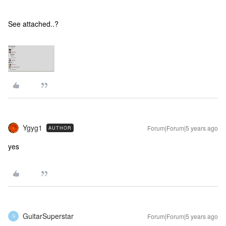
See attached..?
Ygyg1
Forum|Forum|5 years ago
AUTHOR
yes
GuitarSuperstar
Forum|Forum|5 years ago
G