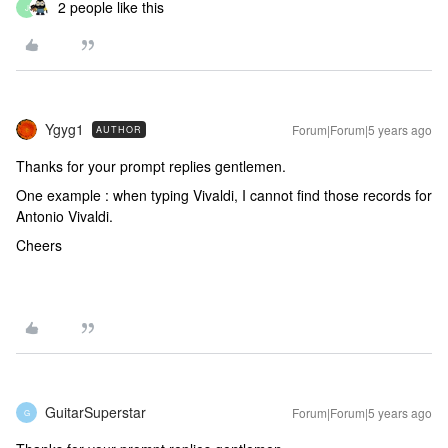
2 people like this
J
Ygyg1
Forum|Forum|5 years ago
AUTHOR
Thanks for your prompt replies gentlemen.
One example : when typing Vivaldi, I cannot find those records for
Antonio Vivaldi.
Cheers
GuitarSuperstar
Forum|Forum|5 years ago
G