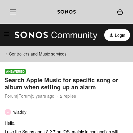
Login
Controllers and Music services
ANSWERED
Search Apple Music for specific song or
album when setting up an alarm
Forum|Forum|5 years ago
2 replies
wladdy
W
Hello,
I use the Sonos app 12.2.7 on iOS, mainly in conjunction with