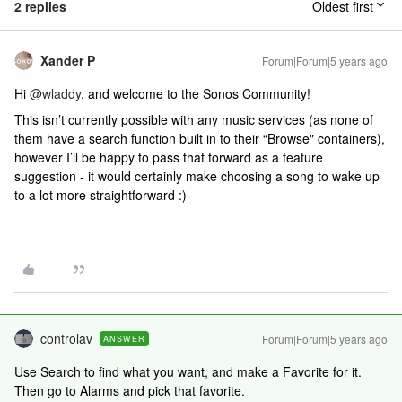
2 replies
Oldest first
Xander P
Forum|Forum|5 years ago
Hi
@wladdy
, and welcome to the Sonos Community!
This isn’t currently possible with any music services (as none of
them have a search function built in to their “Browse" containers),
however I’ll be happy to pass that forward as a feature
suggestion - it would certainly make choosing a song to wake up
to a lot more straightforward :)
controlav
Forum|Forum|5 years ago
ANSWER
Use Search to find what you want, and make a Favorite for it.
Then go to Alarms and pick that favorite.