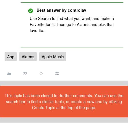
Best answer by
controlav
Use Search to find what you want, and make a
Favorite for it. Then go to Alarms and pick that
favorite.
App
Alarms
Apple Music
This topic has been closed for further comments. You can use the
search bar to find a similar topic, or create a new one by clicking
Create Topic at the top of the page.