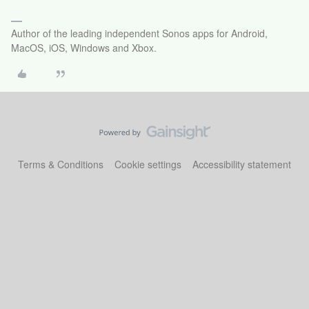
Author of the leading independent Sonos apps for Android,
MacOS, iOS, Windows and Xbox.
Terms & Conditions
Cookie settings
Accessibility statement