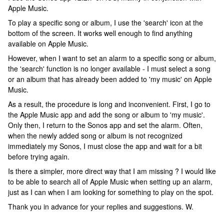
Apple Music.
To play a specific song or album, I use the 'search' icon at the
bottom of the screen. It works well enough to find anything
available on Apple Music.
However, when I want to set an alarm to a specific song or album,
the 'search' function is no longer available - I must select a song
or an album that has already been added to 'my music' on Apple
Music.
As a result, the procedure is long and inconvenient. First, I go to
the Apple Music app and add the song or album to 'my music'.
Only then, I return to the Sonos app and set the alarm. Often,
when the newly added song or album is not recognized
immediately my Sonos, I must close the app and wait for a bit
before trying again.
Is there a simpler, more direct way that I am missing ? I would like
to be able to search all of Apple Music when setting up an alarm,
just as I can when I am looking for something to play on the spot.
Thank you in advance for your replies and suggestions. W.