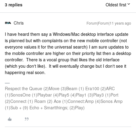
3 replies
Oldest first
Chris
Forum|Forum|11 years ago
I have heard them say a Windows/Mac desktop interface update
is planned but with complaints on the new mobile controller (not
everyone values it for the universal search) I am sure updates to
the mobile controller are higher on their priority list then a desktop
controller. There is a vocal group that likes the old interface
(which you don't like). It will eventually change but I don't see it
happening real soon.
Respect the Queue (2)Move (3)Beam (1) Era100 (2)ARC
(1)SonosOne (1)Playbar (4)Play5 (4)Play1 (3)Play3 (1)Port
(2)Connect (1) Roam (2) Ace (1)Connect:Amp (4)Sonos Amp
(1)Sub + (9) Echo + Smartthings; (2)Play)