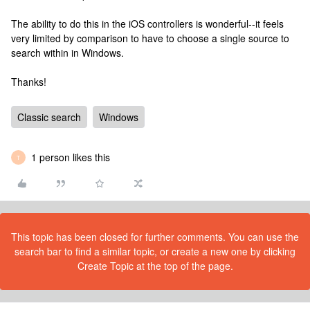
The ability to do this in the iOS controllers is wonderful--it feels
very limited by comparison to have to choose a single source to
search within in Windows.
Thanks!
Classic search
Windows
1 person likes this
T
This topic has been closed for further comments. You can use the
search bar to find a similar topic, or create a new one by clicking
Create Topic at the top of the page.