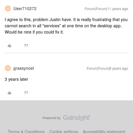
User710272
Forum|Forum|11 years ago
U
I agree to this, problem Justin have. It is really frustrating that you
cannot search in all "services" at one time on the desktop app.
Would be nice if you could fix it.
grassynoel
Forum|Forum|8 years ago
G
3 years later
Terms & Conditions
Cookie settings
Accessibility statement