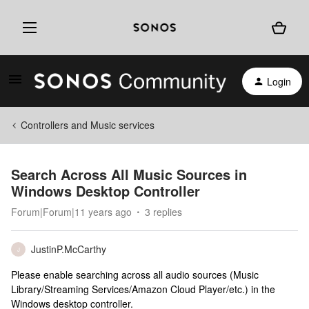
Login
Controllers and Music services
Search Across All Music Sources in
Windows Desktop Controller
Forum|Forum|11 years ago
3 replies
JustinP.McCarthy
J
Please enable searching across all audio sources (Music
Library/Streaming Services/Amazon Cloud Player/etc.) in the
Windows desktop controller.