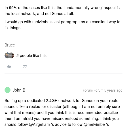
In 99% of the cases like this, the ‘fundamentally wrong’ aspect is
the local network, and not Sonos at all.
I would go with melvimbe’s last paragraph as an excellent way to
fix things.
Bruce
2 people like this
John B
Forum|Forum|5 years ago
J
Setting up a dedicated 2.4GHz network for Sonos on your router
sounds like a recipe for disaster (although I am not entirely sure
what that means) and if you think this is recommended practice
then I am afraid you have misunderstood something. I think you
should follow
@Airgetlam
's advice to follow
@melvimbe
's