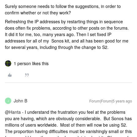
Surely someone needs to follow the suggestions, in order to
confirm whether or not they work?
Refreshing the IP addresses by restarting things in sequence
does often fix problems, according to other posts on the forums.
It did it for me, too, many years ago. Then I set fixed IP
addresses for all of my Sonos kit, and all has been good for me
for several years, including through the change to S2.
1 person likes this
John B
Forum|Forum|5 years ago
J
@Hanta
- I understand the frustration you feel at the problems
you are having, which are obviously considerable. But Sonos has
millions of users worldwide. Most of them will now be using S2.
The proportion having difficulties must be vanishingly small or this