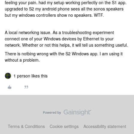
feeling your pain. had my setup working perfectly on the S1 app.
upgraded to S2 my android phone sees all the sonos speakers
but my windows controllers show no speakers. WTF.
A local networking issue. As a troubleshooting experiment
connect one of your Windows devices by Ethernet to your
network. Whether or not this helps, it will tell us something useful.
There is notbing wrong with the S2 Windows app. I am using it
without a problem.
1 person likes this
Terms & Conditions
Cookie settings
Accessibility statement