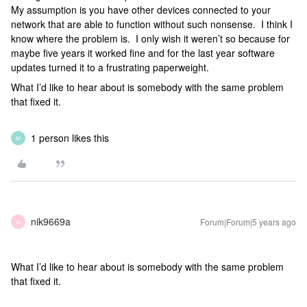
My assumption is you have other devices connected to your
network that are able to function without such nonsense. I think I
know where the problem is. I only wish it weren’t so because for
maybe five years it worked fine and for the last year software
updates turned it to a frustrating paperweight.
What I’d like to hear about is somebody with the same problem
that fixed it.
1 person likes this
M
nik9669a
Forum|Forum|5 years ago
N
What I’d like to hear about is somebody with the same problem
that fixed it.