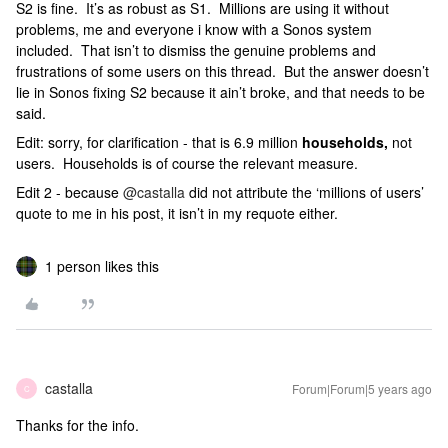
S2 is fine. It’s as robust as S1. Millions are using it without
problems, me and everyone i know with a Sonos system
included. That isn’t to dismiss the genuine problems and
frustrations of some users on this thread. But the answer doesn’t
lie in Sonos fixing S2 because it ain’t broke, and that needs to be
said.
Edit: sorry, for clarification - that is 6.9 million
households,
not
users. Households is of course the relevant measure.
Edit 2 - because
@castalla
did not attribute the ‘millions of users’
quote to me in his post, it isn’t in my requote either.
1 person likes this
castalla
Forum|Forum|5 years ago
C
Thanks for the info.