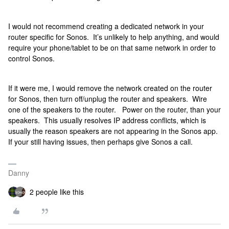
I would not recommend creating a dedicated network in your
router specific for Sonos. It’s unlikely to help anything, and would
require your phone/tablet to be on that same network in order to
control Sonos.
If it were me, I would remove the network created on the router
for Sonos, then turn off/unplug the router and speakers. Wire
one of the speakers to the router. Power on the router, than your
speakers. This usually resolves IP address conflicts, which is
usually the reason speakers are not appearing in the Sonos app.
If your still having issues, then perhaps give Sonos a call.
Danny
2 people like this