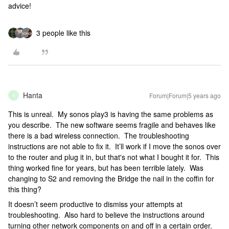
advice!
3 people like this
Hanta
Forum|Forum|5 years ago
H
This is unreal. My sonos play3 is having the same problems as
you describe. The new software seems fragile and behaves like
there is a bad wireless connection. The troubleshooting
instructions are not able to fix it. It’ll work if I move the sonos over
to the router and plug it in, but that's not what I bought it for. This
thing worked fine for years, but has been terrible lately. Was
changing to S2 and removing the Bridge the nail in the coffin for
this thing?
It doesn’t seem productive to dismiss your attempts at
troubleshooting. Also hard to believe the instructions around
turning other network components on and off in a certain order.