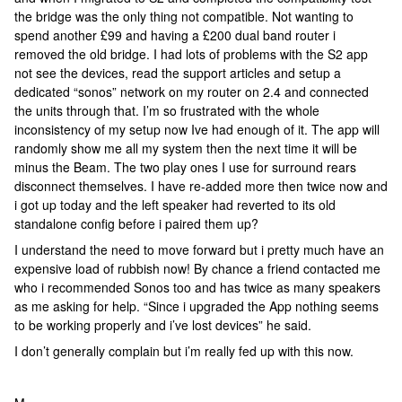
the bridge was the only thing not compatible. Not wanting to
spend another £99 and having a £200 dual band router i
removed the old bridge. I had lots of problems with the S2 app
not see the devices, read the support articles and setup a
dedicated “sonos” network on my router on 2.4 and connected
the units through that. I’m so frustrated with the whole
inconsistency of my setup now Ive had enough of it. The app will
randomly show me all my system then the next time it will be
minus the Beam. The two play ones I use for surround rears
disconnect themselves. I have re-added more then twice now and
i got up today and the left speaker had reverted to its old
standalone config before i paired them up?
I understand the need to move forward but i pretty much have an
expensive load of rubbish now! By chance a friend contacted me
who i recommended Sonos too and has twice as many speakers
as me asking for help. “Since i upgraded the App nothing seems
to be working properly and i’ve lost devices” he said.
I don’t generally complain but i’m really fed up with this now.