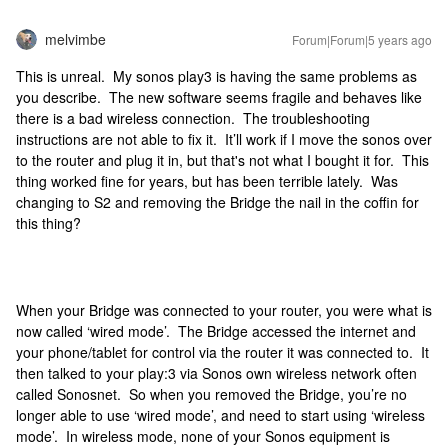
melvimbe
Forum|Forum|5 years ago
This is unreal. My sonos play3 is having the same problems as
you describe. The new software seems fragile and behaves like
there is a bad wireless connection. The troubleshooting
instructions are not able to fix it. It’ll work if I move the sonos over
to the router and plug it in, but that's not what I bought it for. This
thing worked fine for years, but has been terrible lately. Was
changing to S2 and removing the Bridge the nail in the coffin for
this thing?
When your Bridge was connected to your router, you were what is
now called ‘wired mode’. The Bridge accessed the internet and
your phone/tablet for control via the router it was connected to. It
then talked to your play:3 via Sonos own wireless network often
called Sonosnet. So when you removed the Bridge, you’re no
longer able to use ‘wired mode’, and need to start using ‘wireless
mode’. In wireless mode, none of your Sonos equipment is