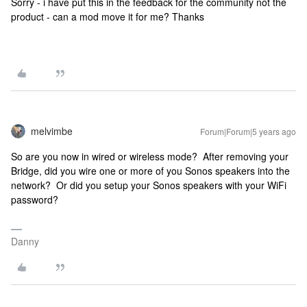
Sorry - i have put this in the feedback for the community not the
product - can a mod move it for me? Thanks
melvimbe
Forum|Forum|5 years ago
So are you now in wired or wireless mode? After removing your
Bridge, did you wire one or more of you Sonos speakers into the
network? Or did you setup your Sonos speakers with your WiFi
password?
Danny