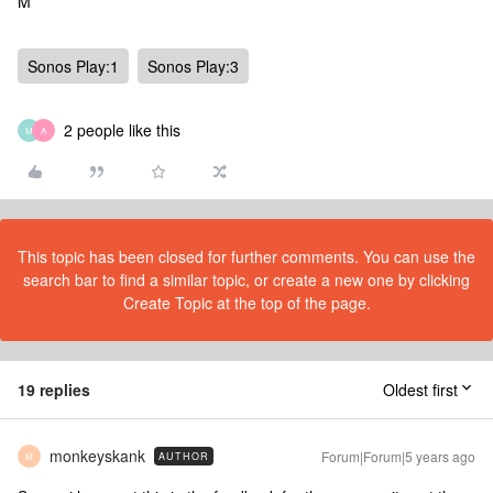
M
Sonos Play:1
Sonos Play:3
2 people like this
M
A
This topic has been closed for further comments. You can use the
search bar to find a similar topic, or create a new one by clicking
Create Topic at the top of the page.
19 replies
Oldest first
monkeyskank
Forum|Forum|5 years ago
AUTHOR
M