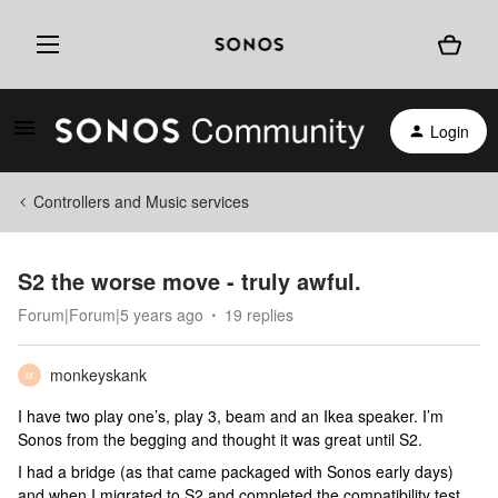
Login
Controllers and Music services
S2 the worse move - truly awful.
Forum|Forum|5 years ago
19 replies
monkeyskank
M
I have two play one’s, play 3, beam and an Ikea speaker. I’m
Sonos from the begging and thought it was great until S2.
I had a bridge (as that came packaged with Sonos early days)
and when I migrated to S2 and completed the compatibility test