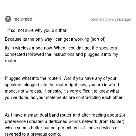
melvimbe
Forum|Forum|5 years ago
If so, not sure why you did that.
Because its the only way i can get it working (sort of)
Its in wireless mode now. When i couldn’t get the speakers
connected i followed the instructions and plugged it into my
router.
Plugged what into the router? And if you have any of your
speakers plugged into the router right now, you are in wired
mode, not wireless. Honestly, it’s very difficult to know what
you’ve done, as your statements are contradicting each other.
As I have a smart dual band router and after reading about 2.4
preference i created a dedicated Sonos network (from Router)
which seems better but not perfect as i still loose devices or
reverted to a previous config.