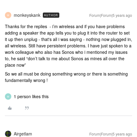
monkeyskank
Forum|Forum|5 years ago
AUTHOR
M
Thanks for the replies - i’m wireless and if you have problems
adding a speaker the app tells you to plug it into the router to set
it up then unplug - that's all i was saying - nothing now plugged in,
all wireless. Still have persistent problems. I have just spoken to a
work colleague who also has Sonos who i mentioned my issues
to, he said “don’t talk to me about Sonos as mines all over the
place now”
So we all must be doing something wrong or there is something
fundamentally wrong !
1 person likes this
M
Airgetlam
Forum|Forum|5 years ago