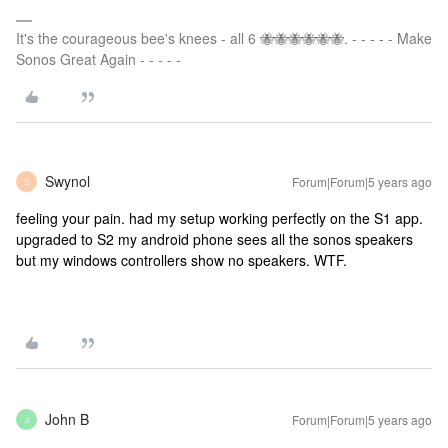
It's the courageous bee's knees - all 6 🐝🐝🐝🐝🐝🐝. - - - - - Make
Sonos Great Again - - - - -
Swynol
Forum|Forum|5 years ago
S
feeling your pain. had my setup working perfectly on the S1 app.
upgraded to S2 my android phone sees all the sonos speakers
but my windows controllers show no speakers. WTF.
John B
Forum|Forum|5 years ago
J