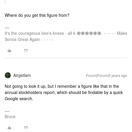
Where do you get this figure from?
It's the courageous bee's knees - all 6 🐝🐝🐝🐝🐝🐝. - - - - - Make
Sonos Great Again - - - - -
Airgetlam
Forum|Forum|5 years ago
Not going to look it up, but I remember a figure like that in the
annual stockholders report, which should be findable by a quick
Google search.
Bruce