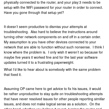
physically connected to the router, and your play:3 needs to be
setup with the WiFi password for your router in order to connect.
Have you gone through that setup yet?
It doesn’t seem productive to dismiss your attempts at
troubleshooting. Also hard to believe the instructions around
turning other network components on and off in a certain order.
My assumption is you have other devices connected to your
network that are able to function without such nonsense. I think I
know where the problem is. I only wish it weren’t so because for
maybe five years it worked fine and for the last year software
updates turned it to a frustrating paperweight.
What I’d like to hear about is somebody with the same problem
that fixed it.
Assuming OP came here to get advice to fix his issues, it would
be rather unproductive to stay quite on troubleshooting attempts
that have never resolved issues for other people reporting simiilar
issues, and does not make logical sense as a solution. On the