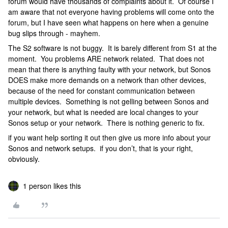
forum would have thousands of complaints about it. Of course I
am aware that not everyone having problems will come onto the
forum, but I have seen what happens on here when a genuine
bug slips through - mayhem.
The S2 software is not buggy. It is barely different from S1 at the
moment. You problems ARE network related. That does not
mean that there is anything faulty with your network, but Sonos
DOES make more demands on a network than other devices,
because of the need for constant communication between
multiple devices. Something is not gelling between Sonos and
your network, but what is needed are local changes to your
Sonos setup or your network. There is nothing generic to fix.
if you want help sorting it out then give us more info about your
Sonos and network setups. if you don’t, that is your right,
obviously.
1 person likes this