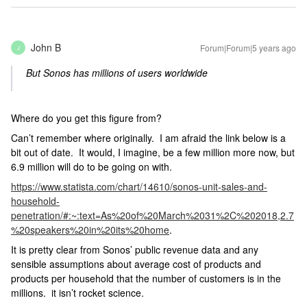
John B
Forum|Forum|5 years ago
J
But Sonos has millions of users worldwide
Where do you get this figure from?
Can’t remember where originally. I am afraid the link below is a
bit out of date. It would, I imagine, be a few million more now, but
6.9 million will do to be going on with.
https://www.statista.com/chart/14610/sonos-unit-sales-and-
household-
penetration/#:~:text=As%20of%20March%2031%2C%202018,2.7
%20speakers%20in%20its%20home
.
It is pretty clear from Sonos’ public revenue data and any
sensible assumptions about average cost of products and
products per household that the number of customers is in the
millions. it isn’t rocket science.