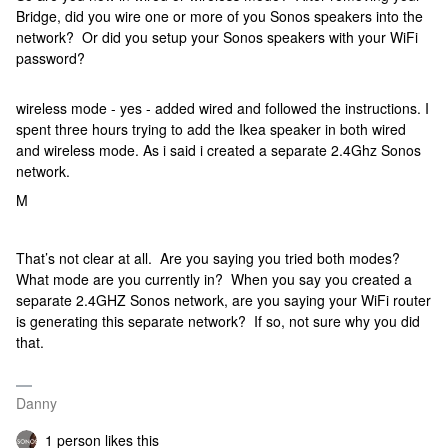
Bridge, did you wire one or more of you Sonos speakers into the
network? Or did you setup your Sonos speakers with your WiFi
password?
wireless mode - yes - added wired and followed the instructions. I
spent three hours trying to add the Ikea speaker in both wired
and wireless mode. As i said i created a separate 2.4Ghz Sonos
network.
M
That’s not clear at all. Are you saying you tried both modes?
What mode are you currently in? When you say you created a
separate 2.4GHZ Sonos network, are you saying your WiFi router
is generating this separate network? If so, not sure why you did
that.
Danny
1 person likes this