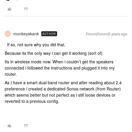
monkeyskank
Forum|Forum|5 years ago
AUTHOR
M
If so, not sure why you did that.
Because its the only way i can get it working (sort of)
Its in wireless mode now. When i couldn’t get the speakers
connected i followed the instructions and plugged it into my
router.
As I have a smart dual band router and after reading about 2.4
preference i created a dedicated Sonos network (from Router)
which seems better but not perfect as i still loose devices or
reverted to a previous config.