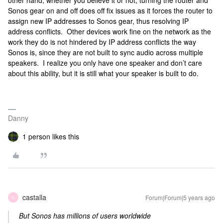
other hand, whether you believe it or not, turning the router and
Sonos gear on and off does off fix issues as it forces the router to
assign new IP addresses to Sonos gear, thus resolving IP
address conflicts. Other devices work fine on the network as the
work they do is not hindered by IP address conflicts the way
Sonos is, since they are not built to sync audio across multiple
speakers. I realize you only have one speaker and don’t care
about this ability, but it is still what your speaker is built to do.
Danny
1 person likes this
castalla
Forum|Forum|5 years ago
C
But Sonos has millions of users worldwide