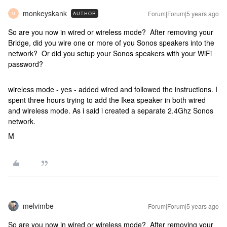
monkeyskank
Forum|Forum|5 years ago
AUTHOR
M
So are you now in wired or wireless mode? After removing your
Bridge, did you wire one or more of you Sonos speakers into the
network? Or did you setup your Sonos speakers with your WiFi
password?
wireless mode - yes - added wired and followed the instructions. I
spent three hours trying to add the Ikea speaker in both wired
and wireless mode. As i said i created a separate 2.4Ghz Sonos
network.
M
melvimbe
Forum|Forum|5 years ago
So are you now in wired or wireless mode? After removing your