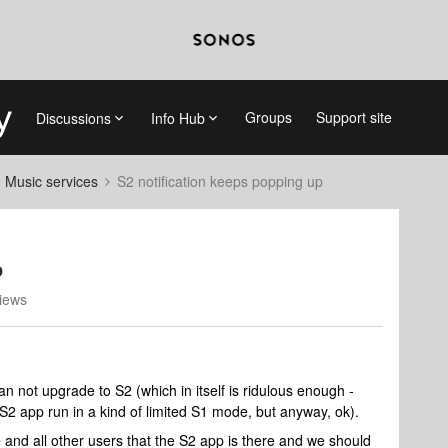
Groups
Support site
Discussions
Info Hub
d Music services
S2 notification keeps popping up
p
iews
 not upgrade to S2 (which in itself is ridulous enough -
S2 app run in a kind of limited S1 mode, but anyway, ok).
 and all other users that the S2 app is there and we should