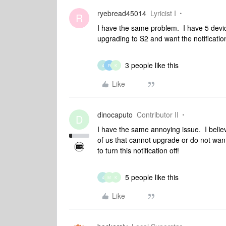
ryebread45014
Lyricist I
R
I have the same problem. I have 5 device
upgrading to S2 and want the notificatio
3 people like this
4
R
K
Like
dinocaputo
Contributor II
D
I have the same annoying issue. I beli
of us that cannot upgrade or do not want
to turn this notification off!
5 people like this
4
M
K
Like