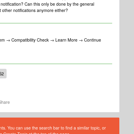
 notification? Can this only be done by the general
t other notifications anymore either?
stem → Compatibility Check → Learn More → Continue
S2
Share
s. You can use the search bar to find a similar topic, or