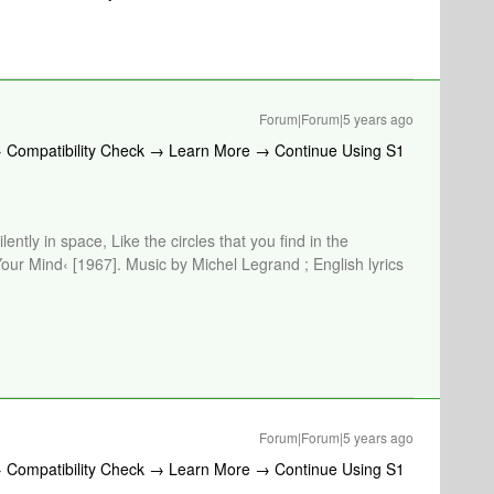
Forum|Forum|5 years ago
→ Compatibility Check → Learn More → Continue Using S1
lently in space, Like the circles that you find in the
Your Mind‹ [1967]. Music by Michel Legrand ; English lyrics
Forum|Forum|5 years ago
→ Compatibility Check → Learn More → Continue Using S1