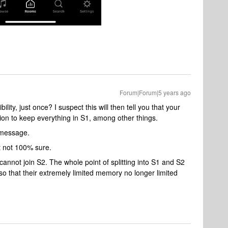
Forum|Forum|5 years ago
lity, just once? I suspect this will then tell you that your
tion to keep everything in S1, among other things.
s message.
ut not 100% sure.
A cannot join S2. The whole point of splitting into S1 and S2
so that their extremely limited memory no longer limited