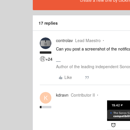
create a new one by clickin
17 replies
controlav
Lead Maestro
Can you post a screenshot of the notific
+24
Author of the leading independent Son
Like
kdravn
Contributor II
K