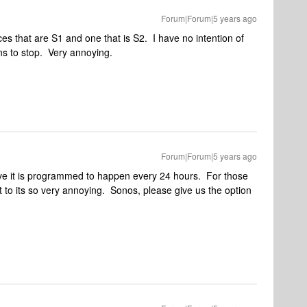
Forum|Forum|5 years ago
s that are S1 and one that is S2. I have no intention of
ns to stop. Very annoying.
Forum|Forum|5 years ago
eve it is programmed to happen every 24 hours. For those
 to its so very annoying. Sonos, please give us the option