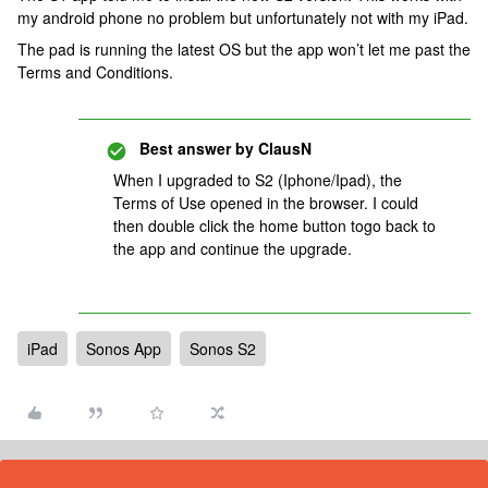
my android phone no problem but unfortunately not with my iPad.
The pad is running the latest OS but the app won’t let me past the
Terms and Conditions.
Best answer by
ClausN
When I upgraded to S2 (Iphone/Ipad), the
Terms of Use opened in the browser. I could
then double click the home button togo back to
the app and continue the upgrade.
iPad
Sonos App
Sonos S2