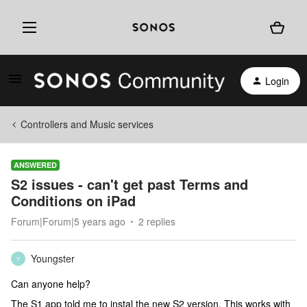
Login
Controllers and Music services
ANSWERED
S2 issues - can't get past Terms and
Conditions on iPad
Forum|Forum|5 years ago
2 replies
Youngster
Y
Can anyone help?
The S1 app told me to instal the new S2 version. This works with