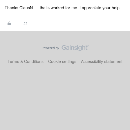
Thanks ClausN .....that's worked for me. I appreciate your help.
Terms & Conditions
Cookie settings
Accessibility statement