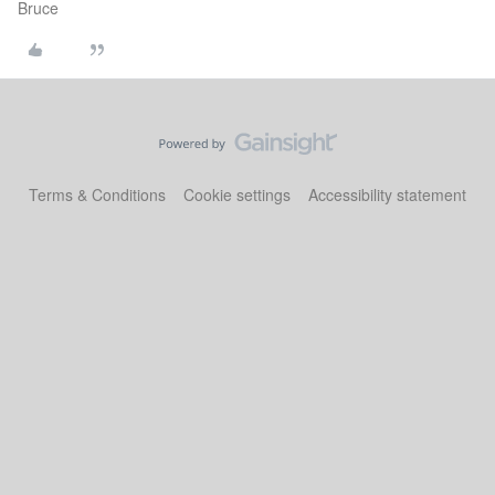
Bruce
Terms & Conditions
Cookie settings
Accessibility statement