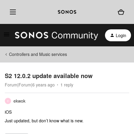
Login
Controllers and Music services
S2 12.0.2 update available now
Forum|Forum|6 years ago
1 reply
ekwok
E
iOS
Just updated, but don’t know what is new.