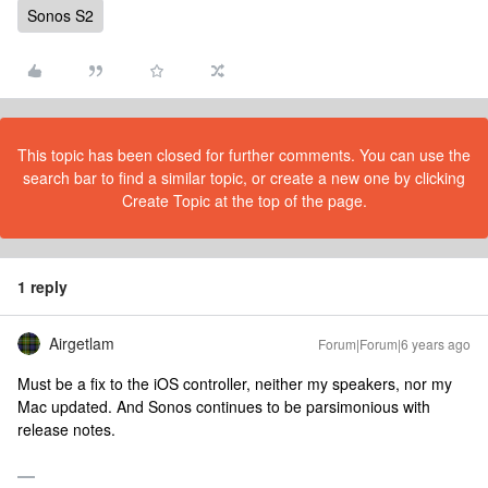
Sonos S2
This topic has been closed for further comments. You can use the
search bar to find a similar topic, or create a new one by clicking
Create Topic at the top of the page.
1 reply
Airgetlam
Forum|Forum|6 years ago
Must be a fix to the iOS controller, neither my speakers, nor my
Mac updated. And Sonos continues to be parsimonious with
release notes.