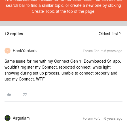
search bar to find a similar topic, or create a new one by clicking
Create Topic at the top of the page.
12 replies
Oldest first
HankYankers
Forum|Forum|6 years ago
H
Same issue for me with my Connect Gen 1. Downloaded S1 app,
wouldn’t register my Connect, rebooted connect, white light
showing during set up process, unable to connect properly and
use my Connect. WTF
Airgetlam
Forum|Forum|6 years ago