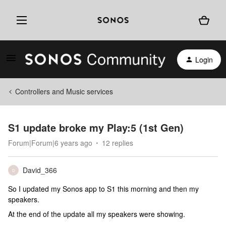
Login
Controllers and Music services
S1 update broke my Play:5 (1st Gen)
Forum|Forum|6 years ago
12 replies
David_366
D
So I updated my Sonos app to S1 this morning and then my
speakers.
At the end of the update all my speakers were showing.