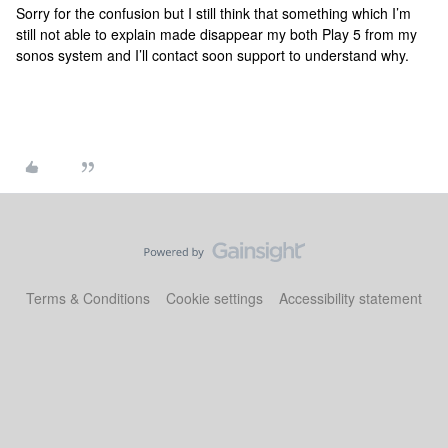
Sorry for the confusion but I still think that something which I’m
still not able to explain made disappear my both Play 5 from my
sonos system and I’ll contact soon support to understand why.
Terms & Conditions
Cookie settings
Accessibility statement