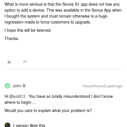
What is more serious is that the Sonos S1 app does not has any
option to add a device. This was available in the Sonos App when
I bought the system and must remain otherwise is a huge
regression made to force customers to upgrade.
I hope this will be listened.
Thanks.
John B
Forum|Forum|5 years ago
J
Hi
@yodi13
. You have so totally misunderstood I don't know
where to begin.…
Would you care to explain what your problem is?
1 person likes this