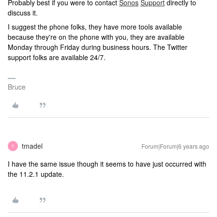
Probably best if you were to contact
Sonos
Support
directly to
discuss it.
I suggest the phone folks, they have more tools available
because they're on the phone with you, they are available
Monday through Friday during business hours. The Twitter
support folks are available 24/7.
Bruce
tmadel
Forum|Forum|6 years ago
T
I have the same issue though it seems to have just occurred with
the 11.2.1 update.