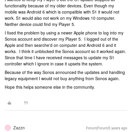
functionality because of my older devices. Even though my
mobile was Android 6 which is compatible with S1 it would not
work. S1 would also not work on my Windows 10 computer.
Neither device could find my Player 5.
I fixed the problem by using a newer Apple phone to log into my
Sonos account and discover my Player 5. I logged out of the
Apple and then searche'd on computer and Android 6 and it
works. I think it unblocked the Sonos account so it worked again.
Since that time I have received messages to update my S1
controller which I ignore in case it upsets the system.
Because of the way Sonos announced the updates and handling
legacy equipment I would not buy anything from Sonos again.
Hope this helps someone else in the community.
Zazzn
Forum|Forum|5 years ago
Z