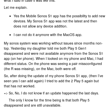
what I said in case it was like this.
Let me explain.
Yes the Mobile Sonos S1 app has the possibility to add new
devices. My Sonos S1 app was not the latest and then
does not allow any device addition.
I can not do it anymore with the MacOS app.
My sonos system was working without issues since months non-
top. Yesterday my daughter told me both Play 5 Gen1
disappeared and were not available anymore from the Sonos S1
app (on her phone). When I looked on my phone and Mac, I had
different status. On the phone was seeing a pair missconfigured
(the R was missing), on the Mac, both were off.
So, after doing the update of my phone Sonos S1 app, (then I’ve
seen yes I can add again) I tried to add the 2 Play 5 again but
that has not worked.
=> So, No, I do not know if an update happened the last days.
The only I know for the time being is that both Play 5
disappeared and are still unavailable.