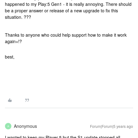
happened to my Play:5 Gen1 - it is really annoying. There should
be a proper answer or release of a new upgrade to fix this
situation. ???
Thanks to anyone who could help support how to make it work
again+!?
best,
Anonymous
Forum|Forum|5 years ago
A
I wanted to keep my Player 5 but the S1 update stopped all