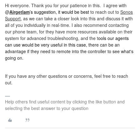
Hi everyone. Thank you for your patience in this. I agree with
@
Airgetlam
’s suggestion, it would be best
to reach out to
Sonos
Support
, as we can take a closer look into this and discuss it with
all of you individually in real-time. I also recommend contacting
our phone team, for they have more resources available on their
system for advanced troubleshooting,
and the t
ools our agents
can use would be very useful in this case, t
here can be an
advantage if they need to remote into the controller to see what's
going on.
If you have any other questions or concerns, feel free to reach
out.
Help others find useful content by clicking the like button and
selecting the best answer to your question