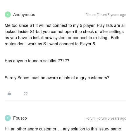
Anonymous
Forum|Forum|5 years ago
A
Me too since S1 it will not connect to my 5 player. Play lists are all
locked inside S1 but you cannot open it to check or alter settings
as you have to install new system or connect to existing. Both
routes don’t work as S1 wont connect to Player 5.
Has anyone found a solution?????
Surely Sonos must be aware of lots of angry customers?
Fbusco
Forum|Forum|5 years ago
F
Hi, an other angry customer…. any solution to this issue- same