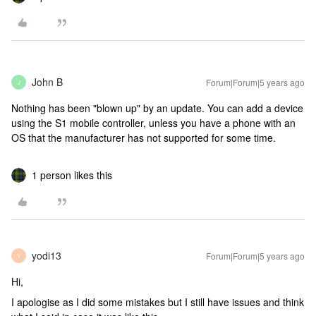
John B
Forum|Forum|5 years ago
J
Nothing has been "blown up" by an update. You can add a device
using the S1 mobile controller, unless you have a phone with an
OS that the manufacturer has not supported for some time.
1 person likes this
yodi13
Forum|Forum|5 years ago
Y
Hi,
I apologise as I did some mistakes but I still have issues and think