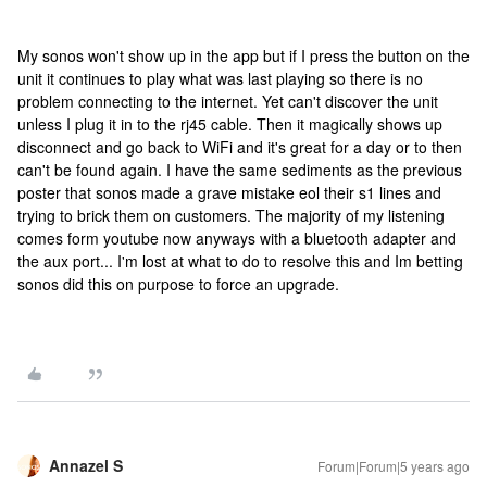
My sonos won't show up in the app but if I press the button on the
unit it continues to play what was last playing so there is no
problem connecting to the internet. Yet can't discover the unit
unless I plug it in to the rj45 cable. Then it magically shows up
disconnect and go back to WiFi and it's great for a day or to then
can't be found again. I have the same sediments as the previous
poster that sonos made a grave mistake eol their s1 lines and
trying to brick them on customers. The majority of my listening
comes form youtube now anyways with a bluetooth adapter and
the aux port... I'm lost at what to do to resolve this and Im betting
sonos did this on purpose to force an upgrade.
Annazel S
Forum|Forum|5 years ago