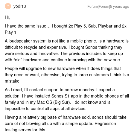
yodi13
Forum|Forum|5 years ago
Y
Hi,
I have the same issue… I bought 2x Play 5, Sub, Playbar and 2x
Play 1.
A loudspeaker system is not like a mobile phone. Is a hardware is
difficult to recycle and expensive. I bought Sonos thinking they
were serious and innovative. The previous includes to keep up
with “old” hardware and continue improving with the new one.
People will upgrade to new hardware when it does things that
they need or want, otherwise, trying to force customers I think is a
mistake.
As I read, I’ll contact support tomorrow monday. I expect a
solution. I have installed Sonos S1 app in the mobile phones of all
family and in my Mac OS (Big Sur). I do not know and is
impossible to control all apps of all devices.
Having a relatively big base of hardware sold, sonos should take
care of not blowing all up with a simple update. Regression
testing serves for this.