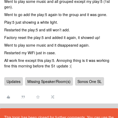
Went to play some music and all grouped except my play:5 (1st
gen).
Went to go add the play:5 again to the group and it was gone.
Play:5 just showing a white light.
Restarted the play:5 and still won’t add.
Factory reset the play:5 and added it again, it showed up!
Went to play some music and it disappeared again.
Restarted my WiFi just in case.
All work fine except this play:5. Annoying thing is it was working
fine this morning before the S1 update :(
Updates
Missing Speaker/Room(s)
Sonos One SL
This topic has been closed for further comments. You can use the