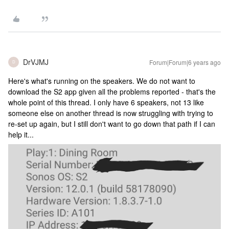
DrVJMJ
Forum|Forum|6 years ago
D
Here's what's running on the speakers. We do not want to
download the S2 app given all the problems reported - that's the
whole point of this thread. I only have 6 speakers, not 13 like
someone else on another thread is now struggling with trying to
re-set up again, but I still don't want to go down that path if I can
help it...