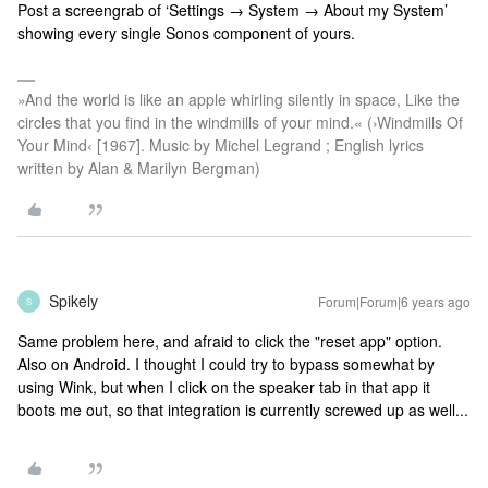
Post a screengrab of ‘Settings → System → About my System’
showing every single Sonos component of yours.
»And the world is like an apple whirling silently in space, Like the
circles that you find in the windmills of your mind.« (›Windmills Of
Your Mind‹ [1967]. Music by Michel Legrand ; English lyrics
written by Alan & Marilyn Bergman)
Spikely
Forum|Forum|6 years ago
S
Same problem here, and afraid to click the "reset app" option.
Also on Android. I thought I could try to bypass somewhat by
using Wink, but when I click on the speaker tab in that app it
boots me out, so that integration is currently screwed up as well...