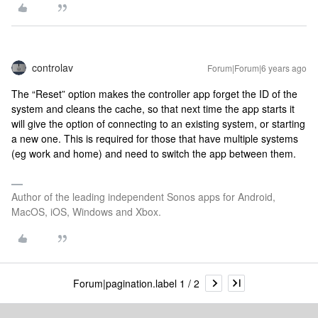
controlav
Forum|Forum|6 years ago
The “Reset” option makes the controller app forget the ID of the
system and cleans the cache, so that next time the app starts it
will give the option of connecting to an existing system, or starting
a new one. This is required for those that have multiple systems
(eg work and home) and need to switch the app between them.
Author of the leading independent Sonos apps for Android,
MacOS, iOS, Windows and Xbox.
Forum|pagination.label 1 / 2