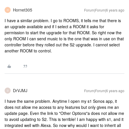
Hornet305
Forum|Forum|6 years ago
H
I have a similar problem. I go to ROOMS, it tells me that there is
an upgrade available and if I select a ROOM it asks for
permission to start the upgrade for that ROOM. So right now the
only ROOM I can send music to is the one that was in use on that
controller before they rolled out the S2 upgrade. I cannot select
another ROOM to control.
DrVJMJ
Forum|Forum|6 years ago
D
I have the same problem. Anytime I open my s1 Sonos app, it
does not allow me access to any features but only gives me an
update page. Even the link to "Other Options"a does not allow me
to avoid updating to S2. This is terrible! I am happy with s1, and it
integrated well with Alexa. So now why would I want to inherit all