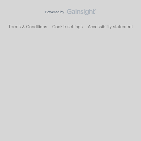
Terms & Conditions
Cookie settings
Accessibility statement