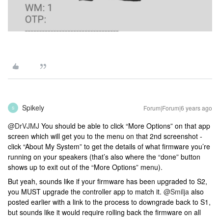
Spikely
Forum|Forum|6 years ago
S
@DrVJMJ
You should be able to click “More Options” on that app
screen which will get you to the menu on that 2nd screenshot -
click “About My System” to get the details of what firmware you’re
running on your speakers (that’s also where the “done” button
shows up to exit out of the “More Options” menu).
But yeah, sounds like if your firmware has been upgraded to S2,
you MUST upgrade the controller app to match it.
@Smilja
also
posted earlier with a link to the process to downgrade back to S1,
but sounds like it would require rolling back the firmware on all