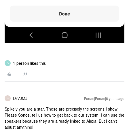
1 person likes this
G
DrVJMJ
Forum|Forum|6 years ago
D
Spikely you are a star. Those are precisely the screens I show!
Please Sonos, tell us how to get back to our system! I can use the
speakers because they are already linked to Alexa. But I can't
adjust anything!