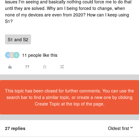
issues I'm seeing and basically nothing could force me to do that
until they are solved. Why am I being forced to change, when
none of my devices are even from 2020? How can I keep using
S1?
S1 and S2
11 people like this
C
D
S
This topic has been closed for further comments. You can use the
search bar to find a similar topic, or create a new one by clicking
Create Topic at the top of the page.
27 replies
Oldest first