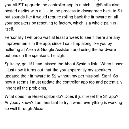
you MUST upgrade the controller app to match it.
@Smilja
also
posted earlier with a link to the process to downgrade back to S1,
but sounds like it would require rolling back the firmware on all
your speakers by resetting to factory, which is a whole pain in
itself.
Personally I will prob wait at least a week to see if there are any
improvements in the app, since I can limp along like you by
hollering at Alexa & Google Assistant and using the hardware
buttons on the speakers. Le sigh.
Spikeley, got it! I had missed the About System link. When I used
it just now it turns out that like you apparently my speakers
updated their firmware to S2 without my permission! Sigh! So
now it seems I must update the controller app too and potentially
inherit all the problems.
What does the Reset option do? Does it just reset the S1 app?
Anybody know? I am hesitant to try it when everything is working
so well through Alexa.