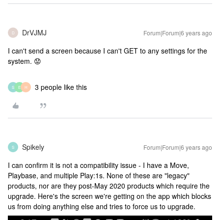
DrVJMJ
Forum|Forum|6 years ago
D
I can't send a screen because I can't GET to any settings for the
system. 😟
3 people like this
S
E
H
Spikely
Forum|Forum|6 years ago
S
I can confirm it is not a compatibility issue - I have a Move,
Playbase, and multiple Play:1s. None of these are "legacy"
products, nor are they post-May 2020 products which require the
upgrade. Here's the screen we're getting on the app which blocks
us from doing anything else and tries to force us to upgrade.