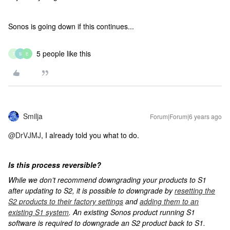
Sonos is going down if this continues...
5 people like this
T
S
E
Smilja
Forum|Forum|6 years ago
@DrVJMJ
, I already told you what to do.
Is this process reversible?
While we don’t recommend downgrading your products to S1
after updating to S2, it is possible to downgrade by
resetting the
S2 products to their factory settings
and
adding them to an
existing S1 system
. An existing Sonos product running S1
software is required to downgrade an S2 product back to S1.