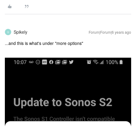
Spikely
Forum|Forum|6 years ago
S
...and this is what's under "more options"