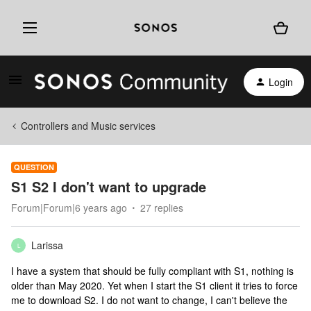
Login
Controllers and Music services
QUESTION
S1 S2 I don't want to upgrade
Forum|Forum|6 years ago
27 replies
Larissa
L
I have a system that should be fully compliant with S1, nothing is
older than May 2020. Yet when I start the S1 client it tries to force
me to download S2. I do not want to change, I can't believe the