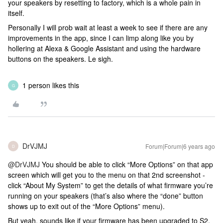
your speakers by resetting to factory, which is a whole pain in
itself.
Personally I will prob wait at least a week to see if there are any
improvements in the app, since I can limp along like you by
hollering at Alexa & Google Assistant and using the hardware
buttons on the speakers. Le sigh.
1 person likes this
G
DrVJMJ
Forum|Forum|6 years ago
D
@DrVJMJ
You should be able to click “More Options” on that app
screen which will get you to the menu on that 2nd screenshot -
click “About My System” to get the details of what firmware you’re
running on your speakers (that’s also where the “done” button
shows up to exit out of the “More Options” menu).
But yeah, sounds like if your firmware has been upgraded to S2,