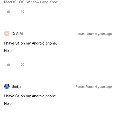
MacOS, iOS, Windows and Xbox.
DrVJMJ
Forum|Forum|6 years ago
D
I have S1 on my Android phone.
Help!
Smilja
Forum|Forum|6 years ago
I have S1 on my Android phone.
Help!