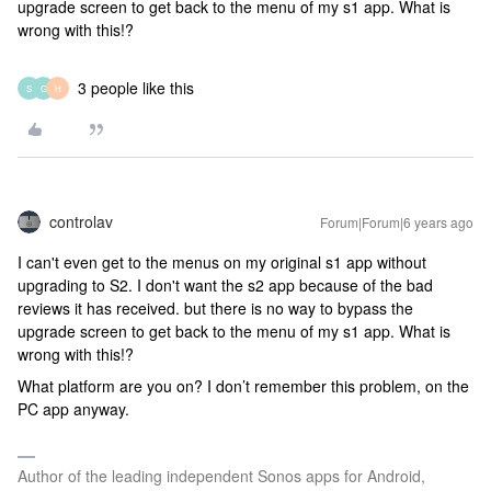
upgrade screen to get back to the menu of my s1 app. What is
wrong with this!?
3 people like this
S
G
H
controlav
Forum|Forum|6 years ago
I can't even get to the menus on my original s1 app without
upgrading to S2. I don't want the s2 app because of the bad
reviews it has received. but there is no way to bypass the
upgrade screen to get back to the menu of my s1 app. What is
wrong with this!?
What platform are you on? I don’t remember this problem, on the
PC app anyway.
Author of the leading independent Sonos apps for Android,