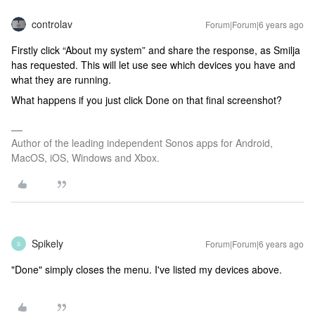
controlav
Forum|Forum|6 years ago
Firstly click “About my system” and share the response, as Smilja
has requested. This will let use see which devices you have and
what they are running.
What happens if you just click Done on that final screenshot?
Author of the leading independent Sonos apps for Android,
MacOS, iOS, Windows and Xbox.
Spikely
Forum|Forum|6 years ago
S
"Done" simply closes the menu. I've listed my devices above.