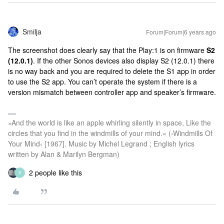
Smilja
Forum|Forum|6 years ago
The screenshot does clearly say that the Play:1 is on firmware
S2
(12.0.1)
. If the other Sonos devices also display S2 (12.0.1) there
is no way back and you are required to delete the S1 app in order
to use the S2 app. You can’t operate the system if there is a
version mismatch between controller app and speaker’s firmware.
»And the world is like an apple whirling silently in space, Like the
circles that you find in the windmills of your mind.« (›Windmills Of
Your Mind‹ [1967]. Music by Michel Legrand ; English lyrics
written by Alan & Marilyn Bergman)
2 people like this
S