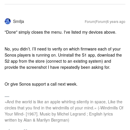
Smilja
Forum|Forum|6 years ago
"Done" simply closes the menu. I've listed my devices above.
No, you didn’t. I’ll need to verify on which firmware each of your
Sonos players is running on. Uninstall the S1 app, download the
S2 app from the store (connect to an existing system) and
provide the screenshot I have repeatedly been asking for.
Or give Sonos support a call next week.
»And the world is like an apple whirling silently in space, Like the
circles that you find in the windmills of your mind.« (›Windmills Of
Your Mind‹ [1967]. Music by Michel Legrand ; English lyrics
written by Alan & Marilyn Bergman)