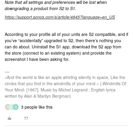
Note that all settings and preferences will be lost when
downgrading a product from S2 to S1.
https://support.sonos.com/s/article/4845?language=en_US
According to your profile all of your units are S2 compatible, and if
you’ve “accidentally” upgraded to S2, then there’s nothing you
can do about. Uninstall the S1 app, download the S2 app from
the store (connect to an existing system) and provide the
screenshot I have been asking for.
»And the world is like an apple whirling silently in space, Like the
circles that you find in the windmills of your mind.« (›Windmills Of
Your Mind‹ [1967]. Music by Michel Legrand ; English lyrics
written by Alan & Marilyn Bergman)
3 people like this
A
T
G