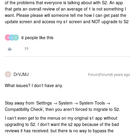
of the problems that everyone is talking about with S2. An app
that gets an overall review of an average of 1 is not something I
want. Please please will someone tell me how I can get past the
update screen and access my s1 screen and NOT upgrade to S2
6 people like this
R
C
S
DrVJMJ
Forum|Forum|6 years ago
D
What issues? I don’t have any.
Stay away from ‘Settings → System → System Tools →
Compatibility Check’, then you aren’t forced to migrate to S2.
I can't even get to the menus on my original s1 app without
upgrading to S2. I don't want the s2 app because of the bad
reviews it has received. but there is no way to bypass the