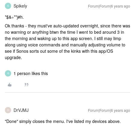
Spikely
Forum|Forum|6 years ago
S
*$&÷**j#h.
Ok thanks - they must've auto-updated overnight, since there was
no warning or anything btwn the time I went to bed around 3 in
the morning and waking up to this app screen. I still may limp
along using voice commands and manually adjusting volume to
see if Sonos sorts out some of the kinks with this app/OS
upgrade.
1 person likes this
G
DrVJMJ
Forum|Forum|6 years ago
D
"Done" simply closes the menu. I've listed my devices above.