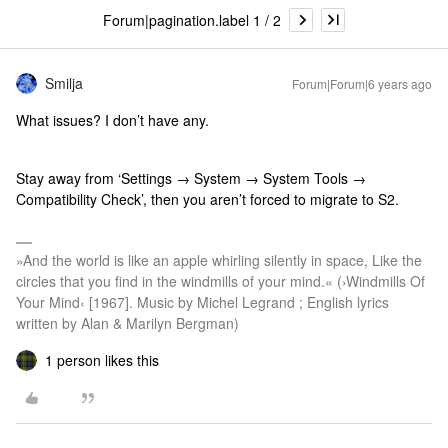
Forum|pagination.label 1 / 2
Smilja
Forum|Forum|6 years ago
What issues? I don’t have any.
Stay away from ‘Settings → System → System Tools →
Compatibility Check’, then you aren’t forced to migrate to S2.
»And the world is like an apple whirling silently in space, Like the
circles that you find in the windmills of your mind.« (›Windmills Of
Your Mind‹ [1967]. Music by Michel Legrand ; English lyrics
written by Alan & Marilyn Bergman)
1 person likes this