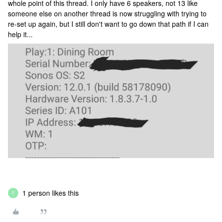
whole point of this thread. I only have 6 speakers, not 13 like
someone else on another thread is now struggling with trying to
re-set up again, but I still don't want to go down that path if I can
help it...
1 person likes this
E