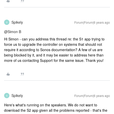
Spikely
Forum|Forum|6 years ago
S
@Simon B
Hi Simon - can you address this thread re: the S1 app trying to
force us to upgrade the controller on systems that should not
require it according to Sonos documentation? A few of us are
being blocked by it, and it may be easier to address here than
more of us contacting Support for the same issue. Thank you!
Spikely
Forum|Forum|6 years ago
S
Here's what's running on the speakers. We do not want to
download the S2 app given all the problems reported - that's the