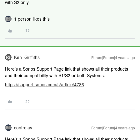
with S2 only.
1 person likes this
Ken_Griffiths
Forum|Forum|4 years ago
Here’s a Sonos Support Page link that shows all their products
and their compatibility with S1/S2 or both Systems:
https://support.sonos.com/s/article/4786
controlav
Forum|Forum|4 years ago
Here’s a Sonos Support Page link that shows all their products