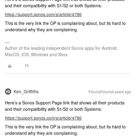
and their compatibility with S1/S2 or both Systems:
https://support.sonos.com/s/article/4786
This is the very link the OP is complaining about, but its hard to
understand why they are complaining.
Author of the leading independent Sonos apps for Android,
MacOS, iOS, Windows and Xbox.
Ken_Griffiths
Forum|Forum|4 years ago
Here’s a Sonos Support Page link that shows all their products
and their compatibility with S1/S2 or both Systems:
https://support.sonos.com/s/article/4786
This is the very link the OP is complaining about, but its hard to
understand why they are complaining.