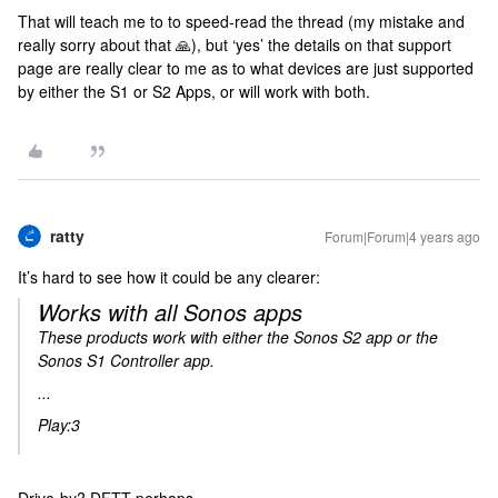
That will teach me to to speed-read the thread (my mistake and
really sorry about that 🙏), but ‘yes’ the details on that support
page are really clear to me as to what devices are just supported
by either the S1 or S2 Apps, or will work with both.
ratty
Forum|Forum|4 years ago
It’s hard to see how it could be any clearer:
Works with all Sonos apps
These products work with either the Sonos S2 app or the
Sonos S1 Controller app.
...
Play:3