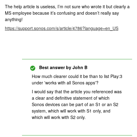
The help article is useless, I’m not sure who wrote it but clearly a
MS employee because it’s confusing and doesn’t really say
anything!
https://support.sonos.com/s/article/4786?language=en_US
Best answer by
John B
How much clearer could it be than to list Play:3
under 'works with all Sonos apps'?
I would say that the article you referenced was
a clear and definitive statement of which
Sonos devices can be part of an S1 or an S2
system, which will work with S1 only, and
which will work with S2 only.