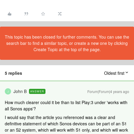
This topic has been closed for further comments. You can use the
search bar to find a similar topic, or create a new one by clicking
Create Topic at the top of the page.
5 replies
Oldest first
John B
Forum|Forum|4 years ago
ANSWER
J
How much clearer could it be than to list Play:3 under 'works with
all Sonos apps'?
I would say that the article you referenced was a clear and
definitive statement of which Sonos devices can be part of an S1
or an S2 system, which will work with S1 only, and which will work