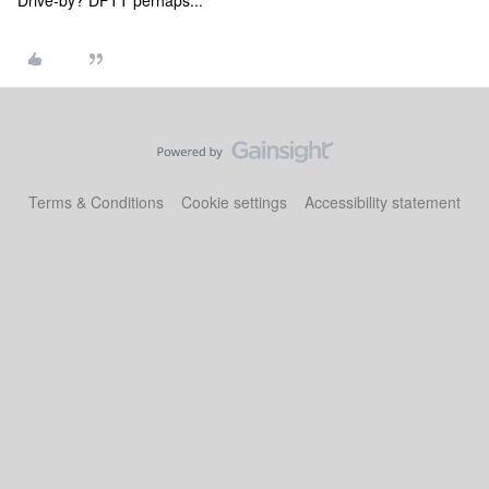
Drive-by? DFTT perhaps...
Terms & Conditions
Cookie settings
Accessibility statement