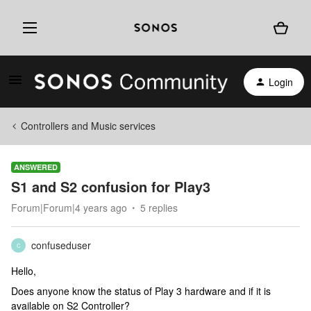
Login
Controllers and Music services
ANSWERED
S1 and S2 confusion for Play3
Forum|Forum|4 years ago
5 replies
confuseduser
C
Hello,
Does anyone know the status of Play 3 hardware and if it is
available on S2 Controller?