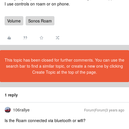
I use controls on roam or on phone.
Volume
Sonos Roam
This topic has been closed for further comments. You can use the
search bar to find a similar topic, or create a new one by clicking
Create Topic at the top of the page.
1 reply
106rallye
Forum|Forum|3 years ago
Is the Roam connected via bluetooth or wifi?