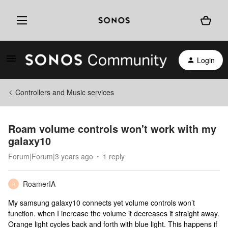
Login
Controllers and Music services
Roam volume controls won't work with my
galaxy10
Forum|Forum|3 years ago
1 reply
RoamerIA
R
My samsung galaxy10 connects yet volume controls won’t
function. when I increase the volume it decreases it straight away.
Orange light cycles back and forth with blue light. This happens if