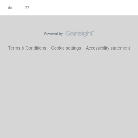
Terms & Conditions
Cookie settings
Accessibility statement