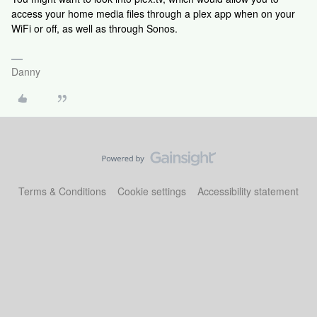
access your home media files through a plex app when on your
WiFi or off, as well as through Sonos.
Danny
Terms & Conditions
Cookie settings
Accessibility statement