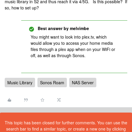
music library in S2 and thus reach it via 4/5G. Is this possible? If
so, how to set up?
Best answer by
melvimbe
You might want to look into plex.tv, which
would allow you to access your home media
files through a plex app when on your WiFi or
off, as well as through Sonos.
Music Library
Sonos Roam
NAS Server
This topic has been closed for further comments. You can use the
search bar to find a similar topic, or create a new one by clicking