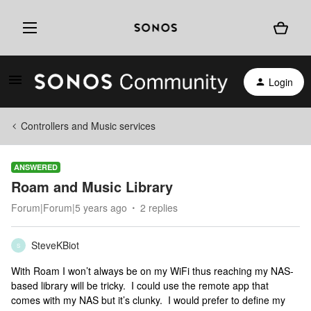
Login
Controllers and Music services
ANSWERED
Roam and Music Library
Forum|Forum|5 years ago
2 replies
SteveKBiot
S
With Roam I won’t always be on my WiFi thus reaching my NAS-
based library will be tricky. I could use the remote app that
comes with my NAS but it’s clunky. I would prefer to define my