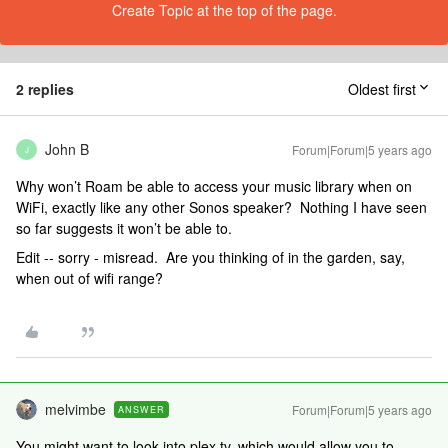
Create Topic at the top of the page.
2 replies
Oldest first
John B
Forum|Forum|5 years ago
J
Why won’t Roam be able to access your music library when on
WiFi, exactly like any other Sonos speaker? Nothing I have seen
so far suggests it won’t be able to.
Edit -- sorry - misread. Are you thinking of in the garden, say,
when out of wifi range?
melvimbe
Forum|Forum|5 years ago
ANSWER
You might want to look into plex.tv, which would allow you to