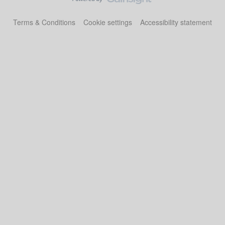
Terms & Conditions
Cookie settings
Accessibility statement