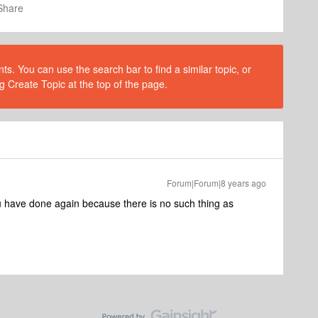
Share
s. You can use the search bar to find a similar topic, or
g Create Topic at the top of the page.
Forum|Forum|8 years ago
u have done again because there is no such thing as