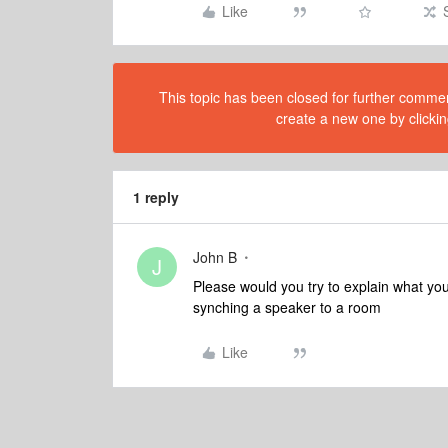
Like
This topic has been closed for further comment
create a new one by clickin
1 reply
John B
J
Please would you try to explain what yo
synching a speaker to a room
Like