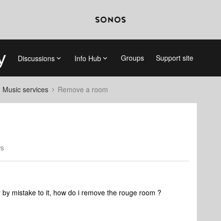
Groups
Support site
Discussions
Info Hub
d Music services
Remove a room
ws
by mistake to it, how do i remove the rouge room ?