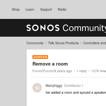
Shop
Learn
Support
Radio
Community
Talk Sonos Products
Controllers an
QUESTION
Remove a room
Forum|Forum|8 years ago
1 reply
1278 vie
Martyhiggy
Contributor I
M
Ive added a room and synced a speaker 