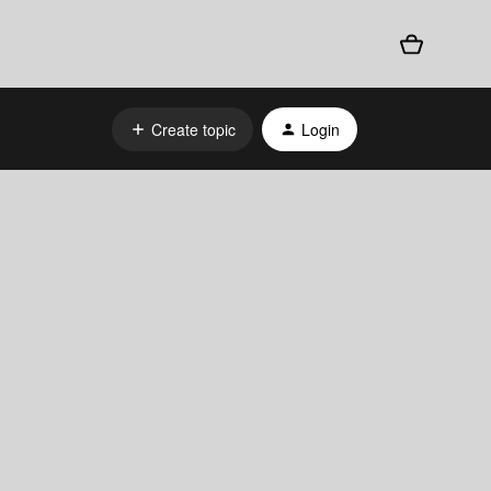
Create topic
Login